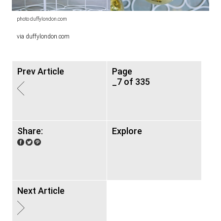
photo duffylondon.com
via duffylondon.com
Prev Article
Page
_7 of 335
Share:
Explore
Next Article