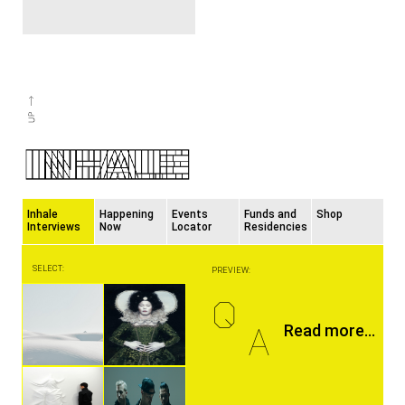
Inhale
Happening
Events
Funds and
Shop
Interviews
Now
Locator
Residencies
SELECT:
PREVIEW:
Q
A
Read more...