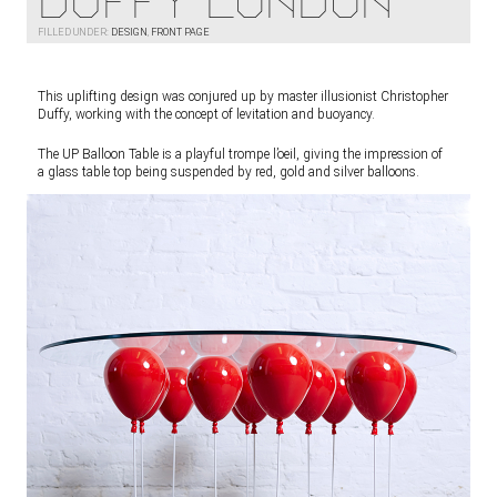
Duffy London
FILLED UNDER:
DESIGN
,
FRONT PAGE
This uplifting design was conjured up by master illusionist Christopher
Duffy, working with the concept of levitation and buoyancy.
The UP Balloon Table is a playful trompe l’oeil, giving the impression of
a glass table top being suspended by red, gold and silver balloons.