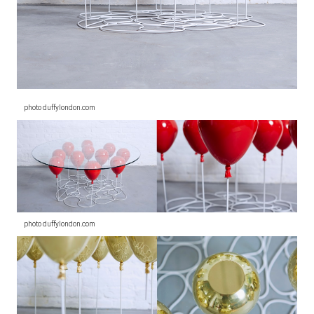
photo duffylondon.com
photo duffylondon.com