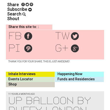
Share
Subscribe
Search
Shout
Share this site to:
fb
tw
pi
g+
THANK YOU FOR YOUR SHARE. THIS IS JUST AWESOME!
Inhale Interviews
Happening Now
Events Locator
Funds and Residencies
Shop
11 YEARS, 4 MONTHS AGO
UP Balloon by