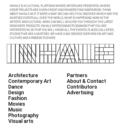
INHALE IS A CULTURAL PLATFORM WHERE ARTISTS ARE PRESENTED, WHERE
GREAT PROJECTS ARE GIVEN CREDIT AND READERS FIND INSPIRATION. THINK
ABOUT INHALE AS IF IT WERE A MAP: WE CAN HELP YOU DISCOVER WHICH ARE THE
MUST-SEE EVENTS ALL OVER THE WORLD, WHAT IS HAPPENING NOW IN THE
ARTISTIC AND CULTURAL WORLD AS WELL AS GUIDE YOU THROUGH THE LATEST
DESIGNERS’ PRODUCTS. INHALE INTERCONNECTS DOMAINS THAT YOU ARE
INTERESTED IN, SO THAT YOU WILL KNOW ALL THE EVENTS, PLACES, GALLERIES,
STUDIOS THAT ARE A MUST-SEE. WE HAVE A 360 DEGREE OVERVIEW ON ART AND
CULTURE AND A PASSION TO SHARE.
Architecture
Partners
Contemporary Art
About & Contact
Dance
Contributors
Design
Advertising
Fashion
Movies
Music
Photography
Visual arts