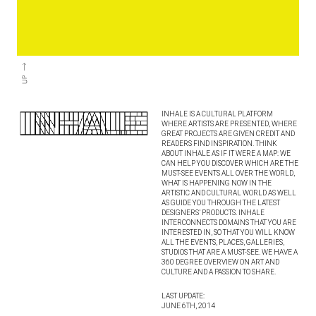
INHALE IS A CULTURAL PLATFORM
WHERE ARTISTS ARE PRESENTED, WHERE
GREAT PROJECTS ARE GIVEN CREDIT AND
READERS FIND INSPIRATION. THINK
ABOUT INHALE AS IF IT WERE A MAP: WE
CAN HELP YOU DISCOVER WHICH ARE THE
MUST-SEE EVENTS ALL OVER THE WORLD,
WHAT IS HAPPENING NOW IN THE
ARTISTIC AND CULTURAL WORLD AS WELL
AS GUIDE YOU THROUGH THE LATEST
DESIGNERS’ PRODUCTS. INHALE
INTERCONNECTS DOMAINS THAT YOU ARE
INTERESTED IN, SO THAT YOU WILL KNOW
ALL THE EVENTS, PLACES, GALLERIES,
STUDIOS THAT ARE A MUST-SEE. WE HAVE A
360 DEGREE OVERVIEW ON ART AND
CULTURE AND A PASSION TO SHARE.
LAST UPDATE:
JUNE 6TH, 2014