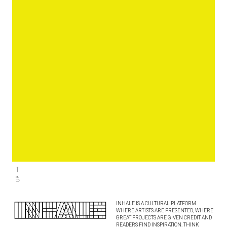
INHALE IS A CULTURAL PLATFORM
WHERE ARTISTS ARE PRESENTED, WHERE
GREAT PROJECTS ARE GIVEN CREDIT AND
READERS FIND INSPIRATION. THINK