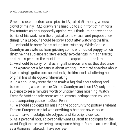
photo puppymunch.tumblr.com
Given his recent performance piece in LA, called #iamsorry, where a
crowd of mainly TMZ drawn fans lined up to sit in front of him for a
few minutes as he supposedly apologized, I think I might extend the
barrier of his work from the physical to the virtual, and propose a few
things Shia Labeouf should be sorry about after watching the film.
1. He should be sorry for his acting inconsistency. While Charlie
Countryman switches from grieving son to enamoured puppy to noir
detective, the audience registers exactly zero changes in his character,
and that is perhaps the most frustrating aspect about the film.
2. He should be sorry for rehashing all rom-com clichés that died once
Jude Apatow got a bit serious about writing. From tired speeches about
love, to single guitar cord soundtrack, the film excels at offering no
original line of dialogue or film-making.
3. Shia should say sorry that he made a big deal about taking acid
before filming a scene where Charlie Countryman is on LSD, only for the
audience to see a minute’s worth of unconvincing moaning. Watch
Enter the Void
and take some acting lessons; perhaps then you can
start comparing yourself to Sean Penn.
4. He should apologize for missing the opportunity to portray a vibrant
Eastern European capital with anything other than soviet police
state/interwar nostalgia stereotypes, and Eurotrip references.
5. As a personal note, I’d personally want LaBeouf to apologize for the
worst English speaker trying to say something in Romanian scene that,
as a Romanian abroad, I have ever seen.