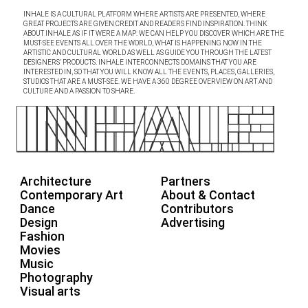
INHALE IS A CULTURAL PLATFORM WHERE ARTISTS ARE PRESENTED, WHERE
GREAT PROJECTS ARE GIVEN CREDIT AND READERS FIND INSPIRATION. THINK
ABOUT INHALE AS IF IT WERE A MAP: WE CAN HELP YOU DISCOVER WHICH ARE THE
MUST-SEE EVENTS ALL OVER THE WORLD, WHAT IS HAPPENING NOW IN THE
ARTISTIC AND CULTURAL WORLD AS WELL AS GUIDE YOU THROUGH THE LATEST
DESIGNERS’ PRODUCTS. INHALE INTERCONNECTS DOMAINS THAT YOU ARE
INTERESTED IN, SO THAT YOU WILL KNOW ALL THE EVENTS, PLACES, GALLERIES,
STUDIOS THAT ARE A MUST-SEE. WE HAVE A 360 DEGREE OVERVIEW ON ART AND
CULTURE AND A PASSION TO SHARE.
Architecture
Partners
Contemporary Art
About & Contact
Dance
Contributors
Design
Advertising
Fashion
Movies
Music
Photography
Visual arts