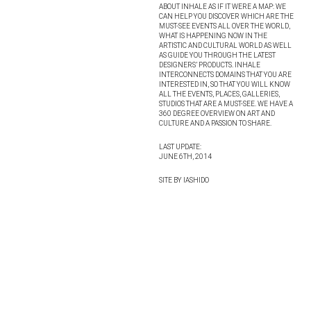
ABOUT INHALE AS IF IT WERE A MAP: WE
CAN HELP YOU DISCOVER WHICH ARE THE
MUST-SEE EVENTS ALL OVER THE WORLD,
WHAT IS HAPPENING NOW IN THE
ARTISTIC AND CULTURAL WORLD AS WELL
AS GUIDE YOU THROUGH THE LATEST
DESIGNERS’ PRODUCTS. INHALE
INTERCONNECTS DOMAINS THAT YOU ARE
INTERESTED IN, SO THAT YOU WILL KNOW
ALL THE EVENTS, PLACES, GALLERIES,
STUDIOS THAT ARE A MUST-SEE. WE HAVE A
360 DEGREE OVERVIEW ON ART AND
CULTURE AND A PASSION TO SHARE.
LAST UPDATE:
JUNE 6TH, 2014
SITE BY IASHIDO