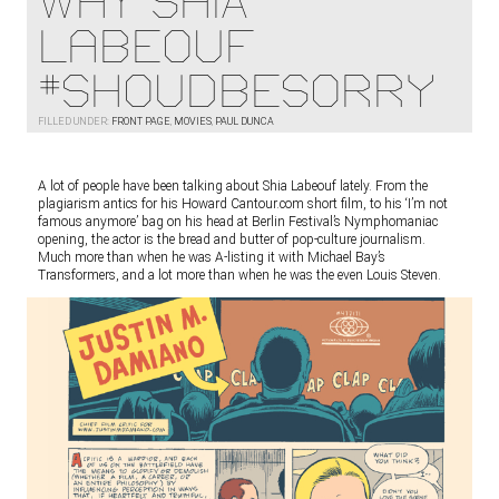
WHY SHIA
LaBEOUF
#shoudbesorry
FILLED UNDER:
FRONT PAGE
,
MOVIES
,
PAUL DUNCA
A lot of people have been talking about Shia Labeouf lately. From the
plagiarism antics for his Howard Cantour.com short film, to his ‘I’m not
famous anymore’ bag on his head at Berlin Festival’s Nymphomaniac
opening, the actor is the bread and butter of pop-culture journalism.
Much more than when he was A-listing it with Michael Bay’s
Transformers, and a lot more than when he was the even Louis Steven.