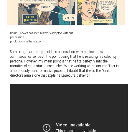
Daniel Clowes has seen his work adapted without
permission
photo comicsalliance.com
Some might argue against this association with his low brow
commercial career past, the point being that he is rejecting his celebrity
persona. However, my main point is that he fits perfectly into the
narrative of child-star–turned-rebel. While working with Lars von Trier is
a notoriously transformative process, I doubt that it was the Danish
director’s aura alone that explains LaBeouf’s behavior.