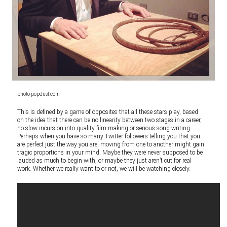
photo popdust.com
This is defined by a game of opposites that all these stars play, based
on the idea that there can be no linearity between two stages in a career,
no slow incursion into quality film-making or serious song-writing.
Perhaps when you have so many Twitter followers telling you that you
are perfect just the way you are, moving from one to another might gain
tragic proportions in your mind. Maybe they were never supposed to be
lauded as much to begin with, or maybe they just aren’t cut for real
work. Whether we really want to or not, we will be watching closely.