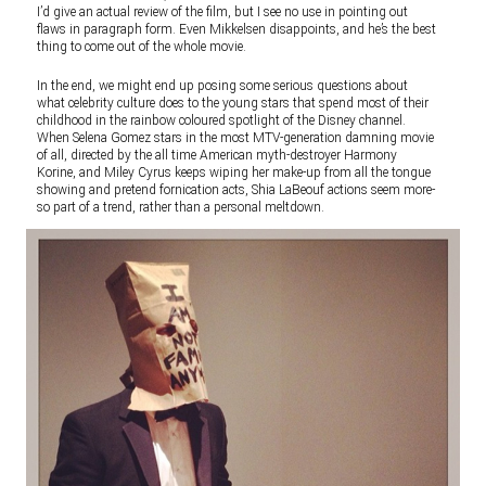
I’d give an actual review of the film, but I see no use in pointing out
flaws in paragraph form. Even Mikkelsen disappoints, and he’s the best
thing to come out of the whole movie.
In the end, we might end up posing some serious questions about
what celebrity culture does to the young stars that spend most of their
childhood in the rainbow coloured spotlight of the Disney channel.
When Selena Gomez stars in the most MTV-generation damning movie
of all, directed by the all time American myth-destroyer Harmony
Korine, and Miley Cyrus keeps wiping her make-up from all the tongue
showing and pretend fornication acts, Shia LaBeouf actions seem more-
so part of a trend, rather than a personal meltdown.