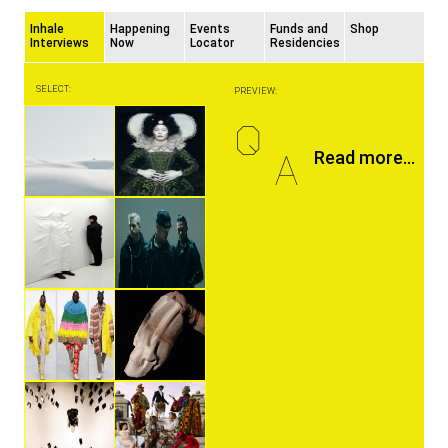
Inhale
Happening
Events
Funds and
Shop
Interviews
Now
Locator
Residencies
SELECT:
PREVIEW:
Q
A
Read more...