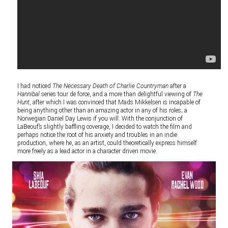
I had noticed
The Necessary Death of Charlie Countryman
after a
Hannibal
series tour de force, and a more than delightful viewing of
The
Hunt
, after which I was convinced that Mads Mikkelsen is incapable of
being anything other than an amazing actor in any of his roles; a
Norwegian Daniel Day Lewis if you will. With the conjunction of
LaBeouf’s slightly baffling coverage, I decided to watch the film and
perhaps notice the root of his anxiety and troubles in an indie
production, where he, as an artist, could theoretically express himself
more freely as a lead actor in a character driven movie.