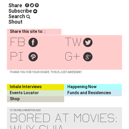
Share
Subscribe
Search
Shout
Share this site to:
fb
tw
pi
g+
THANK YOU FOR YOUR SHARE. THIS IS JUST AWESOME!
Inhale Interviews
Happening Now
Events Locator
Funds and Residencies
Shop
12 YEARS, 4 MONTHS AGO
BORED AT MOVIES: