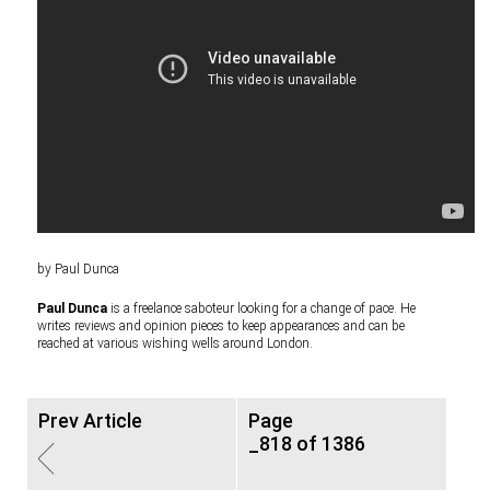
by Paul Dunca
Paul Dunca
is a freelance saboteur looking for a change of pace. He
writes reviews and opinion pieces to keep appearances and can be
reached at various wishing wells around London.
Prev Article
Page
_818 of 1386