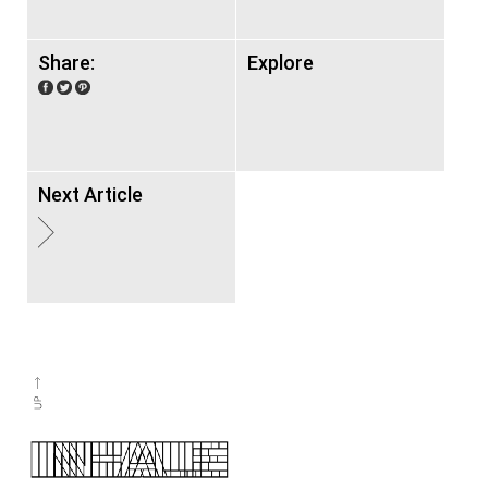
Share:
Explore
Next Article