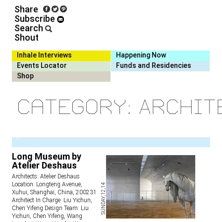
Share
Subscribe
Search
Shout
Inhale Interviews
Happening Now
Events Locator
Funds and Residencies
Shop
Category: Archit
1
Long Museum by
Atelier Deshaus
Architects: Atelier Deshaus
Location: Longteng Avenue,
SUNDAY,12,14
Xuhui, Shanghai, China, 200231
Architect In Charge: Liu Yichun,
Chen Yifeng Design Team: Liu
Yichun, Chen Yifeng, Wang