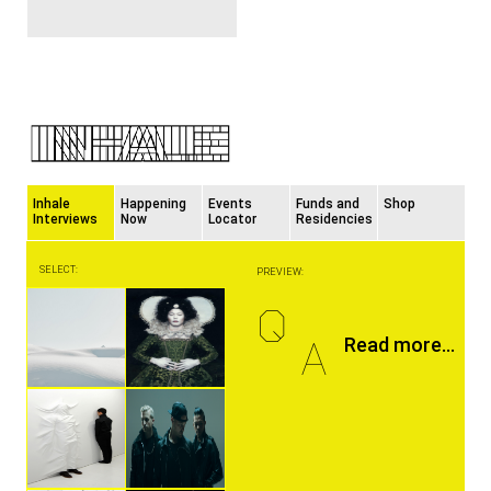
Inhale
Happening
Events
Funds and
Shop
Interviews
Now
Locator
Residencies
SELECT:
PREVIEW:
Q
A
Read more...