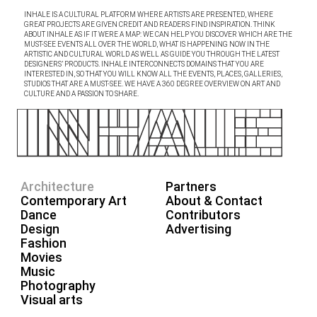
INHALE IS A CULTURAL PLATFORM WHERE ARTISTS ARE PRESENTED, WHERE
GREAT PROJECTS ARE GIVEN CREDIT AND READERS FIND INSPIRATION. THINK
ABOUT INHALE AS IF IT WERE A MAP: WE CAN HELP YOU DISCOVER WHICH ARE THE
MUST-SEE EVENTS ALL OVER THE WORLD, WHAT IS HAPPENING NOW IN THE
ARTISTIC AND CULTURAL WORLD AS WELL AS GUIDE YOU THROUGH THE LATEST
DESIGNERS’ PRODUCTS. INHALE INTERCONNECTS DOMAINS THAT YOU ARE
INTERESTED IN, SO THAT YOU WILL KNOW ALL THE EVENTS, PLACES, GALLERIES,
STUDIOS THAT ARE A MUST-SEE. WE HAVE A 360 DEGREE OVERVIEW ON ART AND
CULTURE AND A PASSION TO SHARE.
Architecture
Partners
Contemporary Art
About & Contact
Dance
Contributors
Design
Advertising
Fashion
Movies
Music
Photography
Visual arts