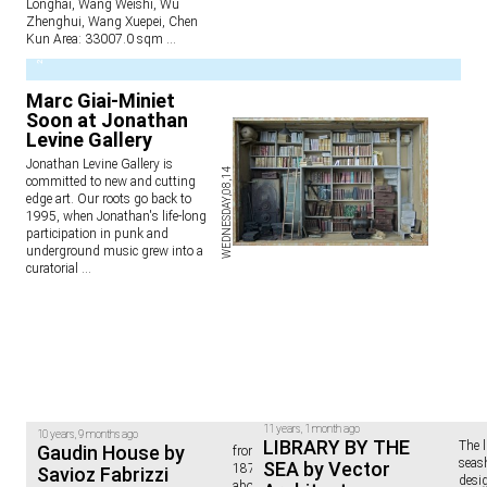
Longhai, Wang Weishi, Wu
Zhenghui, Wang Xuepei, Chen
Kun Area: 33007.0 sqm
...
2
Marc Giai-Miniet
Soon at Jonathan
Levine Gallery
Jonathan Levine Gallery is
WEDNESDAY,08,14
committed to new and cutting
edge art. Our roots go back to
1995, when Jonathan's life-long
participation in punk and
underground music grew into a
curatorial
...
11 years, 1 month ago
10 years, 9 months ago
LIBRARY BY THE
The l
Gaudin House by
from the architect: "This barn of
seas
SEA by Vector
1878, secluded 1760 meters
Savioz Fabrizzi
desig
above sea level, was used for