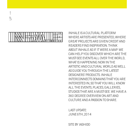
INHALE IS A CULTURAL PLATFORM
WHERE ARTISTS ARE PRESENTED, WHERE
GREAT PROJECTS ARE GIVEN CREDIT AND
READERS FIND INSPIRATION. THINK
ABOUT INHALE AS IF IT WERE A MAP: WE
CAN HELP YOU DISCOVER WHICH ARE THE
MUST-SEE EVENTS ALL OVER THE WORLD,
WHAT IS HAPPENING NOW IN THE
ARTISTIC AND CULTURAL WORLD AS WELL
AS GUIDE YOU THROUGH THE LATEST
DESIGNERS’ PRODUCTS. INHALE
INTERCONNECTS DOMAINS THAT YOU ARE
INTERESTED IN, SO THAT YOU WILL KNOW
ALL THE EVENTS, PLACES, GALLERIES,
STUDIOS THAT ARE A MUST-SEE. WE HAVE A
360 DEGREE OVERVIEW ON ART AND
CULTURE AND A PASSION TO SHARE.
LAST UPDATE:
JUNE 6TH, 2014
SITE BY IASHIDO