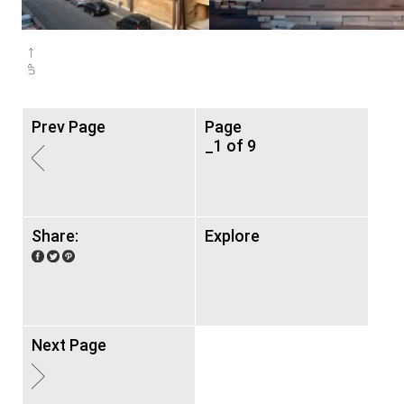
Prev Page
Page
_1 of 9
Share:
Explore
Next Page