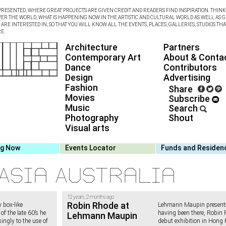
RESENTED, WHERE GREAT PROJECTS ARE GIVEN CREDIT AND READERS FIND INSPIRATION. THINK 
VER THE WORLD, WHAT IS HAPPENING NOW IN THE ARTISTIC AND CULTURAL WORLD AS WELL AS G
RE INTERESTED IN, SO THAT YOU WILL KNOW ALL THE EVENTS, PLACES, GALLERIES, STUDIOS THA
E.
Architecture
Partners
Contemporary Art
About & Conta
Dance
Contributors
Design
Advertising
Fashion
Share
Movies
Subscribe
Music
Search
Photography
Shout
Visual arts
ng Now
Events Locator
Funds and Residen
Asia Australia
12 years, 2 months ago
Robin Rhode at
 box-like
Lehmann Maupin present
of the late 60’s he
having been there, Robin 
Lehmann Maupin
ingly to the use of
debut exhibition in Hong