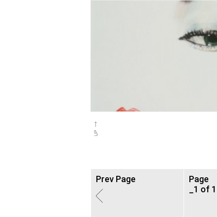
Prev Page
Page
_1 of 1