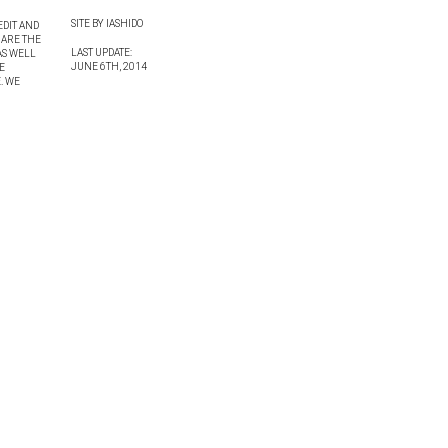
SITE BY IASHIDO
EDIT AND
 ARE THE
LAST UPDATE:
AS WELL
JUNE 6TH, 2014
E
. WE