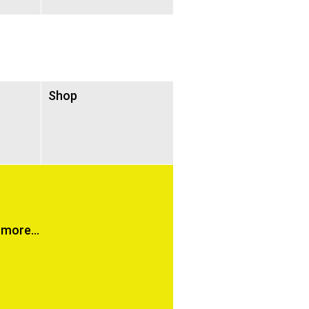
Shop
more...