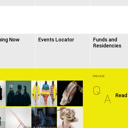
ning Now
Events Locator
Funds and
Residencies
PREVIEW:
Q
A
Read 