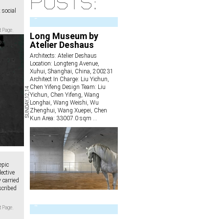
posts:
social
1
t Page
,
Long Museum by
Atelier Deshaus
Architects: Atelier Deshaus
Location: Longteng Avenue,
Xuhui, Shanghai, China, 200231
Architect In Charge: Liu Yichun,
Chen Yifeng Design Team: Liu
SUNDAY,12,14
Yichun, Chen Yifeng, Wang
Longhai, Wang Weishi, Wu
Zhenghui, Wang Xuepei, Chen
Kun Area: 33007.0 sqm
...
epic
lective
 carried
scribed
2
t Page
,