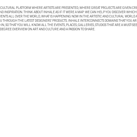
A CULTURAL PLATFORM WHERE ARTISTS ARE PRESENTED, WHERE GREAT PROJECTS ARE GIVEN CR
ND INSPIRATION. THINK ABOUT INHALE AS IF IT WERE A MAP: WE CAN HELP YOU DISCOVER WHICH
VENTS ALL OVER THE WORLD, WHAT IS HAPPENING NOW IN THE ARTISTIC AND CULTURAL WORLD 
OU THROUGH THE LATEST DESIGNERS’ PRODUCTS. INHALE INTERCONNECTS DOMAINS THAT YOU AR
IN, SO THAT YOU WILL KNOW ALL THE EVENTS, PLACES, GALLERIES, STUDIOS THAT ARE A MUST-SEE
 DEGREE OVERVIEW ON ART AND CULTURE AND A PASSION TO SHARE.