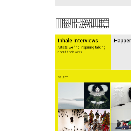
Inhale Interviews
Happe
Artists we find inspiring talking
about their work
SELECT: