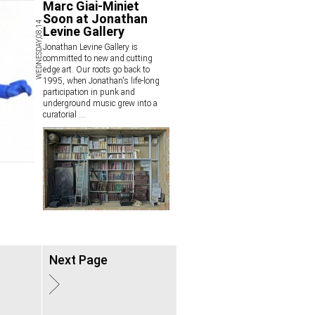
Marc Giai-Miniet
Soon at Jonathan
WEDNESDAY,08,14
Levine Gallery
Jonathan Levine Gallery is
committed to new and cutting
edge art. Our roots go back to
1995, when Jonathan's life-long
participation in punk and
underground music grew into a
curatorial
...
Next Page