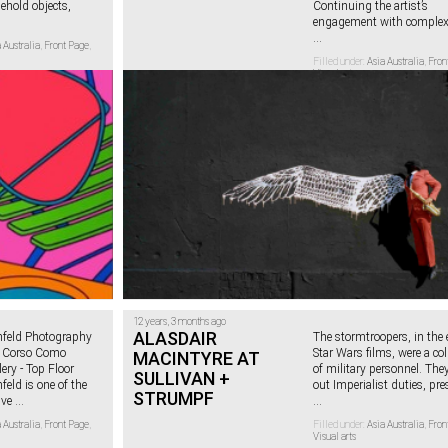
ehold objects,
Continuing the artist’s
engagement with complex 
...
 Australia
,
Front Page
,
Filled under:
Asia Australia
,
Fron
Visual arts
12 years, 3 months ago
ALASDAIR
feld Photography
The stormtroopers, in the 
0 Corso Como
Star Wars films, were a col
MACINTYRE AT
ery - Top Floor
of military personnel. They
SULLIVAN +
eld is one of the
out Imperialist duties, pre
STRUMPF
ive
...
...
 Australia
,
Front Page
,
Filled under:
Asia Australia
,
Fron
Visual arts