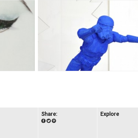
Share:
Explore