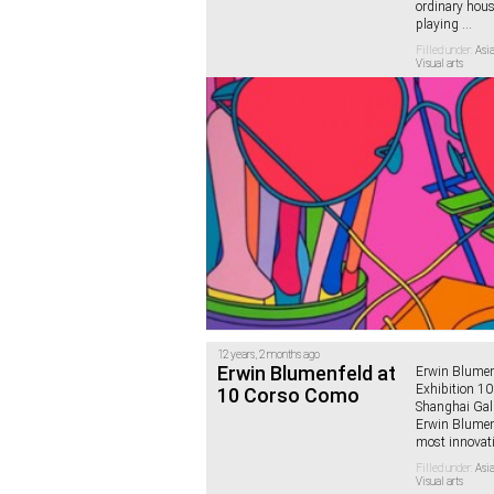
ordinary hous
playing
...
Filled under:
Asia
Visual arts
12 years, 2 months ago
Erwin Blumenfeld at
Erwin Blumen
Exhibition 1
10 Corso Como
Shanghai Gall
Erwin Blumenf
most innovat
Filled under:
Asia
Visual arts