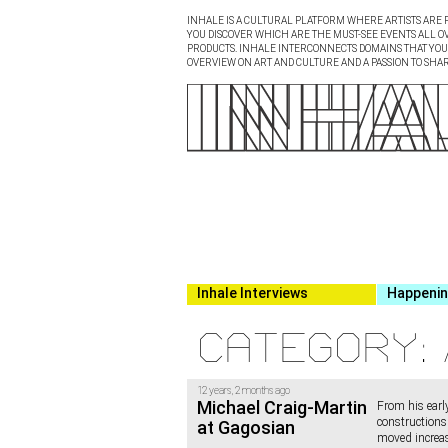
INHALE IS A CULTURAL PLATFORM WHERE ARTISTS ARE P
YOU DISCOVER WHICH ARE THE MUST-SEE EVENTS ALL O
PRODUCTS. INHALE INTERCONNECTS DOMAINS THAT YOU A
OVERVIEW ON ART AND CULTURE AND A PASSION TO SHAR
Inhale Interviews
Happeni
Category: 
12 years, 2 months ago
Michael Craig-Martin
From his early
constructions 
at Gagosian
moved increas