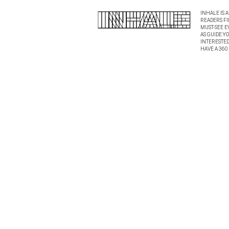
INHALE IS 
READERS FI
MUST-SEE E
AS GUIDE Y
INTERESTED 
HAVE A 360