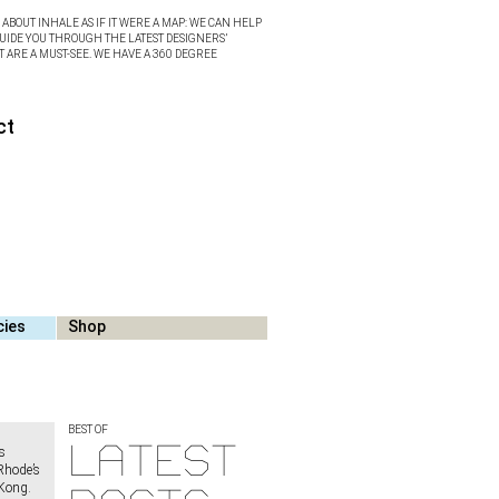
ABOUT INHALE AS IF IT WERE A MAP: WE CAN HELP
UIDE YOU THROUGH THE LATEST DESIGNERS’
T ARE A MUST-SEE. WE HAVE A 360 DEGREE
ct
cies
Shop
BEST OF
Latest
s
Rhode’s
 Kong.