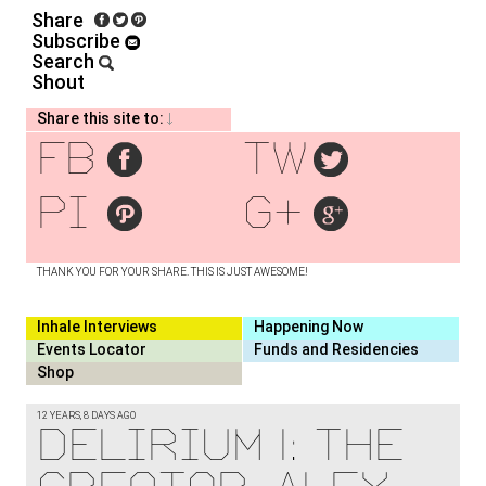
Share
Subscribe
Search
Shout
Share this site to:
fb
tw
pi
g+
THANK YOU FOR YOUR SHARE. THIS IS JUST AWESOME!
Inhale Interviews
Happening Now
Events Locator
Funds and Residencies
Shop
12 YEARS, 8 DAYS AGO
Delirium I: the