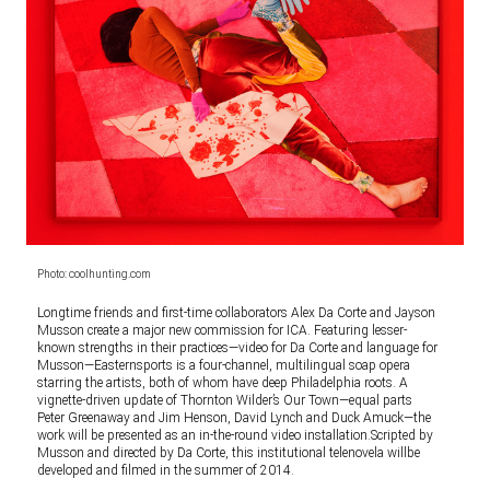
Photo: coolhunting.com
Longtime friends and first-time collaborators Alex Da Corte and Jayson
Musson create a major new commission for ICA. Featuring lesser-
known strengths in their practices—video for Da Corte and language for
Musson—Easternsports is a four-channel, multilingual soap opera
starring the artists, both of whom have deep Philadelphia roots. A
vignette-driven update of Thornton Wilder’s Our Town—equal parts
Peter Greenaway and Jim Henson, David Lynch and Duck Amuck—the
work will be presented as an in-the-round video installation.Scripted by
Musson and directed by Da Corte, this institutional telenovela willbe
developed and filmed in the summer of 2014.