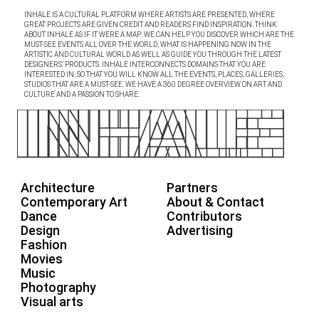
INHALE IS A CULTURAL PLATFORM WHERE ARTISTS ARE PRESENTED, WHERE
GREAT PROJECTS ARE GIVEN CREDIT AND READERS FIND INSPIRATION. THINK
ABOUT INHALE AS IF IT WERE A MAP: WE CAN HELP YOU DISCOVER WHICH ARE THE
MUST-SEE EVENTS ALL OVER THE WORLD, WHAT IS HAPPENING NOW IN THE
ARTISTIC AND CULTURAL WORLD AS WELL AS GUIDE YOU THROUGH THE LATEST
DESIGNERS’ PRODUCTS. INHALE INTERCONNECTS DOMAINS THAT YOU ARE
INTERESTED IN, SO THAT YOU WILL KNOW ALL THE EVENTS, PLACES, GALLERIES,
STUDIOS THAT ARE A MUST-SEE. WE HAVE A 360 DEGREE OVERVIEW ON ART AND
CULTURE AND A PASSION TO SHARE.
Architecture
Partners
Contemporary Art
About & Contact
Dance
Contributors
Design
Advertising
Fashion
Movies
Music
Photography
Visual arts