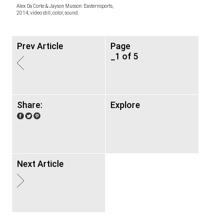
Alex Da Corte & Jayson Musson: Easternsports,
2014, video still, color, sound.
Prev Article
Page
_1 of 5
Share:
Explore
Next Article