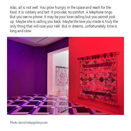
Alas, all is not well. You grow hungry in the space and reach for the
food. It is rubbery and tart. It provides no comfort. A telephone rings.
But you see no phone. It may be your lover calling but you cannot pick
up. Maybe she is calling you back. Maybe the love you made is truly the
only thing that will cure your Hell. But in dreams, unfortunately, time is
long and slow.
Photo: davidrisleygallery.com