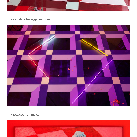
Photo: davidrisleygallery.com
Photo: coolhunting.com