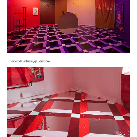
Photo: davidrisleygallery.com