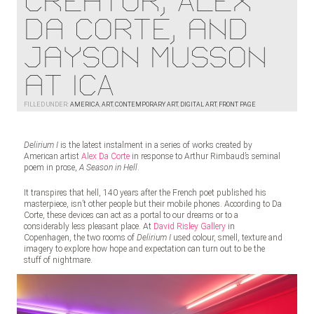
Creator, Alex
Da Corte, and
Jayson Musson
at ICA
FILLED UNDER:
AMERICA
,
ART
,
CONTEMPORARY ART
,
DIGITAL ART
,
FRONT PAGE
Delirium I
is the latest instalment in a series of works created by
American artist
Alex Da Corte
in response to Arthur Rimbaud’s seminal
poem in prose,
A Season in Hell
.
It transpires that hell, 140 years after the French poet published his
masterpiece, isn’t other people but their mobile phones. According to Da
Corte, these devices can act as a portal to our dreams or to a
considerably less pleasant place. At
David Risley Gallery
in
Copenhagen, the two rooms of
Delirium I
used colour, smell, texture and
imagery to explore how hope and expectation can turn out to be the
stuff of nightmare.