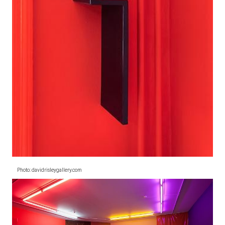
Photo: davidrisleygallery.com