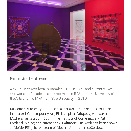
Photo: davidrisleygallery.com
Alex Da Corte was born in Camden, N.J., in 1981 and currently lives
and works in Philadelphia. He received his BFA from the University of
the Arts and his MFA from Yale University in 2010.
Da Corte has recently mounted solo shows and presentations at the
Institute of Contemporary Art, Philadelphia; Artspeak, Vancouver;
Mother’s Tankstation, Dublin; the Institute of Contemporary Art,
Portland, Maine; and Nudashank, Baltimore. His work has been shown
at MoMA PS1, the Museum of Modern Art and the deCordova