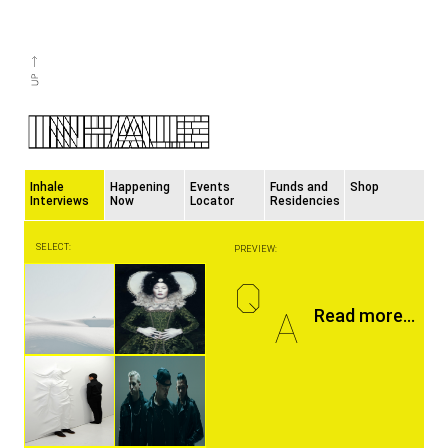
Inhale
Happening
Events
Funds and
Shop
Interviews
Now
Locator
Residencies
SELECT:
PREVIEW:
Q
A
Read more...