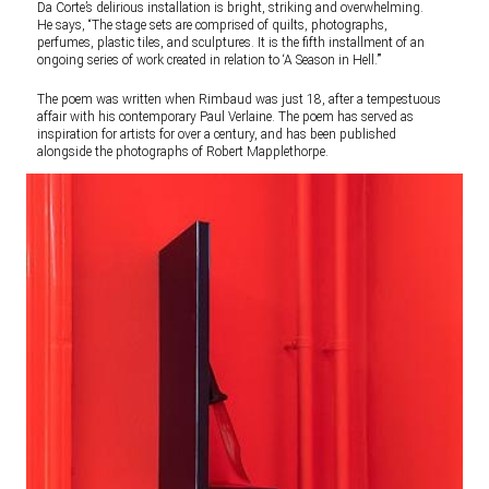
Da Corte’s delirious installation is bright, striking and overwhelming.
He says, “The stage sets are comprised of quilts, photographs,
perfumes, plastic tiles, and sculptures. It is the fifth installment of an
ongoing series of work created in relation to ‘A Season in Hell.’”
The poem was written when Rimbaud was just 18, after a tempestuous
affair with his contemporary Paul Verlaine. The poem has served as
inspiration for artists for over a century, and has been published
alongside the photographs of Robert Mapplethorpe.