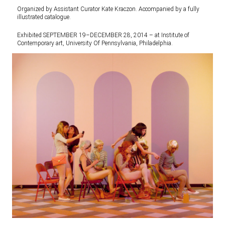
Organized by Assistant Curator Kate Kraczon. Accompanied by a fully
illustrated catalogue.
Exhibited SEPTEMBER 19–DECEMBER 28, 2014 – at Institute of
Contemporary art, University Of Pennsylvania, Philadelphia.