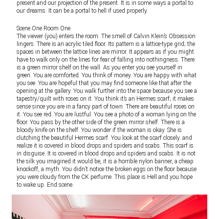
present and our projection of the present. It is in some ways a portal to
our dreams. It can be a portal to hell if used properly.
Scene One Room One
The viewer (you) enters the room. The smell of Calvin Klein’s Obsession
lingers. There is an acrylic tiled floor. Its pattern is a lattice-type grid; the
spaces in between the lattice lines are mirror. It appears as if you might
have to walk only on the lines for fear of falling into nothingness. There
is a green mirror shelf on the wall. As you enter you see yourself in
green. You are comforted. You think of money. You are happy with what
you see. You are hopeful that you may find someone like that after the
opening at the gallery. You walk further into the space because you see a
tapestry/quilt with roses on it. You think it’s an Hermes scarf; it makes
sense since you are in a fancy part of town. There are beautiful roses on
it. You see red. You are lustful. You see a photo of a woman lying on the
floor. You pass by the other side of the green mirror shelf. There is a
bloody knife on the shelf. You wonder if the woman is okay. She is
clutching the beautiful Hermes scarf. You look at the scarf closely. and
realize it is covered in blood drops and spiders and scabs. This scarf is
in disguise. It is covered in blood drops and spiders and scabs. It is not
the silk you imagined it would be, it is a horrible nylon banner, a cheap
knockoff, a myth. You didn’t notice the broken eggs on the floor because
you were cloudy from the CK perfume. This place is Hell and you hope
to wake up. End scene.