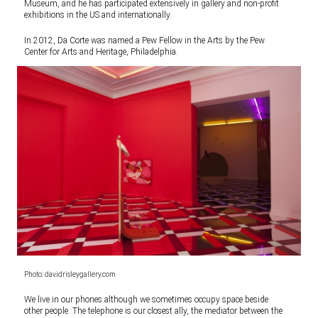
Museum, and he has participated extensively in gallery and non-profit
exhibitions in the US and internationally.
In 2012, Da Corte was named a Pew Fellow in the Arts by the Pew
Center for Arts and Heritage, Philadelphia.
Photo: davidrisleygallery.com
We live in our phones although we sometimes occupy space beside
other people. The telephone is our closest ally, the mediator between the