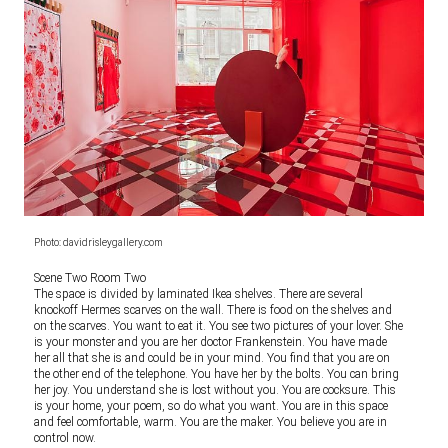
Photo: davidrisleygallery.com
Scene Two Room Two
The space is divided by laminated Ikea shelves. There are several
knockoff Hermes scarves on the wall. There is food on the shelves and
on the scarves. You want to eat it. You see two pictures of your lover. She
is your monster and you are her doctor Frankenstein. You have made
her all that she is and could be in your mind. You find that you are on
the other end of the telephone. You have her by the bolts. You can bring
her joy. You understand she is lost without you. You are cocksure. This
is your home, your poem, so do what you want. You are in this space
and feel comfortable, warm. You are the maker. You believe you are in
control now.