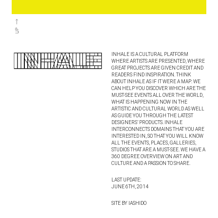
INHALE IS A CULTURAL PLATFORM
WHERE ARTISTS ARE PRESENTED, WHERE
GREAT PROJECTS ARE GIVEN CREDIT AND
READERS FIND INSPIRATION. THINK
ABOUT INHALE AS IF IT WERE A MAP: WE
CAN HELP YOU DISCOVER WHICH ARE THE
MUST-SEE EVENTS ALL OVER THE WORLD,
WHAT IS HAPPENING NOW IN THE
ARTISTIC AND CULTURAL WORLD AS WELL
AS GUIDE YOU THROUGH THE LATEST
DESIGNERS’ PRODUCTS. INHALE
INTERCONNECTS DOMAINS THAT YOU ARE
INTERESTED IN, SO THAT YOU WILL KNOW
ALL THE EVENTS, PLACES, GALLERIES,
STUDIOS THAT ARE A MUST-SEE. WE HAVE A
360 DEGREE OVERVIEW ON ART AND
CULTURE AND A PASSION TO SHARE.
LAST UPDATE:
JUNE 6TH, 2014
SITE BY IASHIDO