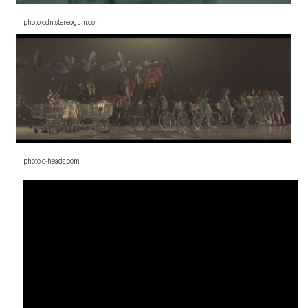
photo cdn.stereogum.com
photo c-heads.com