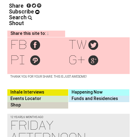
Share
Subscribe
Search
Shout
Share this site to:
fb
tw
pi
g+
THANK YOU FOR YOUR SHARE. THIS IS JUST AWESOME!
Inhale Interviews
Happening Now
Events Locator
Funds and Residencies
Shop
12 YEARS, 6 MONTHS AGO
FRIDAY