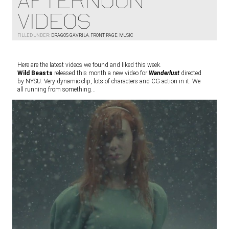
AFTERNOON
VIDEOS
FILLED UNDER:
DRAGOS GAVRILA
,
FRONT PAGE
,
MUSIC
Here are the latest videos we found and liked this week.
Wild Beasts
released this month a new video for
Wanderlust
directed
by NYSU. Very dynamic clip, lots of characters and CG action in it. We
all running from something…