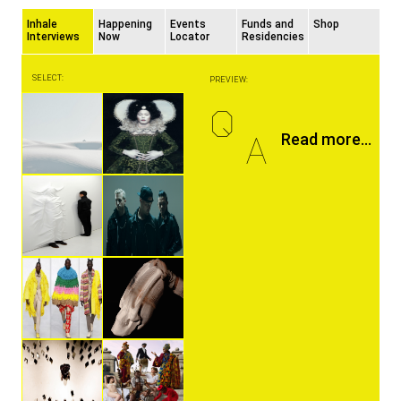
Inhale
Happening
Events
Funds and
Shop
Interviews
Now
Locator
Residencies
SELECT:
PREVIEW:
Q
A
Read more...