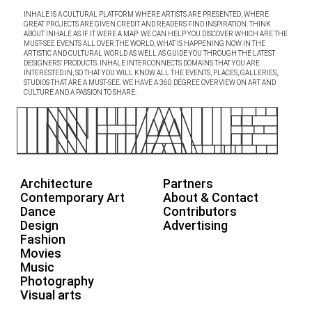
INHALE IS A CULTURAL PLATFORM WHERE ARTISTS ARE PRESENTED, WHERE
GREAT PROJECTS ARE GIVEN CREDIT AND READERS FIND INSPIRATION. THINK
ABOUT INHALE AS IF IT WERE A MAP: WE CAN HELP YOU DISCOVER WHICH ARE THE
MUST-SEE EVENTS ALL OVER THE WORLD, WHAT IS HAPPENING NOW IN THE
ARTISTIC AND CULTURAL WORLD AS WELL AS GUIDE YOU THROUGH THE LATEST
DESIGNERS’ PRODUCTS. INHALE INTERCONNECTS DOMAINS THAT YOU ARE
INTERESTED IN, SO THAT YOU WILL KNOW ALL THE EVENTS, PLACES, GALLERIES,
STUDIOS THAT ARE A MUST-SEE. WE HAVE A 360 DEGREE OVERVIEW ON ART AND
CULTURE AND A PASSION TO SHARE.
Architecture
Partners
Contemporary Art
About & Contact
Dance
Contributors
Design
Advertising
Fashion
Movies
Music
Photography
Visual arts