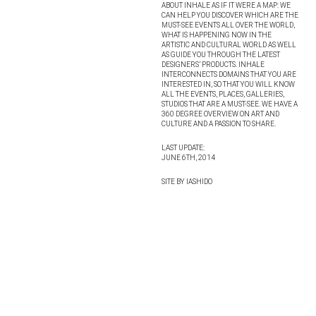
ABOUT INHALE AS IF IT WERE A MAP: WE
CAN HELP YOU DISCOVER WHICH ARE THE
MUST-SEE EVENTS ALL OVER THE WORLD,
WHAT IS HAPPENING NOW IN THE
ARTISTIC AND CULTURAL WORLD AS WELL
AS GUIDE YOU THROUGH THE LATEST
DESIGNERS’ PRODUCTS. INHALE
INTERCONNECTS DOMAINS THAT YOU ARE
INTERESTED IN, SO THAT YOU WILL KNOW
ALL THE EVENTS, PLACES, GALLERIES,
STUDIOS THAT ARE A MUST-SEE. WE HAVE A
360 DEGREE OVERVIEW ON ART AND
CULTURE AND A PASSION TO SHARE.
LAST UPDATE:
JUNE 6TH, 2014
SITE BY IASHIDO