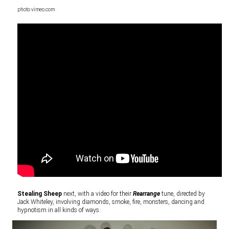
photo vimeo.com
Stealing Sheep
next, with a video for their
Rearrange
tune, directed by
Jack Whiteley, involving diamonds, smoke, fire, monsters, dancing and
hypnotism in all kinds of ways.