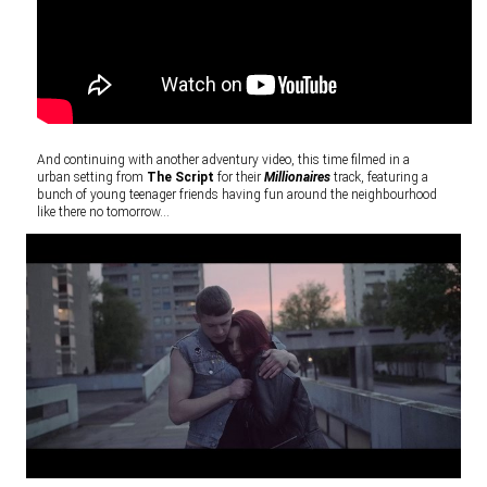
And continuing with another adventury video, this time filmed in a
urban setting from
The Script
for their
Millionaires
track, featuring a
bunch of young teenager friends having fun around the neighbourhood
like there no tomorrow…