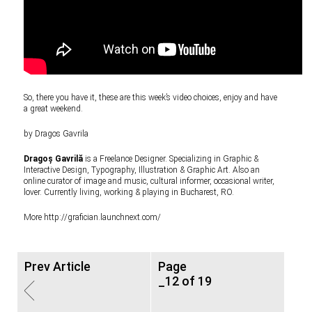
So, there you have it, these are this week’s video choices, enjoy and have
a great weekend.
by Dragos Gavrila
Dragoș Gavrilă
is a Freelance Designer. Specializing in Graphic &
Interactive Design, Typography, Illustration & Graphic Art. Also an
online curator of image and music, cultural informer, occasional writer,
lover. Currently living, working & playing in Bucharest, RO.
More
http://grafician.launchnext.com/
Prev Article
Page
_12 of 19