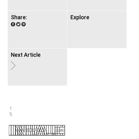
Share:
Explore
Next Article