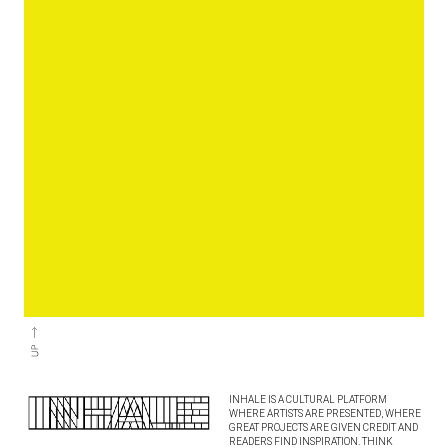
INHALE IS A CULTURAL PLATFORM
WHERE ARTISTS ARE PRESENTED, WHERE
GREAT PROJECTS ARE GIVEN CREDIT AND
READERS FIND INSPIRATION. THINK