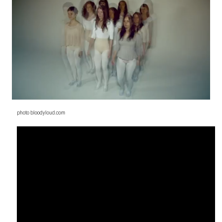
photo bloodyloud.com