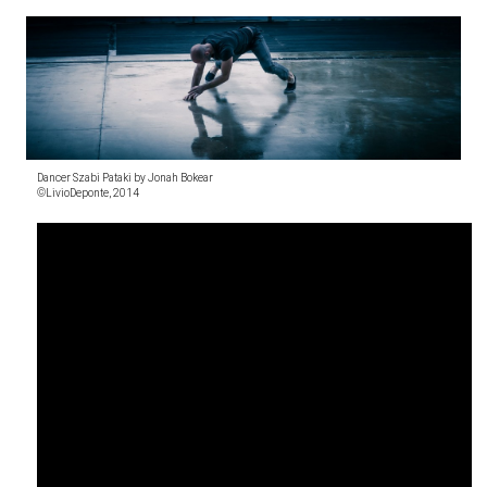
Dancer Szabi Pataki by Jonah Bokear
©LivioDeponte, 2014