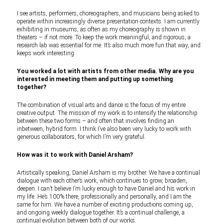
I see artists, performers, choreographers, and musicians being asked to
operate within increasingly diverse presentation contexts. I am currently
exhibiting in museums, as often as my choreography is shown in
theaters – if not more. To keep the work meaningful, and rigorous, a
research lab was essential for me. It’s also much more fun that way, and
keeps work interesting.
You worked a lot with artists from other media. Why are you
interested in meeting them and putting up something
together?
The combination of visual arts and dance is the focus of my entire
creative output. The mission of my work is to intensify the relationship
between these two forms – and often that involves finding an
inbetween, hybrid form. I think I’ve also been very lucky to work with
generous collaborators, for which I’m very grateful.
How was it to work with Daniel Arsham?
Artistically speaking, Daniel Arsham is my brother. We have a continual
dialogue with each other’s work, which continues to grow, broaden,
deepen. I can’t believe I’m lucky enough to have Daniel and his work in
my life. He’s 100% there, professionally and personally, and I am the
same for him. We have a number of exciting productions coming up,
and ongoing weekly dialogue together. It’s a continual challenge, a
continual evolution between both of our works.