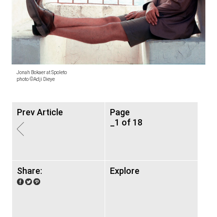
Jonah Bokaer at Spoleto
photo ©Adji Dieye
Prev Article
Page
_1 of 18
Share:
Explore