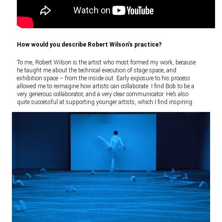
How would you describe Robert Wilson’s practice?
To me, Robert Wilson is the artist who most formed my work, because
he taught me about the technical execution of stage space, and
exhibition space – from the inside out. Early exposure to his process
allowed me to reimagine how artists can collaborate. I find Bob to be a
very generous collaborator, and a very clear communicator. He’s also
quite successful at supporting younger artists, which I find inspiring.