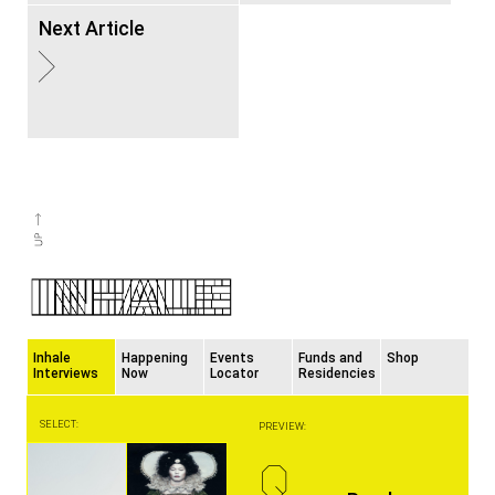
Next Article
Inhale
Happening
Events
Funds and
Shop
Interviews
Now
Locator
Residencies
SELECT:
PREVIEW:
Q