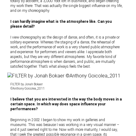
totally by accident, a 3,000′ foot loft in Bushwick, and began creating
my work there. That was actually the single biggest influence on my life,
and on my choreography.
I can hardly imagine what is the atmosphere like. Can you
please detail?
I view choreography as the design of dance, and often, it is a private or
solitary experience. Whereas the staging of a dance, the rehearsal of
work, and the performance of work is a very shared public atmosphere
and experience: for performers and viewers alike. I appreciate both
aspects, but they are very different atmospheres. My favorite kind of
performance atmosphere is when dancers, and public, are mutually
satisfied together. That’s what always feels the best.
FILTER by Jonah Bokaer
©Anthony Goicolea_2011
I believe that you are interested in the way the body moves in a
certain space. In which way does space influence your
performances?
Beginning in 2002 I began to show my work in galleries and
museums. This was because I was working in a very visual manner –
and it just seemed right to me. Now with more maturity, I would say,
that I seek the greatest possible resonance in a given space, its