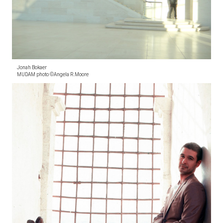
Jonah Bokaer
MUDAM photo ©Angela R.Moore