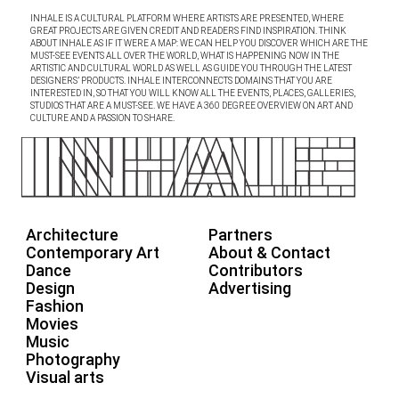
INHALE IS A CULTURAL PLATFORM WHERE ARTISTS ARE PRESENTED, WHERE
GREAT PROJECTS ARE GIVEN CREDIT AND READERS FIND INSPIRATION. THINK
ABOUT INHALE AS IF IT WERE A MAP: WE CAN HELP YOU DISCOVER WHICH ARE THE
MUST-SEE EVENTS ALL OVER THE WORLD, WHAT IS HAPPENING NOW IN THE
ARTISTIC AND CULTURAL WORLD AS WELL AS GUIDE YOU THROUGH THE LATEST
DESIGNERS’ PRODUCTS. INHALE INTERCONNECTS DOMAINS THAT YOU ARE
INTERESTED IN, SO THAT YOU WILL KNOW ALL THE EVENTS, PLACES, GALLERIES,
STUDIOS THAT ARE A MUST-SEE. WE HAVE A 360 DEGREE OVERVIEW ON ART AND
CULTURE AND A PASSION TO SHARE.
Architecture
Partners
Contemporary Art
About & Contact
Dance
Contributors
Design
Advertising
Fashion
Movies
Music
Photography
Visual arts