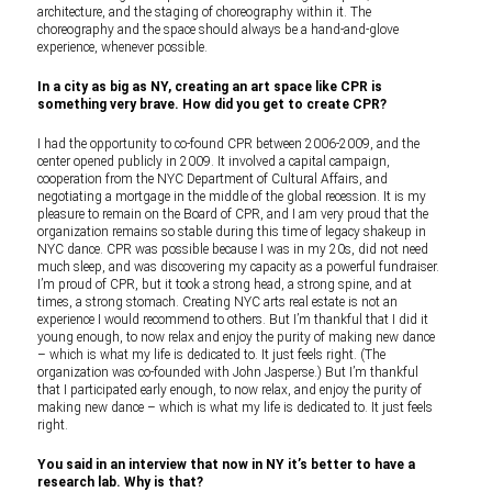
architecture, and the staging of choreography within it. The
choreography and the space should always be a hand-and-glove
experience, whenever possible.
In a city as big as NY, creating an art space like CPR is
something very brave. How did you get to create CPR?
I had the opportunity to co-found CPR between 2006-2009, and the
center opened publicly in 2009. It involved a capital campaign,
cooperation from the NYC Department of Cultural Affairs, and
negotiating a mortgage in the middle of the global recession. It is my
pleasure to remain on the Board of CPR, and I am very proud that the
organization remains so stable during this time of legacy shakeup in
NYC dance. CPR was possible because I was in my 20s, did not need
much sleep, and was discovering my capacity as a powerful fundraiser.
I’m proud of CPR, but it took a strong head, a strong spine, and at
times, a strong stomach. Creating NYC arts real estate is not an
experience I would recommend to others. But I’m thankful that I did it
young enough, to now relax and enjoy the purity of making new dance
– which is what my life is dedicated to. It just feels right.
(The
organization was co-founded with John Jasperse.) But I’m thankful
that I participated early enough, to now relax, and enjoy the purity of
making new dance – which is what my life is dedicated to. It just feels
right.
You said in an interview that now in NY it’s better to have a
research lab. Why is that?