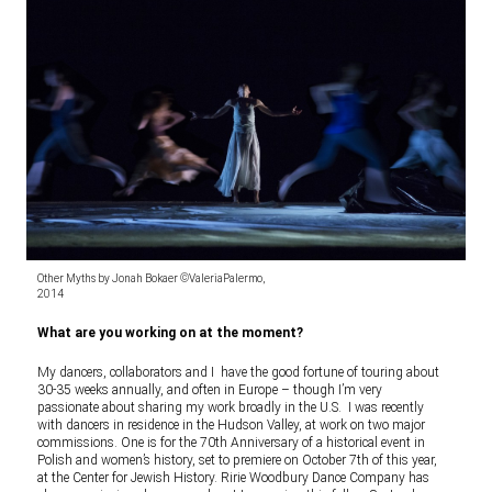
Other Myths by Jonah Bokaer ©ValeriaPalermo,
2014
What are you working on at the moment?
My dancers, collaborators and I have the good fortune of touring about
30-35 weeks annually, and often in Europe – though I’m very
passionate about sharing my work broadly in the U.S. I was recently
with dancers in residence in the Hudson Valley, at work on two major
commissions. One is for the 70th Anniversary of a historical event in
Polish and women’s history, set to premiere on October 7th of this year,
at the Center for Jewish History. Ririe Woodbury Dance Company has