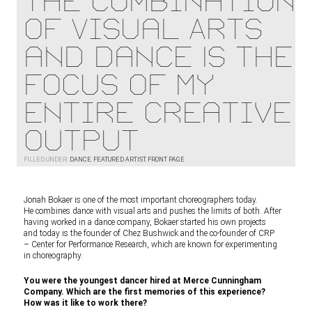
The Combination
of Visual Arts
and Dance Is the
Focus of My
Entire Creative
Output
FILLED UNDER:
DANCE
,
FEATURED ARTIST
,
FRONT PAGE
Jonah Bokaer is one of the most important choreographers today.
He combines dance with visual arts and pushes the limits of both. After
having worked in a dance company, Bokaer started his own projects
and today is the founder of Chez Bushwick and the co-founder of CRP
– Center for Performance Research, which are known for experimenting
in choreography.
You were the youngest dancer hired at Merce Cunningham
Company. Which are the first memories of this experience?
How was it like to work there?