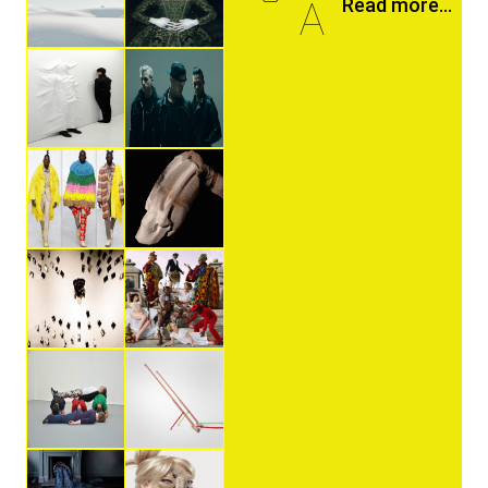
A
Read more...