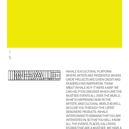
INHALE IS A CULTURAL PLATFORM
WHERE ARTISTS ARE PRESENTED, WHERE
GREAT PROJECTS ARE GIVEN CREDIT AND
READERS FIND INSPIRATION. THINK
ABOUT INHALE AS IF IT WERE A MAP: WE
CAN HELP YOU DISCOVER WHICH ARE THE
MUST-SEE EVENTS ALL OVER THE WORLD,
WHAT IS HAPPENING NOW IN THE
ARTISTIC AND CULTURAL WORLD AS WELL
AS GUIDE YOU THROUGH THE LATEST
DESIGNERS’ PRODUCTS. INHALE
INTERCONNECTS DOMAINS THAT YOU ARE
INTERESTED IN, SO THAT YOU WILL KNOW
ALL THE EVENTS, PLACES, GALLERIES,
STUDIOS THAT ARE A MUST-SEE. WE HAVE A