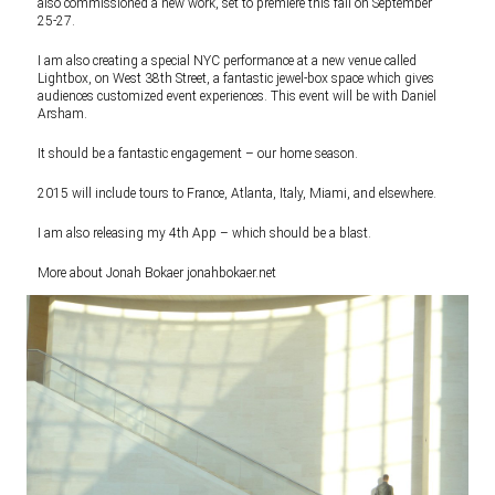
also commissioned a new work, set to premiere this fall on September
25-27.
I am also creating a special NYC performance at a new venue called
Lightbox, on West 38th Street, a fantastic jewel-box space which gives
audiences customized event experiences. This event will be with Daniel
Arsham.
It should be a fantastic engagement – our home season.
2015 will include tours to France, Atlanta, Italy, Miami, and elsewhere.
I am also releasing my 4th App – which should be a blast.
More about Jonah Bokaer
jonahbokaer.net