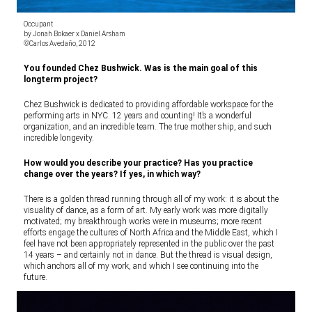
Occupant
by Jonah Bokaer x Daniel Arsham
©Carlos Avedaño, 2012
You founded Chez Bushwick. Was is the main goal of this
longterm project?
Chez Bushwick is dedicated to providing affordable workspace for the
performing arts in NYC. 12 years and counting! It’s a wonderful
organization, and an incredible team. The true mother ship, and such
incredible longevity.
How would you describe your practice? Has you practice
change over the years? If yes, in which way?
There is a golden thread running through all of my work: it is about the
visuality of dance, as a form of art. My early work was more digitally
motivated; my breakthrough works were in museums; more recent
efforts engage the cultures of North Africa and the Middle East, which I
feel have not been appropriately represented in the public over the past
14 years – and certainly not in dance. But the thread is visual design,
which anchors all of my work, and which I see continuing into the
future.