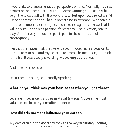
I would like to share an unusual perspective on this. Normally, I do not
answer or consider questions about Merce Cunningham, as this has
very little to do at all with the work I create: but upon deep reflection, I’d
like to share that he and I had in something in common. We shared a
quite total, uncompromising devotion to choreography. I know that I
will be pursuing this as passion, for decades – no question, here to
stay. And I’m very honored to participate in the continuum of
choreography.
I respect the mutual risk that we engaged in together: his decision to
hire an 18-year old, and my decision to accept the invitation, and make
it my life. It was deeply rewarding – speaking as a dancer.
And now I’ve moved on.
I’ve turned the page, aesthetically speaking.
What do you think was your best asset when you got there?
Separate, independent studies in Visual & Media Art were the most
valuable assets to my formation in dance.
How did this moment influence your career?
My own career in choreography took shape very separately. I found,