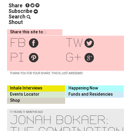
Share
Subscribe
Search
Shout
Share this site to:
fb
tw
pi
g+
THANK YOU FOR YOUR SHARE. THIS IS JUST AWESOME!
Inhale Interviews
Happening Now
Events Locator
Funds and Residencies
Shop
11 YEARS, 11 MONTHS AGO
Jonah Bokaer: