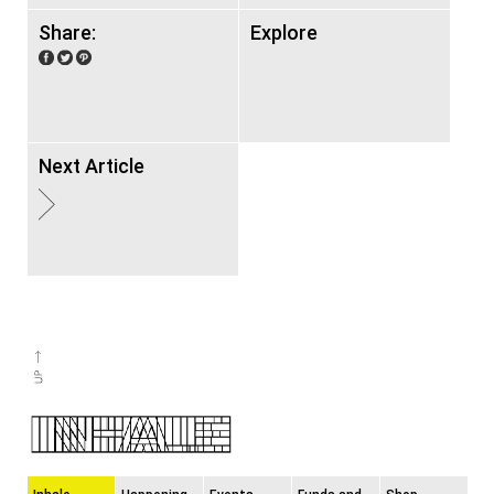
Share:
Explore
Next Article