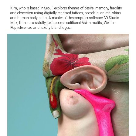
Kim, who is based in Seoul, explores themes of desire, memory, fragility
and obsession using digitally rendered tattoos, porcelain, animal skins
and human body parts. A master of the computer software 3D Studio
Max, Kim successfully juxtaposes traditional Asian motifs, Western
Pop references and luxury brand logos.