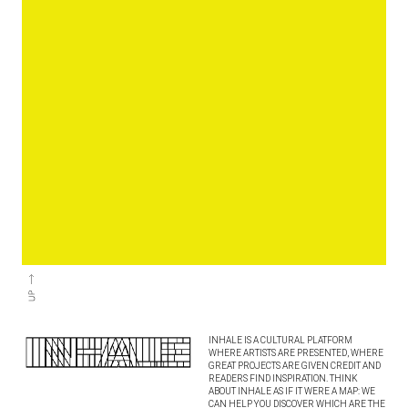
INHALE IS A CULTURAL PLATFORM
WHERE ARTISTS ARE PRESENTED, WHERE
GREAT PROJECTS ARE GIVEN CREDIT AND
READERS FIND INSPIRATION. THINK
ABOUT INHALE AS IF IT WERE A MAP: WE
CAN HELP YOU DISCOVER WHICH ARE THE