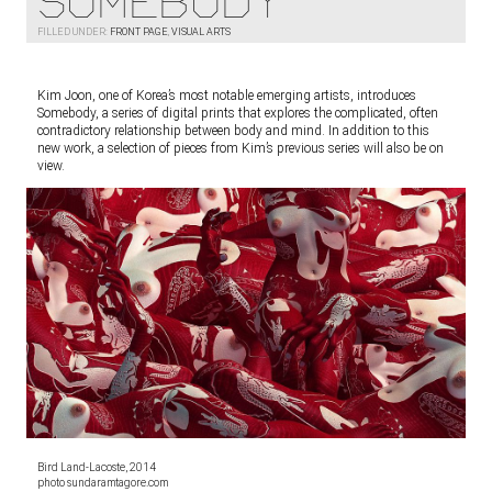
Somebody
FILLED UNDER:
FRONT PAGE
,
VISUAL ARTS
Kim Joon, one of Korea’s most notable emerging artists, introduces
Somebody, a series of digital prints that explores the complicated, often
contradictory relationship between body and mind. In addition to this
new work, a selection of pieces from Kim’s previous series will also be on
view.
Bird Land-Lacoste, 2014
photo sundaramtagore.com