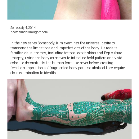
Somebody 4, 2014
photo sundaramtagore.com
In the new series Somebody, Kim examines the universal desire to
transcend the limitations and imperfections of the body. He revisits
familiar visual themes, including tattoos, exotic skins and Pop culture
imagery, using the body as canvas to introduce bold pattern and vivid
color. He deconstructs the human form like never before, creating
frenetic compositions of fragmented body parts so abstract they require
close examination to identify.