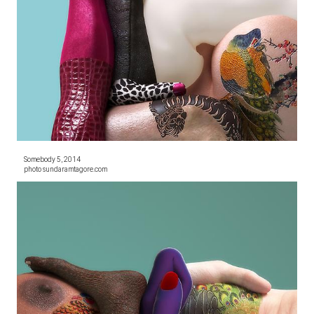
Somebody 5, 2014
photo sundaramtagore.com