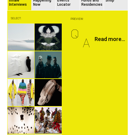
Inhale
Happening
Events
Funds and
Shop
Interviews
Now
Locator
Residencies
SELECT:
PREVIEW:
Q
A
Read more...