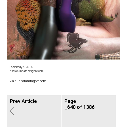
Somebody 6, 2014
photo sundaramtagore.com
via
sundaramtagore.com
Prev Article
Page
_640 of 1386