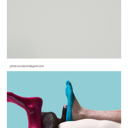
photo sundaramtagore.com