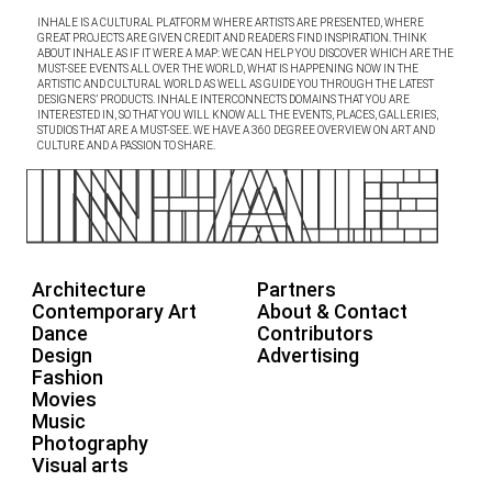
INHALE IS A CULTURAL PLATFORM WHERE ARTISTS ARE PRESENTED, WHERE
GREAT PROJECTS ARE GIVEN CREDIT AND READERS FIND INSPIRATION. THINK
ABOUT INHALE AS IF IT WERE A MAP: WE CAN HELP YOU DISCOVER WHICH ARE THE
MUST-SEE EVENTS ALL OVER THE WORLD, WHAT IS HAPPENING NOW IN THE
ARTISTIC AND CULTURAL WORLD AS WELL AS GUIDE YOU THROUGH THE LATEST
DESIGNERS’ PRODUCTS. INHALE INTERCONNECTS DOMAINS THAT YOU ARE
INTERESTED IN, SO THAT YOU WILL KNOW ALL THE EVENTS, PLACES, GALLERIES,
STUDIOS THAT ARE A MUST-SEE. WE HAVE A 360 DEGREE OVERVIEW ON ART AND
CULTURE AND A PASSION TO SHARE.
Architecture
Partners
Contemporary Art
About & Contact
Dance
Contributors
Design
Advertising
Fashion
Movies
Music
Photography
Visual arts