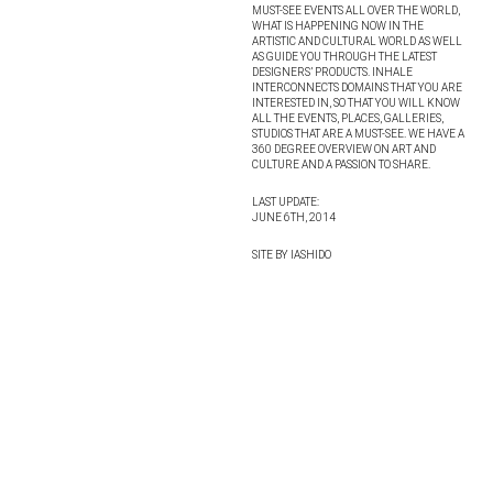
MUST-SEE EVENTS ALL OVER THE WORLD,
WHAT IS HAPPENING NOW IN THE
ARTISTIC AND CULTURAL WORLD AS WELL
AS GUIDE YOU THROUGH THE LATEST
DESIGNERS’ PRODUCTS. INHALE
INTERCONNECTS DOMAINS THAT YOU ARE
INTERESTED IN, SO THAT YOU WILL KNOW
ALL THE EVENTS, PLACES, GALLERIES,
STUDIOS THAT ARE A MUST-SEE. WE HAVE A
360 DEGREE OVERVIEW ON ART AND
CULTURE AND A PASSION TO SHARE.
LAST UPDATE:
JUNE 6TH, 2014
SITE BY IASHIDO