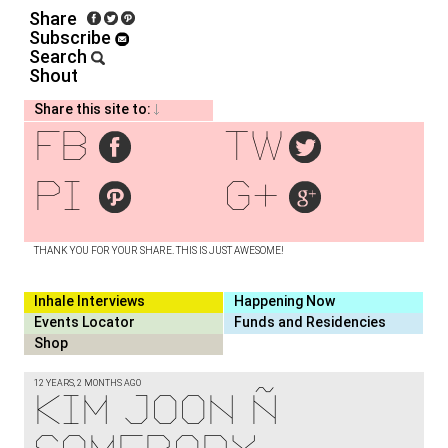
Share
Subscribe
Search
Shout
Share this site to:
fb
tw
pi
g+
THANK YOU FOR YOUR SHARE. THIS IS JUST AWESOME!
Inhale Interviews
Happening Now
Events Locator
Funds and Residencies
Shop
12 YEARS, 2 MONTHS AGO
Kim Joon –