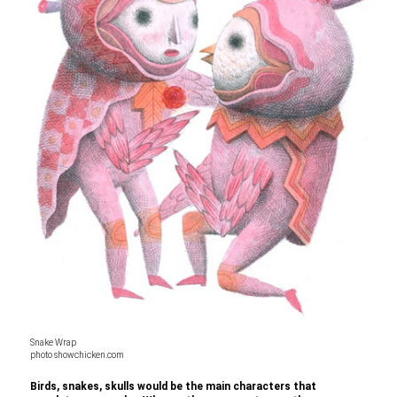
Snake Wrap
photo showchicken.com
Birds, snakes, skulls would be the main characters that