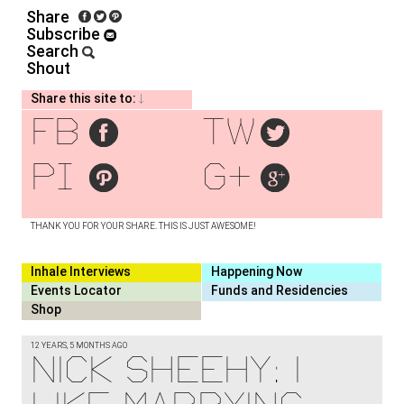
Share
Subscribe
Search
Shout
Share this site to:
fb
tw
pi
g+
THANK YOU FOR YOUR SHARE. THIS IS JUST AWESOME!
Inhale Interviews
Happening Now
Events Locator
Funds and Residencies
Shop
12 YEARS, 5 MONTHS AGO
NICK SHEEHY: I