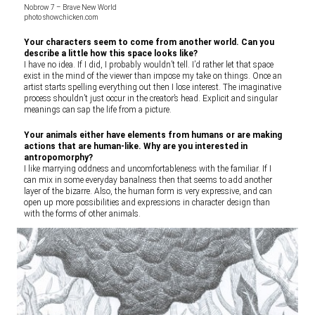
Nobrow 7 – Brave New World
photo showchicken.com
Your characters seem to come from another world. Can you
describe a little how this space looks like?
I have no idea. If I did, I probably wouldn’t tell. I’d rather let that space
exist in the mind of the viewer than impose my take on things. Once an
artist starts spelling everything out then I lose interest. The imaginative
process shouldn’t just occur in the creator’s head. Explicit and singular
meanings can sap the life from a picture.
Your animals either have elements from humans or are making
actions that are human-like. Why are you interested in
antropomorphy?
I like marrying oddness and uncomfortableness with the familiar. If I
can mix in some everyday banalness then that seems to add another
layer of the bizarre. Also, the human form is very expressive, and can
open up more possibilities and expressions in character design than
with the forms of other animals.