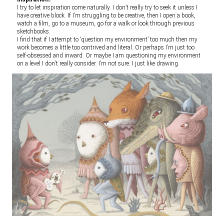
I try to let inspiration come naturally. I don’t really try to seek it unless I
have creative block. If I’m struggling to be creative, then I open a book,
watch a film, go to a museum, go for a walk or look through previous
sketchbooks.
I find that if I attempt to ‘question my environment’ too much then my
work becomes a little too contrived and literal. Or perhaps I’m just too
self-obsessed and inward. Or maybe I am questioning my environment
on a level I don’t really consider. I’m not sure. I just like drawing.