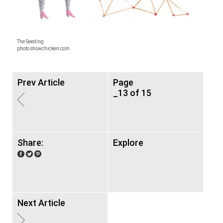
The Seeding
photo showchicken.com
Prev Article
Page
_13 of 15
Share:
Explore
Next Article