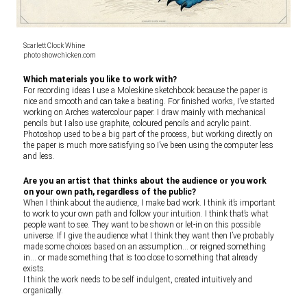
Scarlett Clock Whine
photo showchicken.com
Which materials you like to work with?
For recording ideas I use a Moleskine sketchbook because the paper is
nice and smooth and can take a beating. For finished works, I’ve started
working on Arches watercolour paper. I draw mainly with mechanical
pencils but I also use graphite, coloured pencils and acrylic paint.
Photoshop used to be a big part of the process, but working directly on
the paper is much more satisfying so I’ve been using the computer less
and less.
Are you an artist that thinks about the audience or you work
on your own path, regardless of the public?
When I think about the audience, I make bad work. I think it’s important
to work to your own path and follow your intuition. I think that’s what
people want to see. They want to be shown or let-in on this possible
universe. If I give the audience what I think they want then I’ve probably
made some choices based on an assumption… or reigned something
in… or made something that is too close to something that already
exists.
I think the work needs to be self indulgent, created intuitively and
organically.