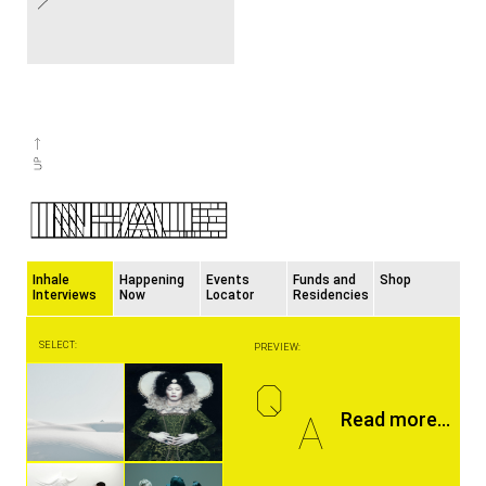
Inhale
Happening
Events
Funds and
Shop
Interviews
Now
Locator
Residencies
SELECT:
PREVIEW:
Q
A
Read more...