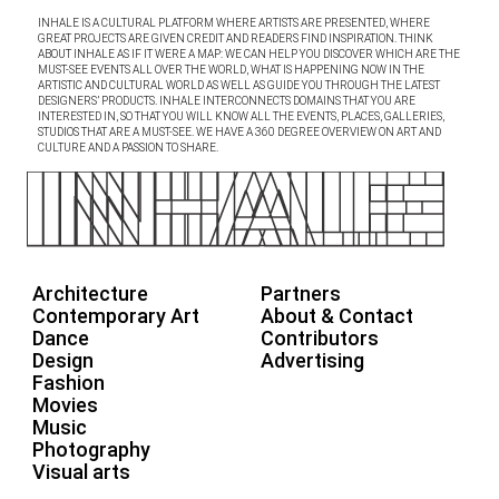
INHALE IS A CULTURAL PLATFORM WHERE ARTISTS ARE PRESENTED, WHERE
GREAT PROJECTS ARE GIVEN CREDIT AND READERS FIND INSPIRATION. THINK
ABOUT INHALE AS IF IT WERE A MAP: WE CAN HELP YOU DISCOVER WHICH ARE THE
MUST-SEE EVENTS ALL OVER THE WORLD, WHAT IS HAPPENING NOW IN THE
ARTISTIC AND CULTURAL WORLD AS WELL AS GUIDE YOU THROUGH THE LATEST
DESIGNERS’ PRODUCTS. INHALE INTERCONNECTS DOMAINS THAT YOU ARE
INTERESTED IN, SO THAT YOU WILL KNOW ALL THE EVENTS, PLACES, GALLERIES,
STUDIOS THAT ARE A MUST-SEE. WE HAVE A 360 DEGREE OVERVIEW ON ART AND
CULTURE AND A PASSION TO SHARE.
Architecture
Partners
Contemporary Art
About & Contact
Dance
Contributors
Design
Advertising
Fashion
Movies
Music
Photography
Visual arts