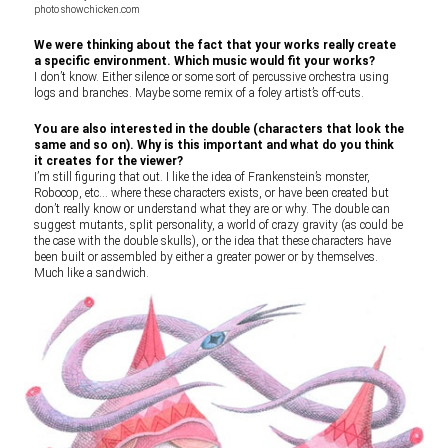
photo showchicken.com
We were thinking about the fact that your works really create
a specific environment. Which music would fit your works?
I don’t know. Either silence or some sort of percussive orchestra using
logs and branches. Maybe some remix of a foley artist’s off-cuts.
You are also interested in the double (characters that look the
same and so on). Why is this important and what do you think
it creates for the viewer?
I’m still figuring that out. I like the idea of Frankenstein’s monster,
Robocop, etc… where these characters exists, or have been created but
don’t really know or understand what they are or why. The double can
suggest mutants, split personality, a world of crazy gravity (as could be
the case with the double skulls), or the idea that these characters have
been built or assembled by either a greater power or by themselves.
Much like a sandwich.