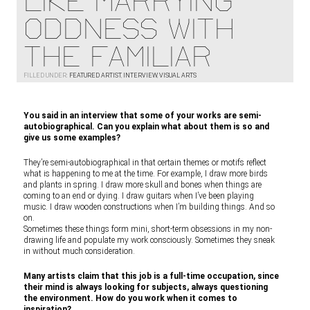
LIKE MARRYING
ODDNESS WITH
THE FAMILIAR
FILLED UNDER:
FEATURED ARTIST
,
INTERVIEW
,
VISUAL ARTS
You said in an interview that some of your works are semi-
autobiographical. Can you explain what about them is so and
give us some examples?
They’re semi-autobiographical in that certain themes or motifs reflect
what is happening to me at the time. For example, I draw more birds
and plants in spring. I draw more skull and bones when things are
coming to an end or dying. I draw guitars when I’ve been playing
music. I draw wooden constructions when I’m building things. And so
on.
Sometimes these things form mini, short-term obsessions in my non-
drawing life and populate my work consciously. Sometimes they sneak
in without much consideration.
Many artists claim that this job is a full-time occupation, since
their mind is always looking for subjects, always questioning
the environment. How do you work when it comes to
inspiration?