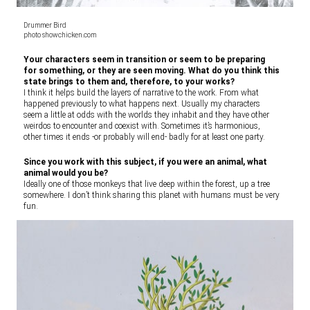
Drummer Bird
photo showchicken.com
Your characters seem in transition or seem to be preparing
for something, or they are seen moving. What do you think this
state brings to them and, therefore, to your works?
I think it helps build the layers of narrative to the work. From what
happened previously to what happens next. Usually my characters
seem a little at odds with the worlds they inhabit and they have other
weirdos to encounter and coexist with. Sometimes it’s harmonious,
other times it ends -or probably will end- badly for at least one party.
Since you work with this subject, if you were an animal, what
animal would you be?
Ideally one of those monkeys that live deep within the forest, up a tree
somewhere. I don’t think sharing this planet with humans must be very
fun.