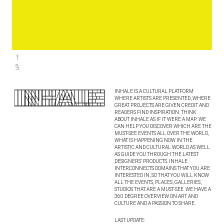
INHALE IS A CULTURAL PLATFORM
WHERE ARTISTS ARE PRESENTED, WHERE
GREAT PROJECTS ARE GIVEN CREDIT AND
READERS FIND INSPIRATION. THINK
ABOUT INHALE AS IF IT WERE A MAP: WE
CAN HELP YOU DISCOVER WHICH ARE THE
MUST-SEE EVENTS ALL OVER THE WORLD,
WHAT IS HAPPENING NOW IN THE
ARTISTIC AND CULTURAL WORLD AS WELL
AS GUIDE YOU THROUGH THE LATEST
DESIGNERS’ PRODUCTS. INHALE
INTERCONNECTS DOMAINS THAT YOU ARE
INTERESTED IN, SO THAT YOU WILL KNOW
ALL THE EVENTS, PLACES, GALLERIES,
STUDIOS THAT ARE A MUST-SEE. WE HAVE A
360 DEGREE OVERVIEW ON ART AND
CULTURE AND A PASSION TO SHARE.
LAST UPDATE: