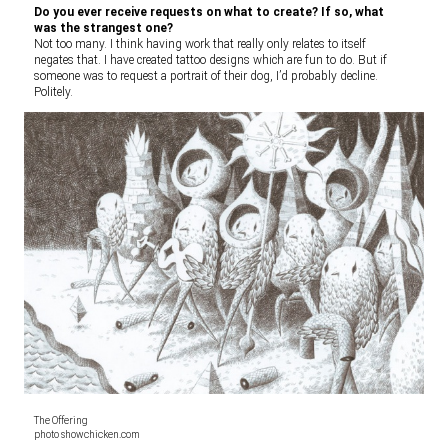
Do you ever receive requests on what to create? If so, what
was the strangest one?
Not too many. I think having work that really only relates to itself
negates that. I have created tattoo designs which are fun to do. But if
someone was to request a portrait of their dog, I’d probably decline.
Politely.
The Offering
photo showchicken.com