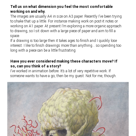
Tell us on what dimension you feel the most comfortable
working on and why.
The images are usually A4 in size on A3 paper. Recently I’ve been trying
to shake that up a little. For instance making work on post-it notes or
working on A1 paper. At present I’m exploring a more organic approach
to drawing, so I sit down with a large piece of paper and aim to fill a
space.
If a drawing is too large then it takes ages to finish and I quickly lose
interest. I like to finish drawings more than anything… so spending too
long with a piece can be a little frustrating
Have you ever considered making these characters move? If
so, can you think of a story?
I’ve worked in animation before. It’s a lot of very repetitive work. If
someone wants to have a go, then be my guest. Not for me, though.