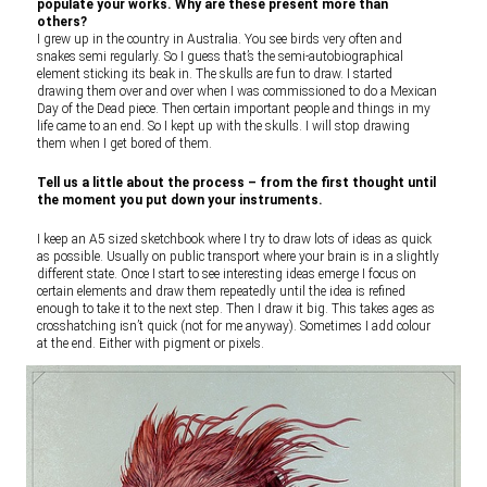
populate your works. Why are these present more than
others?
I grew up in the country in Australia. You see birds very often and
snakes semi regularly. So I guess that’s the semi-autobiographical
element sticking its beak in. The skulls are fun to draw. I started
drawing them over and over when I was commissioned to do a Mexican
Day of the Dead piece. Then certain important people and things in my
life came to an end. So I kept up with the skulls. I will stop drawing
them when I get bored of them.
Tell us a little about the process – from the first thought until
the moment you put down your instruments.
I keep an A5 sized sketchbook where I try to draw lots of ideas as quick
as possible. Usually on public transport where your brain is in a slightly
different state. Once I start to see interesting ideas emerge I focus on
certain elements and draw them repeatedly until the idea is refined
enough to take it to the next step. Then I draw it big. This takes ages as
crosshatching isn’t quick (not for me anyway). Sometimes I add colour
at the end. Either with pigment or pixels.