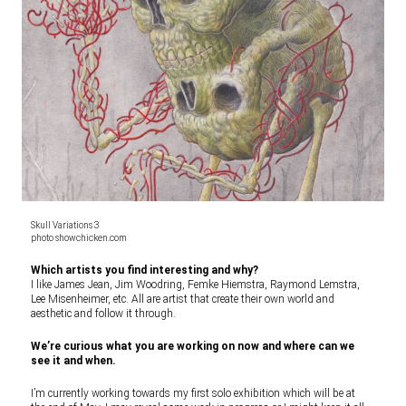
Skull Variations 3
photo showchicken.com
Which artists you find interesting and why?
I like James Jean, Jim Woodring, Femke Hiemstra, Raymond Lemstra,
Lee Misenheimer, etc. All are artist that create their own world and
aesthetic and follow it through.
We’re curious what you are working on now and where can we
see it and when.
I’m currently working towards my first solo exhibition which will be at