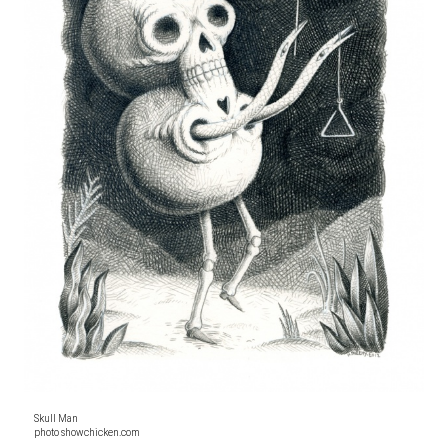
Skull Man
photo showchicken.com