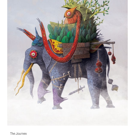
The Journey