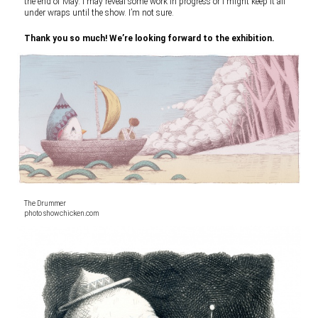
the end of May. I may reveal some work in progress or I might keep it all
under wraps until the show. I’m not sure.
Thank you so much! We’re looking forward to the exhibition.
The Drummer
photo showchicken.com