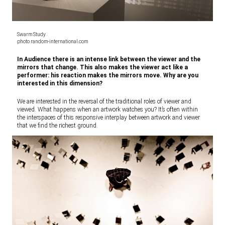
Swarm Study
photo random-international.com
In Audience there is an intense link between the viewer and the
mirrors that change. This also makes the viewer act like a
performer: his reaction makes the mirrors move. Why are you
interested in this dimension?
We are interested in the reversal of the traditional roles of viewer and
viewed. What happens when an artwork watches you? It’s often within
the interspaces of this responsive interplay between artwork and viewer
that we find the richest ground.