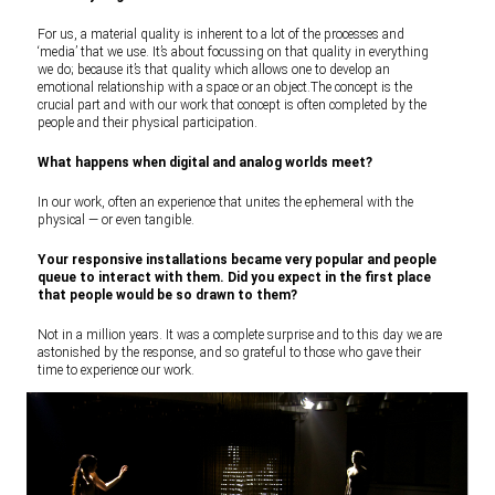
For us, a material quality is inherent to a lot of the processes and
‘media’ that we use. It’s about focussing on that quality in everything
we do; because it’s that quality which allows one to develop an
emotional relationship with a space or an object.The concept is the
crucial part and with our work that concept is often completed by the
people and their physical participation.
What happens when digital and analog worlds meet?
In our work, often an experience that unites the ephemeral with the
physical — or even tangible.
Your responsive installations became very popular and people
queue to interact with them. Did you expect in the first place
that people would be so drawn to them?
Not in a million years. It was a complete surprise and to this day we are
astonished by the response, and so grateful to those who gave their
time to experience our work.