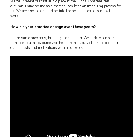
We will present our first audio piece at the Lunds Konsthall this
autumn, using sound as a material has been an intriguing process for
us. We are also looking further into the possibilities of touch within our
work.
How did your practice change over these years?
It’s the same processes, but bigger and busier. We stick to our core
principles but allow ourselves the supreme luxury of time to consider
our interests and motivations within our work.