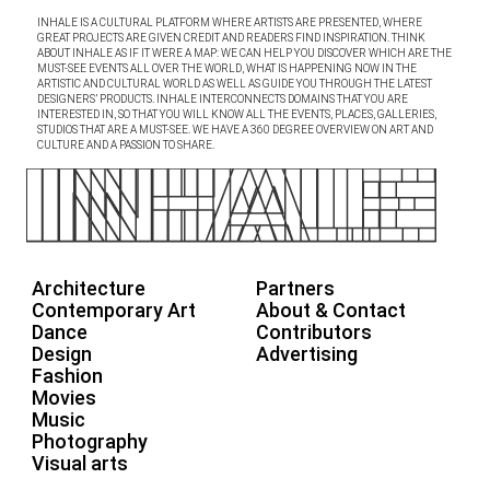
INHALE IS A CULTURAL PLATFORM WHERE ARTISTS ARE PRESENTED, WHERE
GREAT PROJECTS ARE GIVEN CREDIT AND READERS FIND INSPIRATION. THINK
ABOUT INHALE AS IF IT WERE A MAP: WE CAN HELP YOU DISCOVER WHICH ARE THE
MUST-SEE EVENTS ALL OVER THE WORLD, WHAT IS HAPPENING NOW IN THE
ARTISTIC AND CULTURAL WORLD AS WELL AS GUIDE YOU THROUGH THE LATEST
DESIGNERS’ PRODUCTS. INHALE INTERCONNECTS DOMAINS THAT YOU ARE
INTERESTED IN, SO THAT YOU WILL KNOW ALL THE EVENTS, PLACES, GALLERIES,
STUDIOS THAT ARE A MUST-SEE. WE HAVE A 360 DEGREE OVERVIEW ON ART AND
CULTURE AND A PASSION TO SHARE.
Architecture
Partners
Contemporary Art
About & Contact
Dance
Contributors
Design
Advertising
Fashion
Movies
Music
Photography
Visual arts