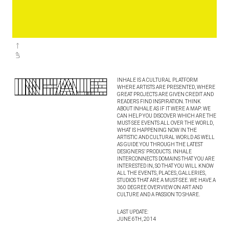
INHALE IS A CULTURAL PLATFORM
WHERE ARTISTS ARE PRESENTED, WHERE
GREAT PROJECTS ARE GIVEN CREDIT AND
READERS FIND INSPIRATION. THINK
ABOUT INHALE AS IF IT WERE A MAP: WE
CAN HELP YOU DISCOVER WHICH ARE THE
MUST-SEE EVENTS ALL OVER THE WORLD,
WHAT IS HAPPENING NOW IN THE
ARTISTIC AND CULTURAL WORLD AS WELL
AS GUIDE YOU THROUGH THE LATEST
DESIGNERS’ PRODUCTS. INHALE
INTERCONNECTS DOMAINS THAT YOU ARE
INTERESTED IN, SO THAT YOU WILL KNOW
ALL THE EVENTS, PLACES, GALLERIES,
STUDIOS THAT ARE A MUST-SEE. WE HAVE A
360 DEGREE OVERVIEW ON ART AND
CULTURE AND A PASSION TO SHARE.
LAST UPDATE:
JUNE 6TH, 2014