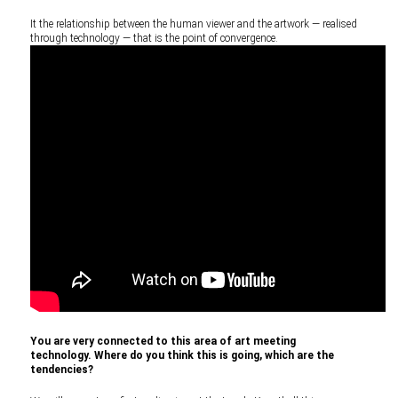
It the relationship between the human viewer and the artwork — realised
through technology — that is the point of convergence.
You are very connected to this area of art meeting
technology. Where do you think this is going, which are the
tendencies?