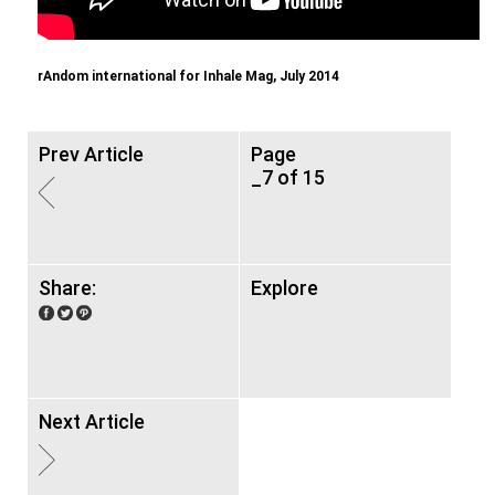
rAndom international for Inhale Mag, July 2014
Prev Article
Page
_7 of 15
Share:
Explore
Next Article