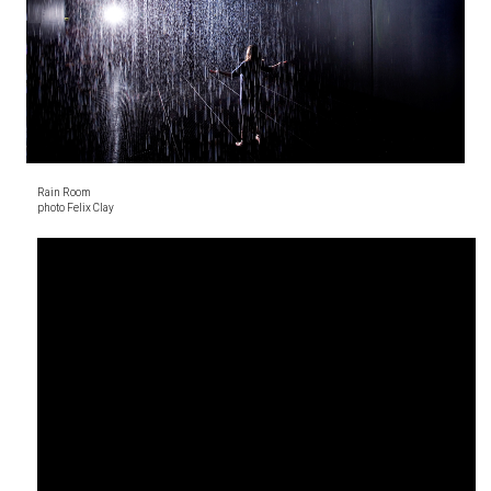
Rain Room
photo Felix Clay