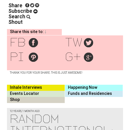
Share
Subscribe
Search
Shout
Share this site to:
fb
tw
pi
g+
THANK YOU FOR YOUR SHARE. THIS IS JUST AWESOME!
Inhale Interviews
Happening Now
Events Locator
Funds and Residencies
Shop
12 YEARS, 1 MONTH AGO
rAndom