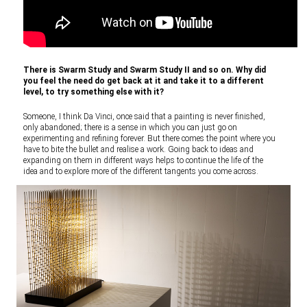
There is Swarm Study and Swarm Study II and so on. Why did
you feel the need do get back at it and take it to a different
level, to try something else with it?
Someone, I think Da Vinci, once said that a painting is never finished,
only abandoned; there is a sense in which you can just go on
experimenting and refining forever. But there comes the point where you
have to bite the bullet and realise a work. Going back to ideas and
expanding on them in different ways helps to continue the life of the
idea and to explore more of the different tangents you come across.