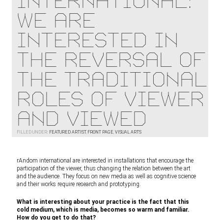
international:
We are
interested in
the reversal of
the traditional
roles of viewer
and viewed
FILLED UNDER:
FEATURED ARTIST
,
FRONT PAGE
,
VISUAL ARTS
rAndom international are interested in installations that encourage the
participation of the viewer, thus changing the relation between the art
and the audience. They focus on new media as well as cognitive science
and their works require research and prototyping.
What is interesting about your practice is the fact that this
cold medium, which is media, becomes so warm and familiar.
How do you get to do that?