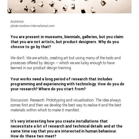
Audience
photo random-international.com
You are present in museums, biennials, galleries, but you claim
that you are not artists, but product designers. Why do you
choose to go by that?
We don’t. We are artists, creating art but using many of the tools and
processes offered by design — which we are lucky enough to have
learned in our product design training.
Your works need a long period of research that includes
programming and experiencing with technology. How do you do
your research? Where do you start from?
Discussion. Research. Prototyping and visualisation. The idea always
comes first and then we develop the best way to realise it and the best
materials within which to make it manifest.
It’s very interesting how you create installations that
necessitate a lot of research and technical details and at the
same time say that you are interested in human behaviour.
How do these two meet?