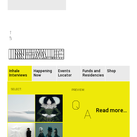
Inhale
Happening
Events
Funds and
Shop
Interviews
Now
Locator
Residencies
SELECT:
PREVIEW:
Q
A
Read more...