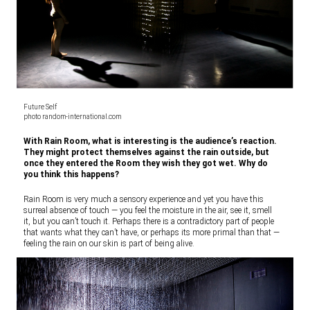
Future Self
photo random-international.com
With Rain Room, what is interesting is the audience’s reaction.
They might protect themselves against the rain outside, but
once they entered the Room they wish they got wet. Why do
you think this happens?
Rain Room is very much a sensory experience and yet you have this
surreal absence of touch — you feel the moisture in the air, see it, smell
it, but you can’t touch it. Perhaps there is a contradictory part of people
that wants what they can’t have, or perhaps its more primal than that —
feeling the rain on our skin is part of being alive.