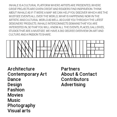
INHALE IS A CULTURAL PLATFORM WHERE ARTISTS ARE PRESENTED, WHERE
GREAT PROJECTS ARE GIVEN CREDIT AND READERS FIND INSPIRATION. THINK
ABOUT INHALE AS IF IT WERE A MAP: WE CAN HELP YOU DISCOVER WHICH ARE THE
MUST-SEE EVENTS ALL OVER THE WORLD, WHAT IS HAPPENING NOW IN THE
ARTISTIC AND CULTURAL WORLD AS WELL AS GUIDE YOU THROUGH THE LATEST
DESIGNERS’ PRODUCTS. INHALE INTERCONNECTS DOMAINS THAT YOU ARE
INTERESTED IN, SO THAT YOU WILL KNOW ALL THE EVENTS, PLACES, GALLERIES,
STUDIOS THAT ARE A MUST-SEE. WE HAVE A 360 DEGREE OVERVIEW ON ART AND
CULTURE AND A PASSION TO SHARE.
Architecture
Partners
Contemporary Art
About & Contact
Dance
Contributors
Design
Advertising
Fashion
Movies
Music
Photography
Visual arts