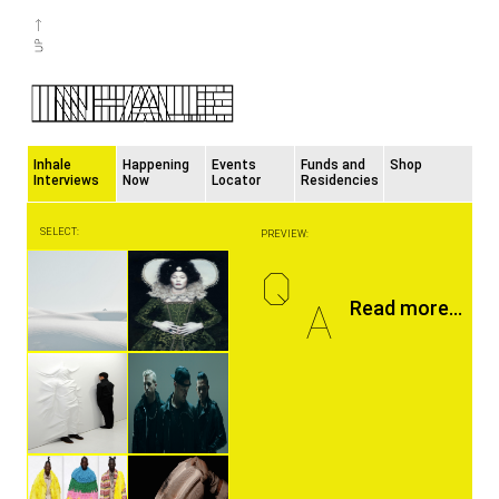
Inhale
Happening
Events
Funds and
Shop
Interviews
Now
Locator
Residencies
SELECT:
PREVIEW:
Q
A
Read more...