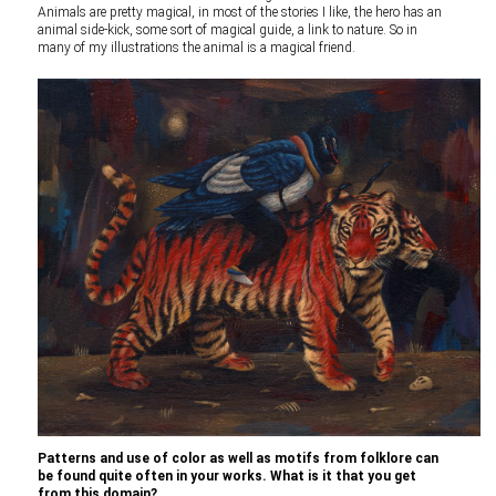
Animals are pretty magical, in most of the stories I like, the hero has an
animal side-kick, some sort of magical guide, a link to nature. So in
many of my illustrations the animal is a magical friend.
Patterns and use of color as well as motifs from folklore can
be found quite often in your works. What is it that you get
from this domain?