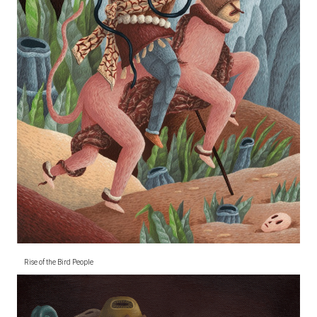
Rise of the Bird People