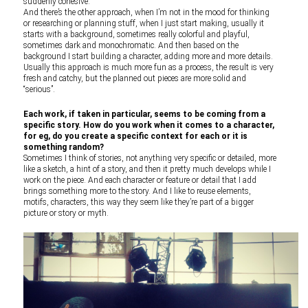
suddenly cohesive.
And there’s the other approach, when I’m not in the mood for thinking
or researching or planning stuff, when I just start making, usually it
starts with a background, sometimes really colorful and playful,
sometimes dark and monochromatic. And then based on the
background I start building a character, adding more and more details.
Usually this approach is much more fun as a process, the result is very
fresh and catchy, but the planned out pieces are more solid and
“serious”.
Each work, if taken in particular, seems to be coming from a
specific story. How do you work when it comes to a character,
for eg, do you create a specific context for each or it is
something random?
Sometimes I think of stories, not anything very specific or detailed, more
like a sketch, a hint of a story, and then it pretty much develops while I
work on the piece. And each character or feature or detail that I add
brings something more to the story. And I like to reuse elements,
motifs, characters, this way they seem like they’re part of a bigger
picture or story or myth.