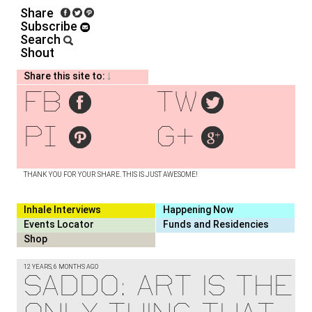
Share
Subscribe
Search
Shout
Share this site to:
fb
tw
pi
g+
THANK YOU FOR YOUR SHARE. THIS IS JUST AWESOME!
Inhale Interviews
Happening Now
Events Locator
Funds and Residencies
Shop
12 YEARS, 6 MONTHS AGO
SADDO: ART IS THE