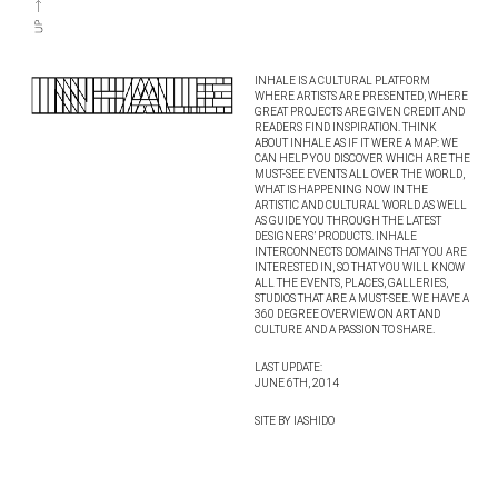
INHALE IS A CULTURAL PLATFORM
WHERE ARTISTS ARE PRESENTED, WHERE
GREAT PROJECTS ARE GIVEN CREDIT AND
READERS FIND INSPIRATION. THINK
ABOUT INHALE AS IF IT WERE A MAP: WE
CAN HELP YOU DISCOVER WHICH ARE THE
MUST-SEE EVENTS ALL OVER THE WORLD,
WHAT IS HAPPENING NOW IN THE
ARTISTIC AND CULTURAL WORLD AS WELL
AS GUIDE YOU THROUGH THE LATEST
DESIGNERS’ PRODUCTS. INHALE
INTERCONNECTS DOMAINS THAT YOU ARE
INTERESTED IN, SO THAT YOU WILL KNOW
ALL THE EVENTS, PLACES, GALLERIES,
STUDIOS THAT ARE A MUST-SEE. WE HAVE A
360 DEGREE OVERVIEW ON ART AND
CULTURE AND A PASSION TO SHARE.
LAST UPDATE:
JUNE 6TH, 2014
SITE BY IASHIDO