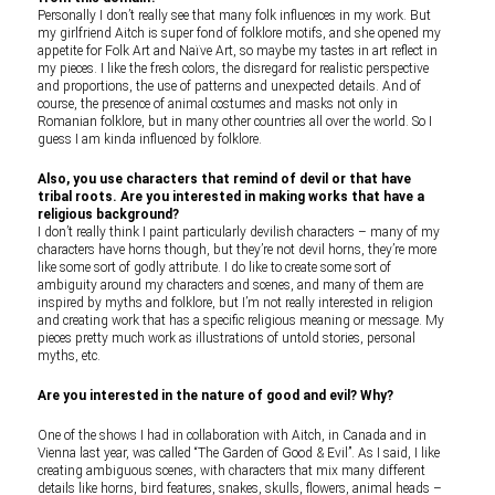
Personally I don’t really see that many folk influences in my work. But
my girlfriend Aitch is super fond of folklore motifs, and she opened my
appetite for Folk Art and Naïve Art, so maybe my tastes in art reflect in
my pieces. I like the fresh colors, the disregard for realistic perspective
and proportions, the use of patterns and unexpected details. And of
course, the presence of animal costumes and masks not only in
Romanian folklore, but in many other countries all over the world. So I
guess I am kinda influenced by folklore.
Also, you use characters that remind of devil or that have
tribal roots. Are you interested in making works that have a
religious background?
I don’t really think I paint particularly devilish characters – many of my
characters have horns though, but they’re not devil horns, they’re more
like some sort of godly attribute. I do like to create some sort of
ambiguity around my characters and scenes, and many of them are
inspired by myths and folklore, but I’m not really interested in religion
and creating work that has a specific religious meaning or message. My
pieces pretty much work as illustrations of untold stories, personal
myths, etc.
Are you interested in the nature of good and evil? Why?
One of the shows I had in collaboration with Aitch, in Canada and in
Vienna last year, was called “The Garden of Good & Evil”. As I said, I like
creating ambiguous scenes, with characters that mix many different
details like horns, bird features, snakes, skulls, flowers, animal heads –