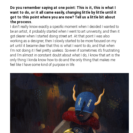
Do you remember saying at one point: This is it, this is what I
want to do, or it all came easily, changing little by little until it
got to this point where you are now? Tell us a little bit about
the process.
I don’t really know exactly a specific moment when I decided I wanted to
be an artist, it probably started when I went to art university, and then it
got clearer when I started doing street art. At that point I was also
working as a designer, then I slowly started to be more focused on my
art until it became clear that this is what I want to do, and that when
I’m not doing it I feel pretty useless. So even if sometimes it’s frustrating
and I’m almost in constant doubt about what I do, I know that art is the
only thing I kinda know how to do and the only thing that makes me
feel like I have some kind of purpose in life.