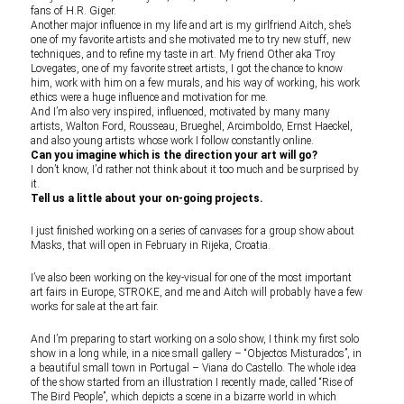
fans of H.R. Giger.
Another major influence in my life and art is my girlfriend Aitch, she’s
one of my favorite artists and she motivated me to try new stuff, new
techniques, and to refine my taste in art. My friend Other aka Troy
Lovegates, one of my favorite street artists, I got the chance to know
him, work with him on a few murals, and his way of working, his work
ethics were a huge influence and motivation for me.
And I’m also very inspired, influenced, motivated by many many
artists, Walton Ford, Rousseau, Brueghel, Arcimboldo, Ernst Haeckel,
and also young artists whose work I follow constantly online.
Can you imagine which is the direction your art will go?
I don’t know, I’d rather not think about it too much and be surprised by
it.
Tell us a little about your on-going projects.
I just finished working on a series of canvases for a group show about
Masks, that will open in February in Rijeka, Croatia.
I’ve also been working on the key-visual for one of the most important
art fairs in Europe, STROKE, and me and Aitch will probably have a few
works for sale at the art fair.
And I’m preparing to start working on a solo show, I think my first solo
show in a long while, in a nice small gallery – “Objectos Misturados”, in
a beautiful small town in Portugal – Viana do Castello. The whole idea
of the show started from an illustration I recently made, called “Rise of
The Bird People”, which depicts a scene in a bizarre world in which