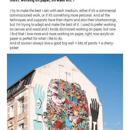
most: working on paper, on walls etc.?
I try to make the best I can with each medium, either if it’s a commercial
commissioned work, or if it’s something more personal. And all the
techniques and supports have their charm and also their shortcomings,
but I’m trying to adapt and make the best of it. I used to prefer working
on canvas and wood and I kinda dismissed working on paper, but now
I find that I love more and more working on paper, right now acrylic on
paper is perfect for what I like to do.
And of course I always love a good big wall + lots of paints + a cherry-
picker.