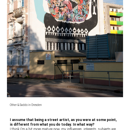
Other & Saddo in Dresden
I assume that being a street artist, as you were at some point,
is different from what you do today. In what way?
I think I’m a bit more mature now, my influences, interests, subjects are