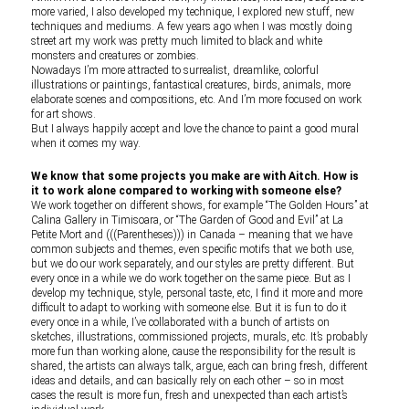
more varied, I also developed my technique, I explored new stuff, new
techniques and mediums. A few years ago when I was mostly doing
street art my work was pretty much limited to black and white
monsters and creatures or zombies.
Nowadays I’m more attracted to surrealist, dreamlike, colorful
illustrations or paintings, fantastical creatures, birds, animals, more
elaborate scenes and compositions, etc. And I’m more focused on work
for art shows.
But I always happily accept and love the chance to paint a good mural
when it comes my way.
We know that some projects you make are with Aitch. How is
it to work alone compared to working with someone else?
We work together on different shows, for example “The Golden Hours” at
Calina Gallery in Timisoara, or “The Garden of Good and Evil” at La
Petite Mort and (((Parentheses))) in Canada – meaning that we have
common subjects and themes, even specific motifs that we both use,
but we do our work separately, and our styles are pretty different. But
every once in a while we do work together on the same piece. But as I
develop my technique, style, personal taste, etc, I find it more and more
difficult to adapt to working with someone else. But it is fun to do it
every once in a while, I’ve collaborated with a bunch of artists on
sketches, illustrations, commissioned projects, murals, etc. It’s probably
more fun than working alone, cause the responsibility for the result is
shared, the artists can always talk, argue, each can bring fresh, different
ideas and details, and can basically rely on each other – so in most
cases the result is more fun, fresh and unexpected than each artist’s