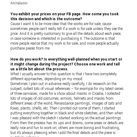
Aitch&Saddo
You exhibit your prices on your FB page. How come you took
this decision and which is the outcome?
Cause I want it to be more clear that the works are for sale, cause
sometimes people can’t really tell if a work is for sale unless they see the
price. And it is pretty customary to give all the details about each piece,
in case someone is interested in purchasing it. The outcome is that
more people realize that my work is for sale, and more people actually
purchase pieces from me.
How do you work? Is everything well-planned when you start or
it might change during the project? Choose one work and tell
us a little bit about the process.
What I usually answer to this question is that I have two completely
different approaches, depending on my mood.
Sometimes I plan out in advance really carefully, I do research on the
subject, collect lots of visual references – for example for my latest series
of three canvases, made for a show about masks in Croatia, I collected
lots of images of old costumes, armors, helmets and masks from
different areas of the world, Renaissance paintings, images of cats and
foxes, plants, shells, etc. Then I printed out some of them, I started
putting everything together in black and white sketches, and then when
I was pleased with the sketch I started working on the actual paintings.
From then the process has its ups and downs, some areas or details are
really nice and fun to work on, others are more boring and frustrating,
but it’s always pleasing when I add the final details and the piece is