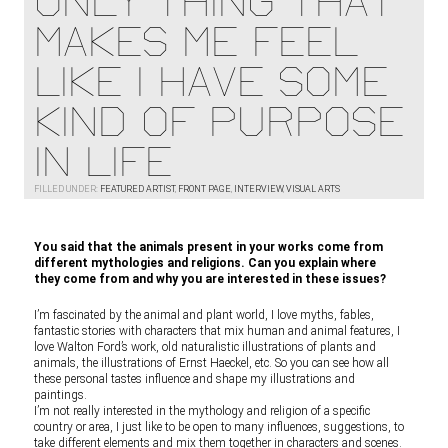
ONLY THING THAT
MAKES ME FEEL
LIKE I HAVE SOME
KIND OF PURPOSE
IN LIFE
FILLED UNDER:
FEATURED ARTIST
,
FRONT PAGE
,
INTERVIEW
,
VISUAL ARTS
You said that the animals present in your works come from
different mythologies and religions. Can you explain where
they come from and why you are interested in these issues?
I’m fascinated by the animal and plant world, I love myths, fables,
fantastic stories with characters that mix human and animal features, I
love Walton Ford’s work, old naturalistic illustrations of plants and
animals, the illustrations of Ernst Haeckel, etc. So you can see how all
these personal tastes influence and shape my illustrations and
paintings.
I’m not really interested in the mythology and religion of a specific
country or area, I just like to be open to many influences, suggestions, to
take different elements and mix them together in characters and scenes.