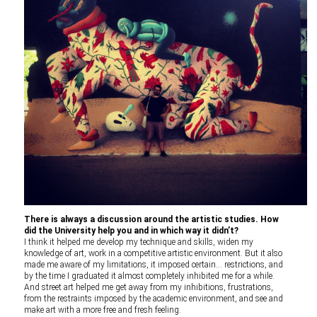
There is always a discussion around the artistic studies. How
did the University help you and in which way it didn’t?
I think it helped me develop my technique and skills, widen my
knowledge of art, work in a competitive artistic environment. But it also
made me aware of my limitations, it imposed certain… restrictions, and
by the time I graduated it almost completely inhibited me for a while.
And street art helped me get away from my inhibitions, frustrations,
from the restraints imposed by the academic environment, and see and
make art with a more free and fresh feeling.