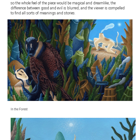
so the whole feel of the piece would be magical and dreamlike, the
difference between good and evil is blurred, and the viewer is compelled
to find all sorts of meanings and stories.
In the Forest