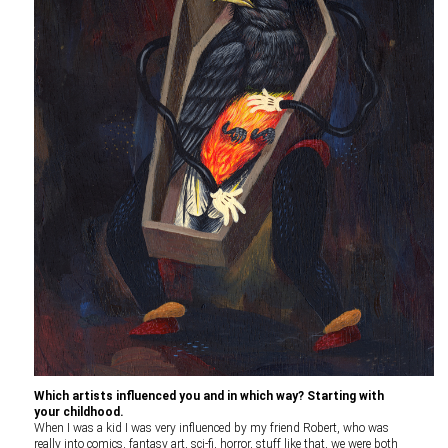
Which artists influenced you and in which way? Starting with
your childhood.
When I was a kid I was very influenced by my friend Robert, who was
really into comics, fantasy art, sci-fi, horror, stuff like that, we were both