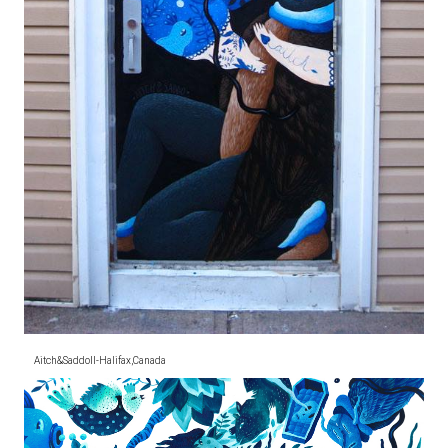
Aitch&SaddoII-Halifax,Canada