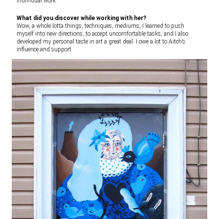
individual work.
What did you discover while working with her?
Wow, a whole lotta things, techniques, mediums, I learned to push
myself into new directions, to accept uncomfortable tasks, and I also
developed my personal taste in art a great deal. I owe a lot to Aitch’s
influence and support.