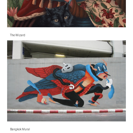
The Wizard
Bangkok Mural