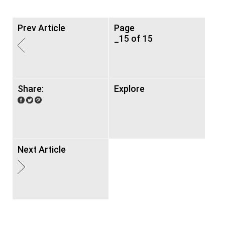
Prev Article
Page
_15 of 15
Share:
Explore
Next Article