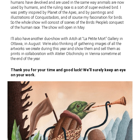
humans have devolved and are used in the same way animals are now
used by humans, and the ruling race is a sort of super evolved bird. I
was pretty inspired by Planet of the Apes, and by paintings and
illustrations of Conquistadors, and of course my fascination for birds.
So the whole show will consist of scenes of the Birds People’s conquest
of the human race. The show will open in May.
I’ll also have another duo-show with Aitch at “La Petite Mort” Gallery in
Ottawa, in August. We’re also thinking of gathering images of all the
artworks we create during this year and show them and sell them as
prints in collaboration with Atelier Olschinsky in Vienna sometime at
the end of the year.
Thank you for your time and good luck! We’ll surely keep an eye
on your work.