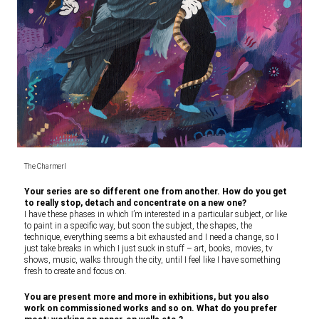
The CharmerI
Your series are so different one from another. How do you get
to really stop, detach and concentrate on a new one?
I have these phases in which I’m interested in a particular subject, or like
to paint in a specific way, but soon the subject, the shapes, the
technique, everything seems a bit exhausted and I need a change, so I
just take breaks in which I just suck in stuff – art, books, movies, tv
shows, music, walks through the city, until I feel like I have something
fresh to create and focus on.
You are present more and more in exhibitions, but you also
work on commissioned works and so on. What do you prefer