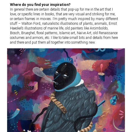
Where do you find your inspiration?
In general there are certain details that pop-up for me in the art that I
love, or specific lines in books, that are very visual and striking for me,
or certain frames in movies. I’m pretty much inspired by many different
stuff – Walton Ford, naturalistic illustrations of plants, animals, Ernst
Haeckel’s illustrations of marine life, old painters like Arcimboldo,
Bosch, Brueghel, floral patterns, Islamic art, Naïve Art, old Renaissance
costumes and armors, etc. I like to take small bits and details from here
and there and put them all together into something new.