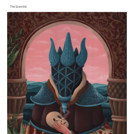
The Scientist