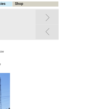
cies
Shop
 how
e