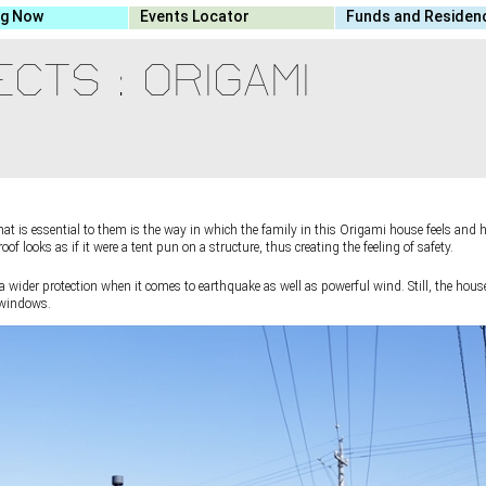
ng Now
Events Locator
Funds and Residen
CTS : ORIGAMI
t is essential to them is the way in which the family in this Origami house feels and
f looks as if it were a tent pun on a structure, thus creating the feeling of safety.
a wider protection when it comes to earthquake as well as powerful wind. Still, the hous
e windows.