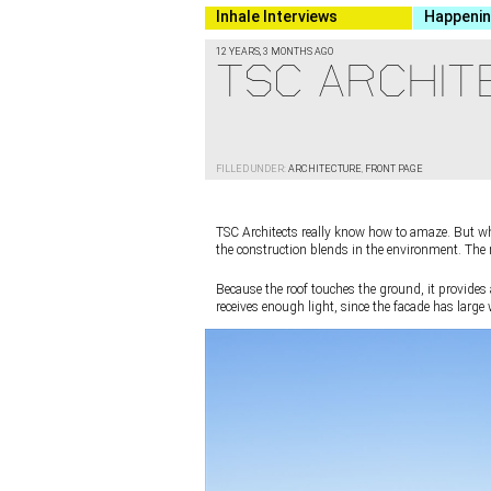
Inhale Interviews
Happeni
12 YEARS, 3 MONTHS AGO
TSC ARCHITE
FILLED UNDER:
ARCHITECTURE
,
FRONT PAGE
TSC Architects really know how to amaze. But wha
the construction blends in the environment. The roo
Because the roof touches the ground, it provides 
receives enough light, since the facade has larg