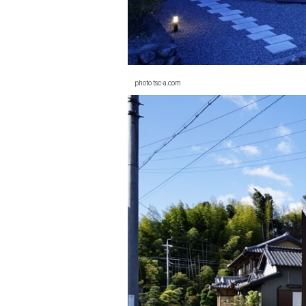
photo tsc-a.com