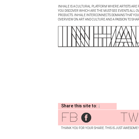
INHALE IS A CULTURAL PLATFORM WHERE ARTISTS ARE P
YOU DISCOVER WHICH ARE THE MUST-SEE EVENTS ALL O
PRODUCTS. INHALE INTERCONNECTS DOMAINS THAT YOU A
OVERVIEW ON ART AND CULTURE AND A PASSION TO SHAR
Share this site to:
fb
tw
THANK YOU FOR YOUR SHARE. THIS IS JUST AWESOME!