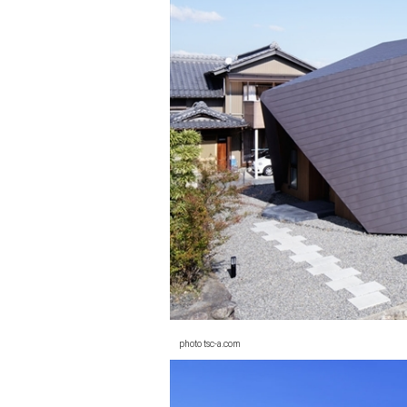
photo tsc-a.com