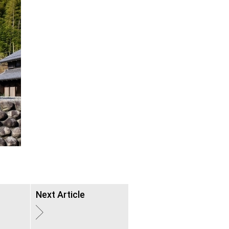
Next Article