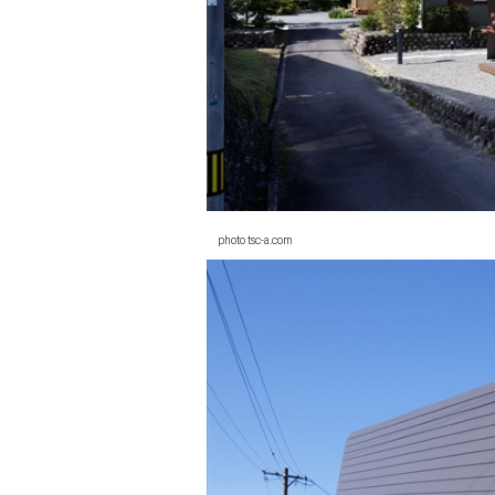
photo tsc-a.com