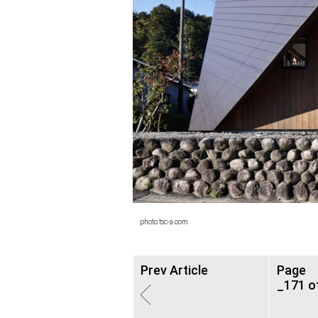
photo tsc-a.com
Prev Article
Page
_171 o