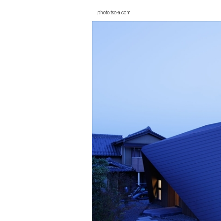
photo tsc-a.com