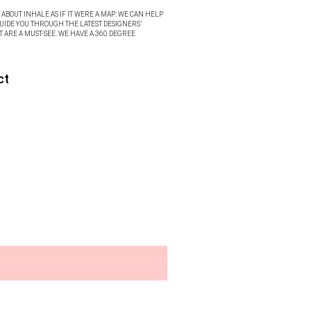
ABOUT INHALE AS IF IT WERE A MAP: WE CAN HELP
UIDE YOU THROUGH THE LATEST DESIGNERS’
T ARE A MUST-SEE. WE HAVE A 360 DEGREE
ct