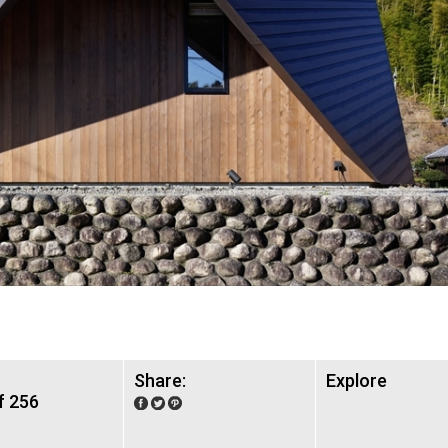
Share:
Explore
f 256