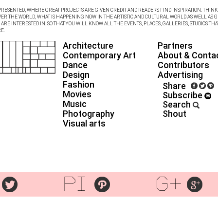
RESENTED, WHERE GREAT PROJECTS ARE GIVEN CREDIT AND READERS FIND INSPIRATION. THINK 
VER THE WORLD, WHAT IS HAPPENING NOW IN THE ARTISTIC AND CULTURAL WORLD AS WELL AS G
RE INTERESTED IN, SO THAT YOU WILL KNOW ALL THE EVENTS, PLACES, GALLERIES, STUDIOS THA
E.
Architecture
Partners
Contemporary Art
About & Conta
Dance
Contributors
Design
Advertising
Fashion
Share
Movies
Subscribe
Music
Search
Photography
Shout
Visual arts
pi
g+