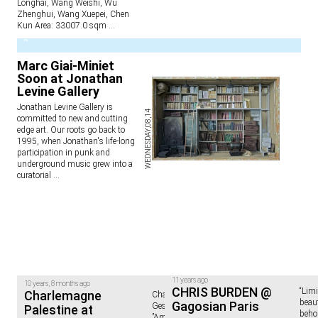
Longhai, Wang Weishi, Wu
Zhenghui, Wang Xuepei, Chen
Kun Area: 33007.0 sqm
...
2
Marc Giai-Miniet
Soon at Jonathan
Levine Gallery
Jonathan Levine Gallery is
WEDNESDAY,08,14
committed to new and cutting
edge art. Our roots go back to
1995, when Jonathan's life-long
participation in punk and
underground music grew into a
curatorial
...
11 years ago
10 years, 8 months ago
CHRIS BURDEN @
“Limi
Charlemagne
Charlemagne Palestine.
beaut
Gagosian Paris
GesammttkkunnsttMeshuggahhLaandtttt
Palestine at
beho
”American-born Charlemagne