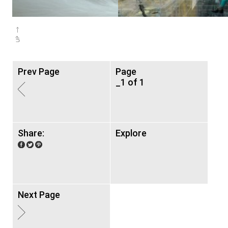
Prev Page
Page
_1 of 1
Share:
Explore
Next Page