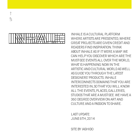
INHALE IS A CULTURAL PLATFORM
WHERE ARTISTS ARE PRESENTED, WHERE
GREAT PROJECTS ARE GIVEN CREDIT AND
READERS FIND INSPIRATION. THINK
ABOUT INHALE AS IF IT WERE A MAP: WE
CAN HELP YOU DISCOVER WHICH ARE THE
MUST-SEE EVENTS ALL OVER THE WORLD,
WHAT IS HAPPENING NOW IN THE
ARTISTIC AND CULTURAL WORLD AS WELL
AS GUIDE YOU THROUGH THE LATEST
DESIGNERS’ PRODUCTS. INHALE
INTERCONNECTS DOMAINS THAT YOU ARE
INTERESTED IN, SO THAT YOU WILL KNOW
ALL THE EVENTS, PLACES, GALLERIES,
STUDIOS THAT ARE A MUST-SEE. WE HAVE A
360 DEGREE OVERVIEW ON ART AND
CULTURE AND A PASSION TO SHARE.
LAST UPDATE:
JUNE 6TH, 2014
SITE BY IASHIDO