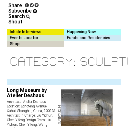
Share
Subscribe
Search
Shout
Inhale Interviews
Happening Now
Events Locator
Funds and Residencies
Shop
Category: Sculp
1
Long Museum by
Atelier Deshaus
Architects: Atelier Deshaus
Location: Longteng Avenue,
SUNDAY,12,14
Xuhui, Shanghai, China, 200231
Architect In Charge: Liu Yichun,
Chen Yifeng Design Team: Liu
Yichun, Chen Yifeng, Wang