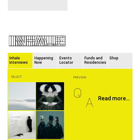
Inhale
Happening
Events
Funds and
Shop
Interviews
Now
Locator
Residencies
SELECT:
PREVIEW:
Q
A
Read more...