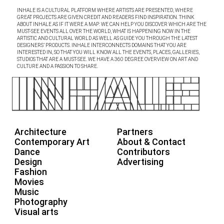
INHALE IS A CULTURAL PLATFORM WHERE ARTISTS ARE PRESENTED, WHERE
GREAT PROJECTS ARE GIVEN CREDIT AND READERS FIND INSPIRATION. THINK
ABOUT INHALE AS IF IT WERE A MAP: WE CAN HELP YOU DISCOVER WHICH ARE THE
MUST-SEE EVENTS ALL OVER THE WORLD, WHAT IS HAPPENING NOW IN THE
ARTISTIC AND CULTURAL WORLD AS WELL AS GUIDE YOU THROUGH THE LATEST
DESIGNERS’ PRODUCTS. INHALE INTERCONNECTS DOMAINS THAT YOU ARE
INTERESTED IN, SO THAT YOU WILL KNOW ALL THE EVENTS, PLACES, GALLERIES,
STUDIOS THAT ARE A MUST-SEE. WE HAVE A 360 DEGREE OVERVIEW ON ART AND
CULTURE AND A PASSION TO SHARE.
Architecture
Partners
Contemporary Art
About & Contact
Dance
Contributors
Design
Advertising
Fashion
Movies
Music
Photography
Visual arts