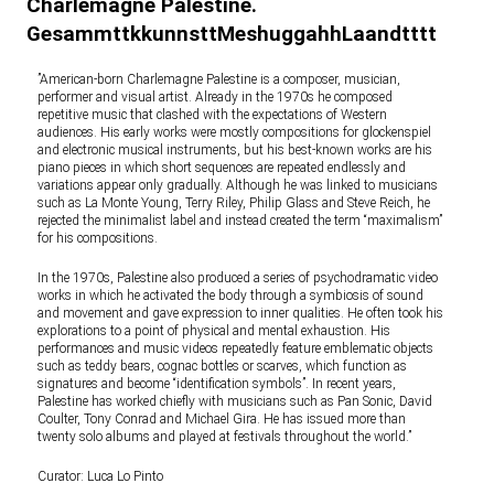
Charlemagne Palestine.
GesammttkkunnsttMeshuggahhLaandtttt
”American-born Charlemagne Palestine is a composer, musician,
performer and visual artist. Already in the 1970s he composed
repetitive music that clashed with the expectations of Western
audiences. His early works were mostly compositions for glockenspiel
and electronic musical instruments, but his best-known works are his
piano pieces in which short sequences are repeated endlessly and
variations appear only gradually. Although he was linked to musicians
such as La Monte Young, Terry Riley, Philip Glass and Steve Reich, he
rejected the minimalist label and instead created the term “maximalism”
for his compositions.
In the 1970s, Palestine also produced a series of psychodramatic video
works in which he activated the body through a symbiosis of sound
and movement and gave expression to inner qualities. He often took his
explorations to a point of physical and mental exhaustion. His
performances and music videos repeatedly feature emblematic objects
such as teddy bears, cognac bottles or scarves, which function as
signatures and become “identification symbols”. In recent years,
Palestine has worked chiefly with musicians such as Pan Sonic, David
Coulter, Tony Conrad and Michael Gira. He has issued more than
twenty solo albums and played at festivals throughout the world.”
Curator: Luca Lo Pinto