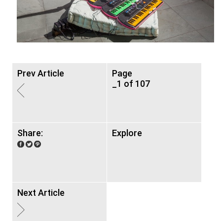
Prev Article
Page
_1 of 107
Share:
Explore
Next Article