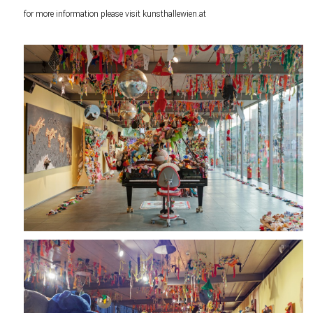
for more information please visit
kunsthallewien.at