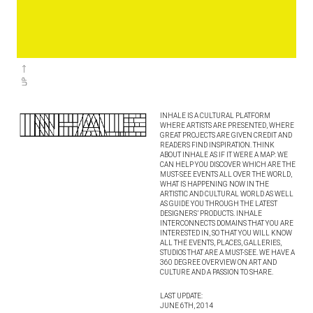
INHALE IS A CULTURAL PLATFORM
WHERE ARTISTS ARE PRESENTED, WHERE
GREAT PROJECTS ARE GIVEN CREDIT AND
READERS FIND INSPIRATION. THINK
ABOUT INHALE AS IF IT WERE A MAP: WE
CAN HELP YOU DISCOVER WHICH ARE THE
MUST-SEE EVENTS ALL OVER THE WORLD,
WHAT IS HAPPENING NOW IN THE
ARTISTIC AND CULTURAL WORLD AS WELL
AS GUIDE YOU THROUGH THE LATEST
DESIGNERS’ PRODUCTS. INHALE
INTERCONNECTS DOMAINS THAT YOU ARE
INTERESTED IN, SO THAT YOU WILL KNOW
ALL THE EVENTS, PLACES, GALLERIES,
STUDIOS THAT ARE A MUST-SEE. WE HAVE A
360 DEGREE OVERVIEW ON ART AND
CULTURE AND A PASSION TO SHARE.
LAST UPDATE:
JUNE 6TH, 2014