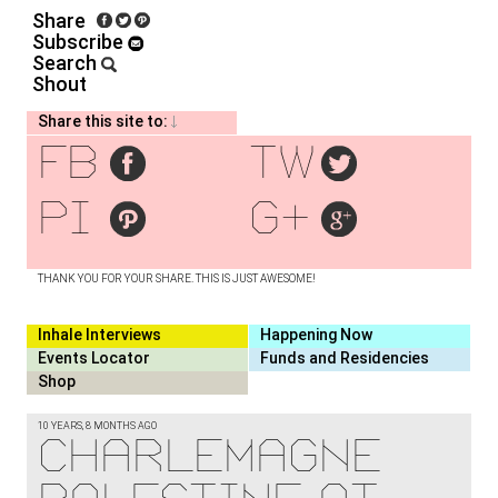
Share
Subscribe
Search
Shout
Share this site to:
fb
tw
pi
g+
THANK YOU FOR YOUR SHARE. THIS IS JUST AWESOME!
Inhale Interviews
Happening Now
Events Locator
Funds and Residencies
Shop
10 YEARS, 8 MONTHS AGO
Charlemagne