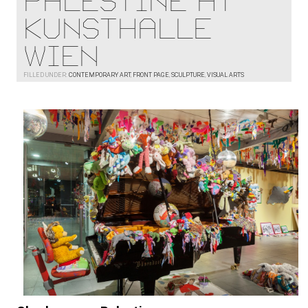
Palestine at
Kunsthalle
Wien
FILLED UNDER:
CONTEMPORARY ART
,
FRONT PAGE
,
SCULPTURE
,
VISUAL ARTS