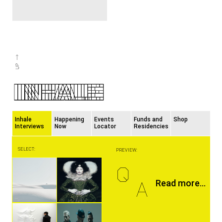
Inhale
Happening
Events
Funds and
Shop
Interviews
Now
Locator
Residencies
SELECT:
PREVIEW:
Q
A
Read more...