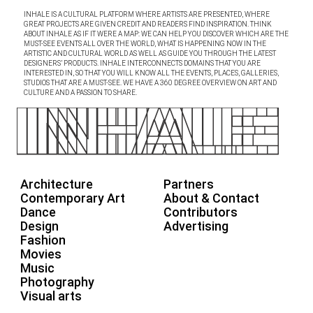
INHALE IS A CULTURAL PLATFORM WHERE ARTISTS ARE PRESENTED, WHERE
GREAT PROJECTS ARE GIVEN CREDIT AND READERS FIND INSPIRATION. THINK
ABOUT INHALE AS IF IT WERE A MAP: WE CAN HELP YOU DISCOVER WHICH ARE THE
MUST-SEE EVENTS ALL OVER THE WORLD, WHAT IS HAPPENING NOW IN THE
ARTISTIC AND CULTURAL WORLD AS WELL AS GUIDE YOU THROUGH THE LATEST
DESIGNERS’ PRODUCTS. INHALE INTERCONNECTS DOMAINS THAT YOU ARE
INTERESTED IN, SO THAT YOU WILL KNOW ALL THE EVENTS, PLACES, GALLERIES,
STUDIOS THAT ARE A MUST-SEE. WE HAVE A 360 DEGREE OVERVIEW ON ART AND
CULTURE AND A PASSION TO SHARE.
Architecture
Partners
Contemporary Art
About & Contact
Dance
Contributors
Design
Advertising
Fashion
Movies
Music
Photography
Visual arts