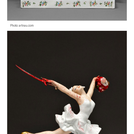
Photo: artnau.com