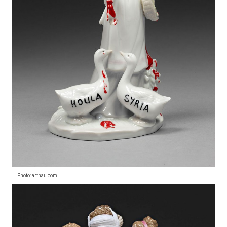
Photo: artnau.com