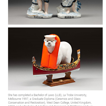
She has completed a Bachelor of Laws (LLB), La Trobe University,
Melbourne 1997, a Graduate Diploma (Ceramics and Glass
Conservation and Restoration), West Dean College, United Kingdom,