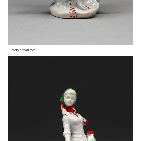
Photo: artnau.com