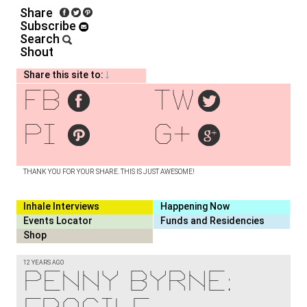
Share
Subscribe
Search
Shout
Share this site to:
fb
tw
pi
g+
THANK YOU FOR YOUR SHARE. THIS IS JUST AWESOME!
Inhale Interviews
Happening Now
Events Locator
Funds and Residencies
Shop
12 YEARS AGO
Penny Byrne: