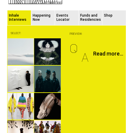
Inhale
Happening
Events
Funds and
Shop
Interviews
Now
Locator
Residencies
SELECT:
PREVIEW:
Q
A
Read more...