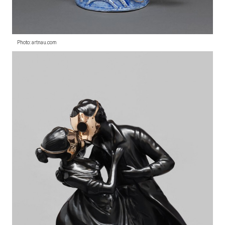
Photo: artnau.com