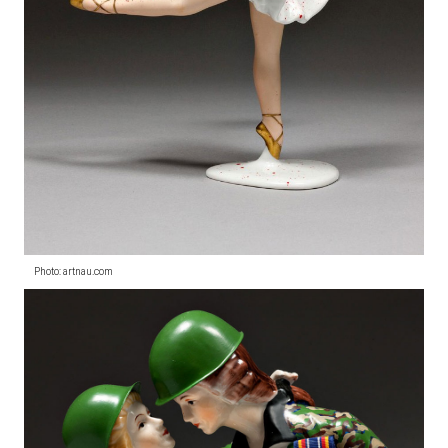
Photo: artnau.com