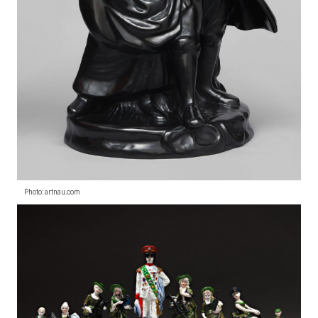
Photo: artnau.com