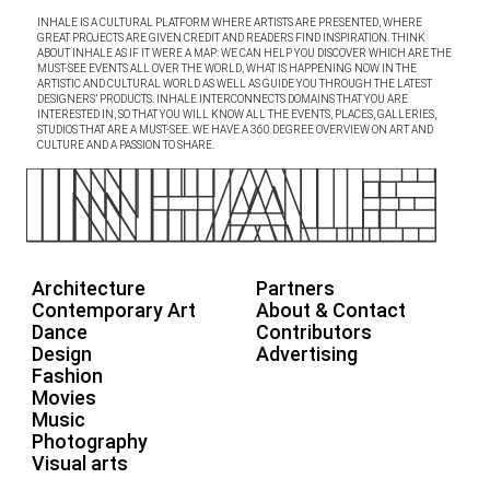
INHALE IS A CULTURAL PLATFORM WHERE ARTISTS ARE PRESENTED, WHERE
GREAT PROJECTS ARE GIVEN CREDIT AND READERS FIND INSPIRATION. THINK
ABOUT INHALE AS IF IT WERE A MAP: WE CAN HELP YOU DISCOVER WHICH ARE THE
MUST-SEE EVENTS ALL OVER THE WORLD, WHAT IS HAPPENING NOW IN THE
ARTISTIC AND CULTURAL WORLD AS WELL AS GUIDE YOU THROUGH THE LATEST
DESIGNERS’ PRODUCTS. INHALE INTERCONNECTS DOMAINS THAT YOU ARE
INTERESTED IN, SO THAT YOU WILL KNOW ALL THE EVENTS, PLACES, GALLERIES,
STUDIOS THAT ARE A MUST-SEE. WE HAVE A 360 DEGREE OVERVIEW ON ART AND
CULTURE AND A PASSION TO SHARE.
Architecture
Partners
Contemporary Art
About & Contact
Dance
Contributors
Design
Advertising
Fashion
Movies
Music
Photography
Visual arts