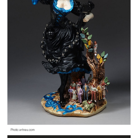
Photo: artnau.com