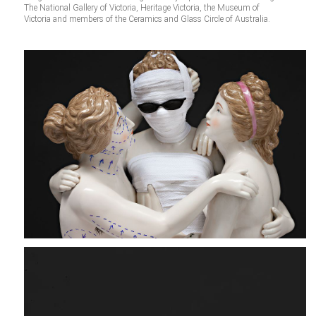
The National Gallery of Victoria, Heritage Victoria, the Museum of
Victoria and members of the Ceramics and Glass Circle of Australia.