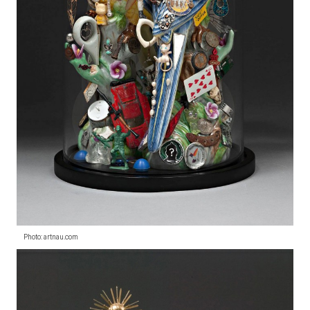
Photo: artnau.com