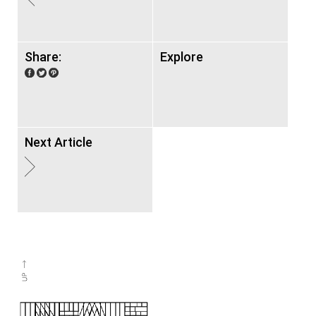
Share:
Explore
Next Article