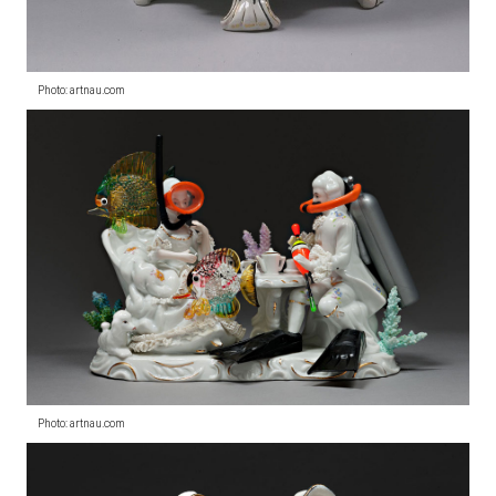
Photo: artnau.com
Photo: artnau.com