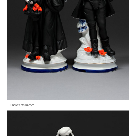
Photo: artnau.com