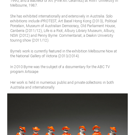
1990, and a Bachelor of Art (Fine Art Ceramics) at RMIT University in
Melbourne, 1987.
She has exhibited internationally and extensively in Australia. Solo
exhibitions include iPROTEST, Art Basel Hong Kong (2013), Political
Porcelain, Museum of Australian Democracy, Old Parliament House,
Canberra (2011/12), Life is a Riot, Albury Library Museum, Albury,
NSW (2012) and Penny Byrne: Commentariat, a Deakin University
touring show (2011/12).
Byrne’s work is currently featured in the exhibition Melbourne Now at
the National Gallery of Victoria (2013/2014).
In 2010 Byrne was the subject of a documentary for the ABC TV
program Artscape.
Her work is held in numerous public and private collections in both
Australia and internationally.