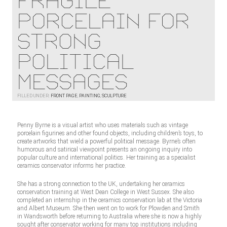
Fragile
Porcelain For
Strong
Political
Messages
FILLED UNDER:
FRONT PAGE
,
PAINTING
,
SCULPTURE
Penny Byrne is a visual artist who uses materials such as vintage
porcelain figurines and other found objects, including children’s toys, to
create artworks that wield a powerful political message. Byrne’s often
humorous and satirical viewpoint presents an ongoing inquiry into
popular culture and international politics. Her training as a specialist
ceramics conservator informs her practice.
She has a strong connection to the UK, undertaking her ceramics
conservation training at West Dean College in West Sussex. She also
completed an internship in the ceramics conservation lab at the Victoria
and Albert Museum. She then went on to work for Plowden and Smith
in Wandsworth before returning to Australia where she is now a highly
sought after conservator working for many top institutions including