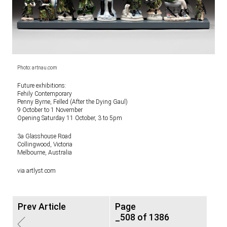
Photo: artnau.com
Future exhibitions:
Fehily Contemporary
Penny Byrne, Felled (After the Dying Gaul)
9 October to 1 November
Opening Saturday 11 October, 3 to 5pm
3a Glasshouse Road
Collingwood, Victoria
Melbourne, Australia
via artlyst.com
Prev Article
Page
_508 of 1386