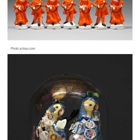
Photo: artnau.com