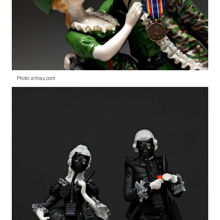
Photo: artnau.com