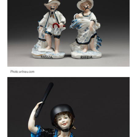
Photo: artnau.com