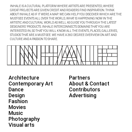
INHALE IS A CULTURAL PLATFORM WHERE ARTISTS ARE PRESENTED, WHERE
GREAT PROJECTS ARE GIVEN CREDIT AND READERS FIND INSPIRATION. THINK
ABOUT INHALE AS IF IT WERE A MAP: WE CAN HELP YOU DISCOVER WHICH ARE THE
MUST-SEE EVENTS ALL OVER THE WORLD, WHAT IS HAPPENING NOW IN THE
ARTISTIC AND CULTURAL WORLD AS WELL AS GUIDE YOU THROUGH THE LATEST
DESIGNERS’ PRODUCTS. INHALE INTERCONNECTS DOMAINS THAT YOU ARE
INTERESTED IN, SO THAT YOU WILL KNOW ALL THE EVENTS, PLACES, GALLERIES,
STUDIOS THAT ARE A MUST-SEE. WE HAVE A 360 DEGREE OVERVIEW ON ART AND
CULTURE AND A PASSION TO SHARE.
Architecture
Partners
Contemporary Art
About & Contact
Dance
Contributors
Design
Advertising
Fashion
Movies
Music
Photography
Visual arts