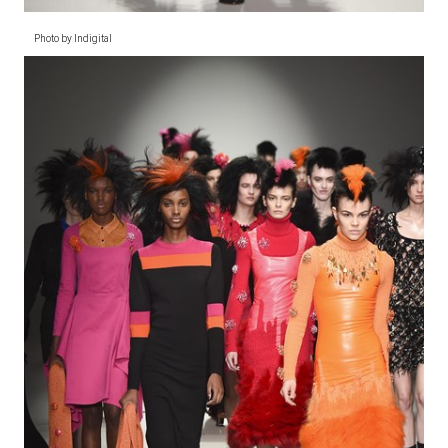
Photo by Indigital