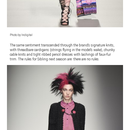
Photo by Indigital
The same sentiment transcended through the brand’s signature knits,
with threadbare cardigans (strings flying in the model’s wake), chunky
cable knits and tight ribbed pencil dresses with lashings of faux-fur
trim. The rules for Sibling next season are: there are no rules.