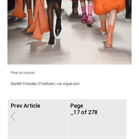
Photo by Indigital
Scarlett Kilcooley-O’Halloran, via vogue.com
Prev Article
Page
_17 of 278