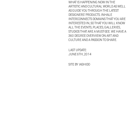
WHAT IS HAPPENING NOW IN THE
ARTISTIC AND CULTURAL WORLD AS WELL
AS GUIDE YOU THROUGH THE LATEST
DESIGNERS’ PRODUCTS. INHALE
INTERCONNECTS DOMAINS THAT YOU ARE
INTERESTED IN, SO THAT YOU WILL KNOW
ALL THE EVENTS, PLACES, GALLERIES,
STUDIOS THAT ARE A MUST-SEE. WE HAVE A
360 DEGREE OVERVIEW ON ART AND
CULTURE AND A PASSION TO SHARE.
LAST UPDATE:
JUNE 6TH, 2014
SITE BY IASHIDO