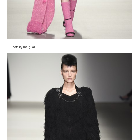
Photo by Indigital