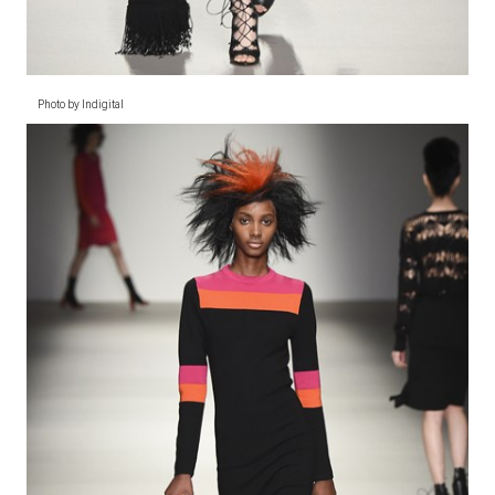
Photo by Indigital