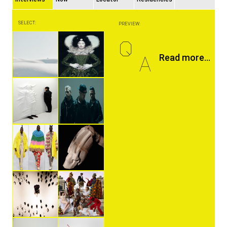
SELECT:
PREVIEW:
Q
A
Read more...