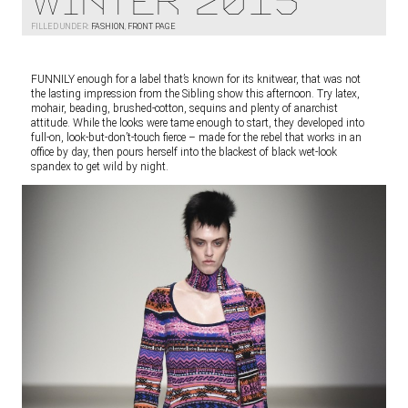
Winter 2015
FILLED UNDER:
FASHION
,
FRONT PAGE
FUNNILY enough for a label that’s known for its knitwear, that was not
the lasting impression from the Sibling show this afternoon. Try latex,
mohair, beading, brushed-cotton, sequins and plenty of anarchist
attitude. While the looks were tame enough to start, they developed into
full-on, look-but-don’t-touch fierce – made for the rebel that works in an
office by day, then pours herself into the blackest of black wet-look
spandex to get wild by night.