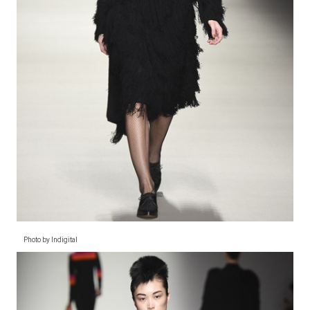
Photo by Indigital