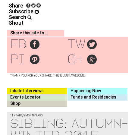
Share
Subscribe
Search
Shout
Share this site to:
fb
tw
pi
g+
THANK YOU FOR YOUR SHARE. THIS IS JUST AWESOME!
Inhale Interviews
Happening Now
Events Locator
Funds and Residencies
Shop
11 YEARS, 5 MONTHS AGO
Sibling: Autumn-