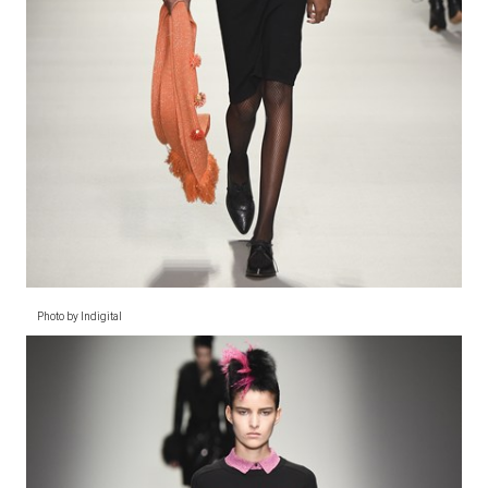
Photo by Indigital