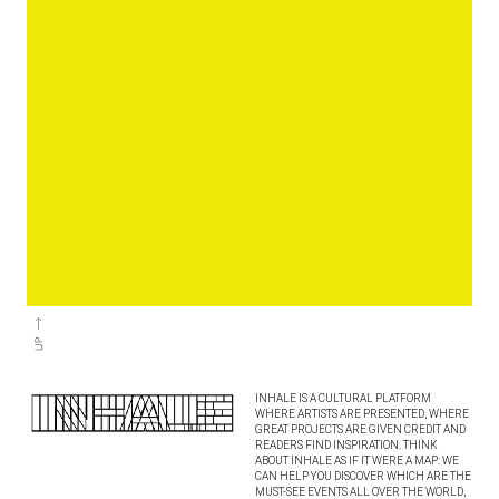
INHALE IS A CULTURAL PLATFORM
WHERE ARTISTS ARE PRESENTED, WHERE
GREAT PROJECTS ARE GIVEN CREDIT AND
READERS FIND INSPIRATION. THINK
ABOUT INHALE AS IF IT WERE A MAP: WE
CAN HELP YOU DISCOVER WHICH ARE THE
MUST-SEE EVENTS ALL OVER THE WORLD,