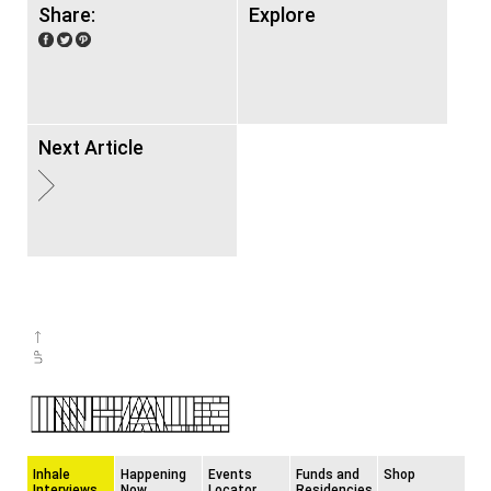
Share:
Explore
Next Article
Inhale
Happening
Events
Funds and
Shop
Interviews
Now
Locator
Residencies