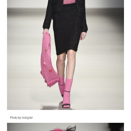
Photo by Indigital