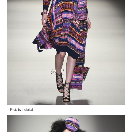
Photo by Indigital