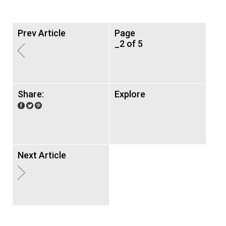
Prev Article
Page
_2 of 5
Share:
Explore
Next Article