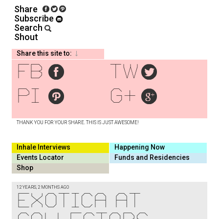
Share
Subscribe
Search
Shout
Share this site to:
fb
tw
pi
g+
THANK YOU FOR YOUR SHARE. THIS IS JUST AWESOME!
Inhale Interviews
Happening Now
Events Locator
Funds and Residencies
Shop
12 YEARS, 2 MONTHS AGO
Exotica at