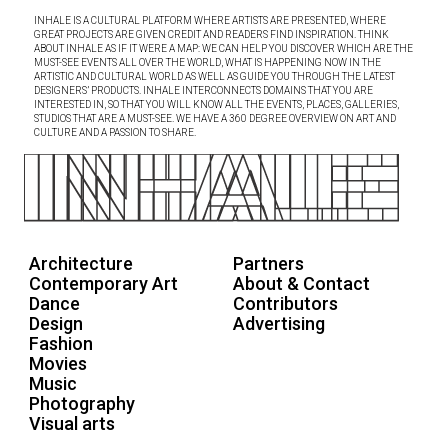
INHALE IS A CULTURAL PLATFORM WHERE ARTISTS ARE PRESENTED, WHERE
GREAT PROJECTS ARE GIVEN CREDIT AND READERS FIND INSPIRATION. THINK
ABOUT INHALE AS IF IT WERE A MAP: WE CAN HELP YOU DISCOVER WHICH ARE THE
MUST-SEE EVENTS ALL OVER THE WORLD, WHAT IS HAPPENING NOW IN THE
ARTISTIC AND CULTURAL WORLD AS WELL AS GUIDE YOU THROUGH THE LATEST
DESIGNERS’ PRODUCTS. INHALE INTERCONNECTS DOMAINS THAT YOU ARE
INTERESTED IN, SO THAT YOU WILL KNOW ALL THE EVENTS, PLACES, GALLERIES,
STUDIOS THAT ARE A MUST-SEE. WE HAVE A 360 DEGREE OVERVIEW ON ART AND
CULTURE AND A PASSION TO SHARE.
Architecture
Partners
Contemporary Art
About & Contact
Dance
Contributors
Design
Advertising
Fashion
Movies
Music
Photography
Visual arts