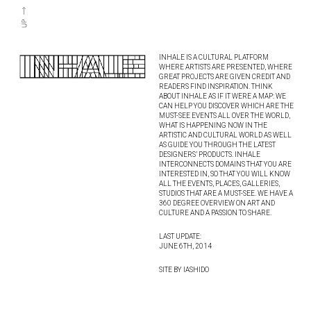
INHALE IS A CULTURAL PLATFORM
WHERE ARTISTS ARE PRESENTED, WHERE
GREAT PROJECTS ARE GIVEN CREDIT AND
READERS FIND INSPIRATION. THINK
ABOUT INHALE AS IF IT WERE A MAP: WE
CAN HELP YOU DISCOVER WHICH ARE THE
MUST-SEE EVENTS ALL OVER THE WORLD,
WHAT IS HAPPENING NOW IN THE
ARTISTIC AND CULTURAL WORLD AS WELL
AS GUIDE YOU THROUGH THE LATEST
DESIGNERS’ PRODUCTS. INHALE
INTERCONNECTS DOMAINS THAT YOU ARE
INTERESTED IN, SO THAT YOU WILL KNOW
ALL THE EVENTS, PLACES, GALLERIES,
STUDIOS THAT ARE A MUST-SEE. WE HAVE A
360 DEGREE OVERVIEW ON ART AND
CULTURE AND A PASSION TO SHARE.
LAST UPDATE:
JUNE 6TH, 2014
SITE BY IASHIDO