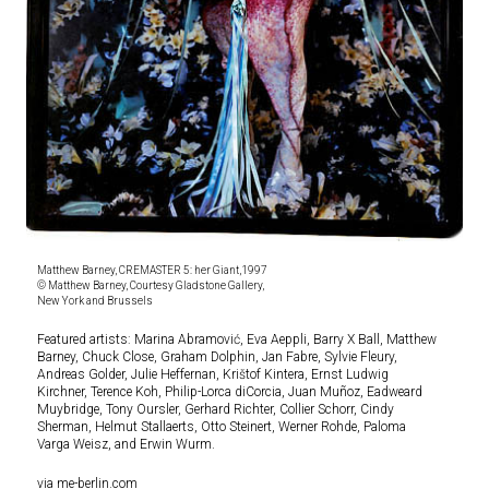
Matthew Barney, CREMASTER 5: her Giant,1997
© Matthew Barney, Courtesy Gladstone Gallery,
New York and Brussels
Featured artists: Marina Abramović, Eva Aeppli, Barry X Ball, Matthew
Barney, Chuck Close, Graham Dolphin, Jan Fabre, Sylvie Fleury,
Andreas Golder, Julie Heffernan, Krištof Kintera, Ernst Ludwig
Kirchner, Terence Koh, Philip-Lorca diCorcia, Juan Muñoz, Eadweard
Muybridge, Tony Oursler, Gerhard Richter, Collier Schorr, Cindy
Sherman, Helmut Stallaerts, Otto Steinert, Werner Rohde, Paloma
Varga Weisz, and Erwin Wurm.
via me-berlin.com