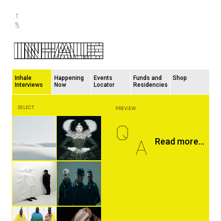
Inhale
Happening
Events
Funds and
Shop
Interviews
Now
Locator
Residencies
SELECT:
PREVIEW:
Q
A
Read more...