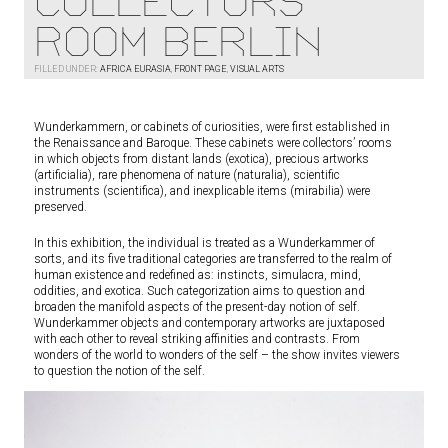
Collectors
Room Berlin
FILLED UNDER:
AFRICA EURASIA
,
FRONT PAGE
,
VISUAL ARTS
Wunderkammern, or cabinets of curiosities, were first established in
the Renaissance and Baroque. These cabinets were collectors’ rooms
in which objects from distant lands (exotica), precious artworks
(artificialia), rare phenomena of nature (naturalia), scientific
instruments (scientifica), and inexplicable items (mirabilia) were
preserved.
In this exhibition, the individual is treated as a Wunderkammer of
sorts, and its five traditional categories are transferred to the realm of
human existence and redefined as: instincts, simulacra, mind,
oddities, and exotica. Such categorization aims to question and
broaden the manifold aspects of the present-day notion of self.
Wunderkammer objects and contemporary artworks are juxtaposed
with each other to reveal striking affinities and contrasts. From
wonders of the world to wonders of the self – the show invites viewers
to question the notion of the self.