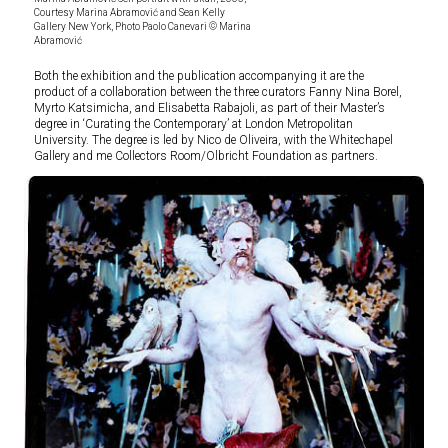
Courtesy Marina Abramović and Sean Kelly
Gallery New York, Photo Paolo Canevari © Marina
Abramović
Both the exhibition and the publication accompanying it are the
product of a collaboration between the three curators Fanny Nina Borel,
Myrto Katsimicha, and Elisabetta Rabajoli, as part of their Master’s
degree in ‘Curating the Contemporary’ at London Metropolitan
University. The degree is led by Nico de Oliveira, with the Whitechapel
Gallery and me Collectors Room/Olbricht Foundation as partners.