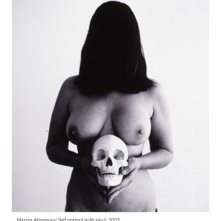
Marina Abramović Self portrait with skull, 2005,