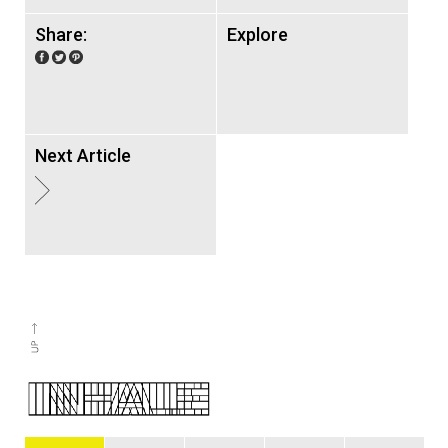
Share:
Explore
Next Article