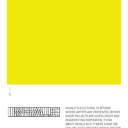
INHALE IS A CULTURAL PLATFORM
WHERE ARTISTS ARE PRESENTED, WHERE
GREAT PROJECTS ARE GIVEN CREDIT AND
READERS FIND INSPIRATION. THINK
ABOUT INHALE AS IF IT WERE A MAP: WE