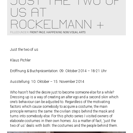
Just the two of
us at
ROCKELMANN &
FILLED UNDER:
FRONT PAGE
,
HAPPENING NOW
,
VISUAL ARTS
Just the two of us
Klaus Pichler
Eröffnung & Buchpräsentation: 09. Oktober 2014 – 18-21 Uhr
Ausstellung: 10. Oktober – 15. November 2014
Who hasn’t had the desire just to become someone else for a while?
Dressing up is a way of creating an alter ego and a second skin which
one’s behaviour can be adjusted to. Regardless of the motivating
factors which cause somebody to acquire a costume, the main
principle remains the same: the civilian steps behind the mask and
turns into somebody else. For this photo series I visited owners of
elaborate costumes in their own homes. As a matter of fact, ‘just the
two of us’ deals with both: the costumes and the people behind them.