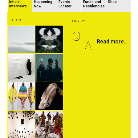
Inhale
Happening
Events
Funds and
Shop
Interviews
Now
Locator
Residencies
SELECT:
PREVIEW:
Q
A
Read more...