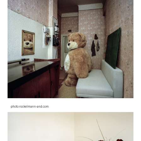
photo rockelmann-and.com