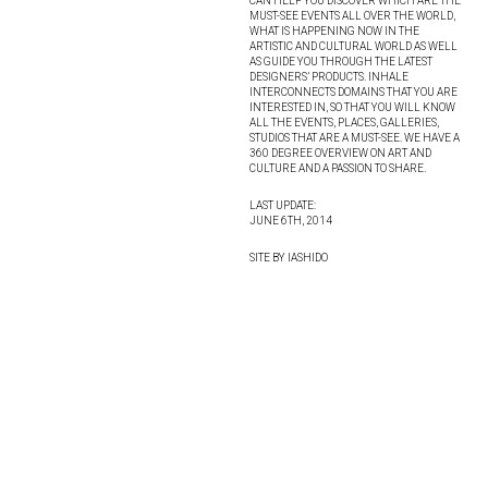
CAN HELP YOU DISCOVER WHICH ARE THE
MUST-SEE EVENTS ALL OVER THE WORLD,
WHAT IS HAPPENING NOW IN THE
ARTISTIC AND CULTURAL WORLD AS WELL
AS GUIDE YOU THROUGH THE LATEST
DESIGNERS’ PRODUCTS. INHALE
INTERCONNECTS DOMAINS THAT YOU ARE
INTERESTED IN, SO THAT YOU WILL KNOW
ALL THE EVENTS, PLACES, GALLERIES,
STUDIOS THAT ARE A MUST-SEE. WE HAVE A
360 DEGREE OVERVIEW ON ART AND
CULTURE AND A PASSION TO SHARE.
LAST UPDATE:
JUNE 6TH, 2014
SITE BY IASHIDO