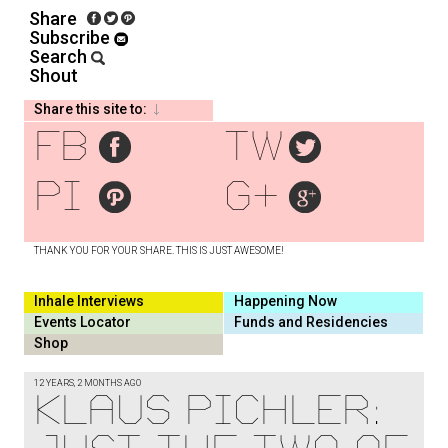
Share
Subscribe
Search
Shout
Share this site to:
fb
tw
pi
g+
THANK YOU FOR YOUR SHARE. THIS IS JUST AWESOME!
Inhale Interviews
Happening Now
Events Locator
Funds and Residencies
Shop
12 YEARS, 2 MONTHS AGO
Klaus Pichler: