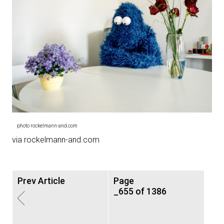
photo rockelmann-and.com
via rockelmann-and.com
Prev Article
Page
_655 of 1386