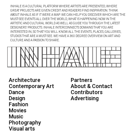
INHALE IS A CULTURAL PLATFORM WHERE ARTISTS ARE PRESENTED, WHERE
GREAT PROJECTS ARE GIVEN CREDIT AND READERS FIND INSPIRATION. THINK
ABOUT INHALE AS IF IT WERE A MAP: WE CAN HELP YOU DISCOVER WHICH ARE THE
MUST-SEE EVENTS ALL OVER THE WORLD, WHAT IS HAPPENING NOW IN THE
ARTISTIC AND CULTURAL WORLD AS WELL AS GUIDE YOU THROUGH THE LATEST
DESIGNERS’ PRODUCTS. INHALE INTERCONNECTS DOMAINS THAT YOU ARE
INTERESTED IN, SO THAT YOU WILL KNOW ALL THE EVENTS, PLACES, GALLERIES,
STUDIOS THAT ARE A MUST-SEE. WE HAVE A 360 DEGREE OVERVIEW ON ART AND
CULTURE AND A PASSION TO SHARE.
Architecture
Partners
Contemporary Art
About & Contact
Dance
Contributors
Design
Advertising
Fashion
Movies
Music
Photography
Visual arts