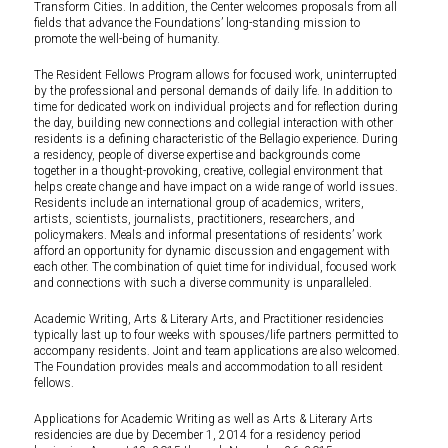
Transform Cities. In addition, the Center welcomes proposals from all
fields that advance the Foundations’ long-standing mission to
promote the well-being of humanity.
The Resident Fellows Program allows for focused work, uninterrupted
by the professional and personal demands of daily life. In addition to
time for dedicated work on individual projects and for reflection during
the day, building new connections and collegial interaction with other
residents is a defining characteristic of the Bellagio experience. During
a residency, people of diverse expertise and backgrounds come
together in a thought-provoking, creative, collegial environment that
helps create change and have impact on a wide range of world issues.
Residents include an international group of academics, writers,
artists, scientists, journalists, practitioners, researchers, and
policymakers. Meals and informal presentations of residents’ work
afford an opportunity for dynamic discussion and engagement with
each other. The combination of quiet time for individual, focused work
and connections with such a diverse community is unparalleled.
Academic Writing, Arts & Literary Arts, and Practitioner residencies
typically last up to four weeks with spouses/life partners permitted to
accompany residents. Joint and team applications are also welcomed.
The Foundation provides meals and accommodation to all resident
fellows.
Applications for Academic Writing as well as Arts & Literary Arts
residencies are due by December 1, 2014 for a residency period