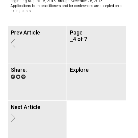
beginning August 18, 2015 through November 26, 2015.
Applications from practitioners and for conferences are accepted on a
rolling basis.
Prev Article
Page
_4 of 7
Share:
Explore
Next Article