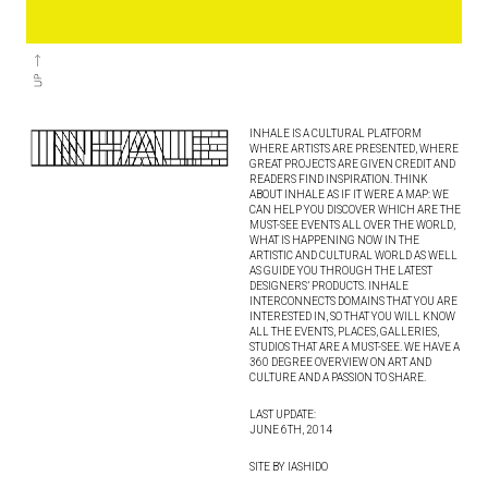
INHALE IS A CULTURAL PLATFORM
WHERE ARTISTS ARE PRESENTED, WHERE
GREAT PROJECTS ARE GIVEN CREDIT AND
READERS FIND INSPIRATION. THINK
ABOUT INHALE AS IF IT WERE A MAP: WE
CAN HELP YOU DISCOVER WHICH ARE THE
MUST-SEE EVENTS ALL OVER THE WORLD,
WHAT IS HAPPENING NOW IN THE
ARTISTIC AND CULTURAL WORLD AS WELL
AS GUIDE YOU THROUGH THE LATEST
DESIGNERS’ PRODUCTS. INHALE
INTERCONNECTS DOMAINS THAT YOU ARE
INTERESTED IN, SO THAT YOU WILL KNOW
ALL THE EVENTS, PLACES, GALLERIES,
STUDIOS THAT ARE A MUST-SEE. WE HAVE A
360 DEGREE OVERVIEW ON ART AND
CULTURE AND A PASSION TO SHARE.
LAST UPDATE:
JUNE 6TH, 2014
SITE BY IASHIDO