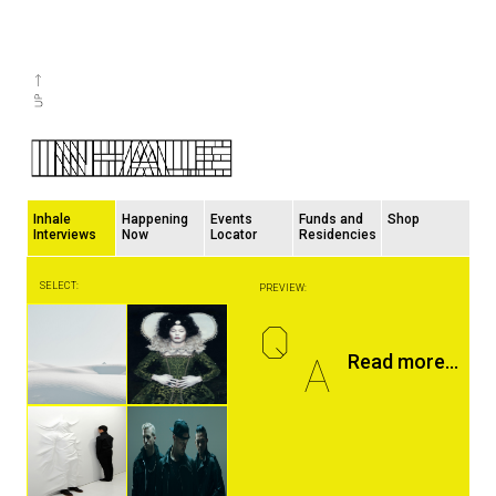
Inhale
Happening
Events
Funds and
Shop
Interviews
Now
Locator
Residencies
SELECT:
PREVIEW:
Q
A
Read more...