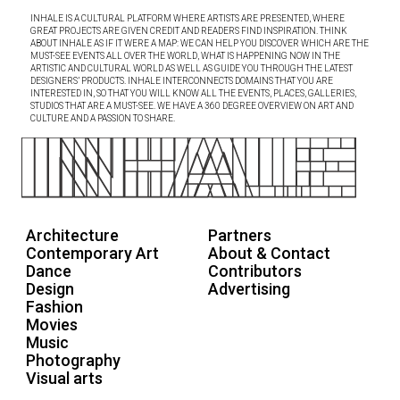
INHALE IS A CULTURAL PLATFORM WHERE ARTISTS ARE PRESENTED, WHERE
GREAT PROJECTS ARE GIVEN CREDIT AND READERS FIND INSPIRATION. THINK
ABOUT INHALE AS IF IT WERE A MAP: WE CAN HELP YOU DISCOVER WHICH ARE THE
MUST-SEE EVENTS ALL OVER THE WORLD, WHAT IS HAPPENING NOW IN THE
ARTISTIC AND CULTURAL WORLD AS WELL AS GUIDE YOU THROUGH THE LATEST
DESIGNERS’ PRODUCTS. INHALE INTERCONNECTS DOMAINS THAT YOU ARE
INTERESTED IN, SO THAT YOU WILL KNOW ALL THE EVENTS, PLACES, GALLERIES,
STUDIOS THAT ARE A MUST-SEE. WE HAVE A 360 DEGREE OVERVIEW ON ART AND
CULTURE AND A PASSION TO SHARE.
Architecture
Partners
Contemporary Art
About & Contact
Dance
Contributors
Design
Advertising
Fashion
Movies
Music
Photography
Visual arts