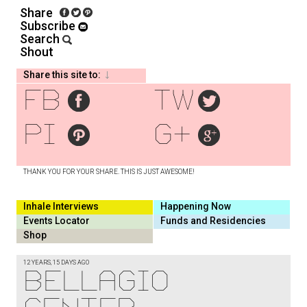
Share
Subscribe
Search
Shout
Share this site to:
fb
tw
pi
g+
THANK YOU FOR YOUR SHARE. THIS IS JUST AWESOME!
Inhale Interviews
Happening Now
Events Locator
Funds and Residencies
Shop
12 YEARS, 15 DAYS AGO
Bellagio