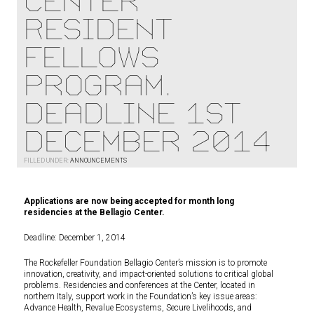
Center
Resident
Fellows
Program.
Deadline 1st
December 2014
FILLED UNDER:
ANNOUNCEMENTS
Applications are now being accepted for month long
residencies at the Bellagio Center.
Deadline: December 1, 2014
The Rockefeller Foundation Bellagio Center’s mission is to promote
innovation, creativity, and impact-oriented solutions to critical global
problems. Residencies and conferences at the Center, located in
northern Italy, support work in the Foundation’s key issue areas:
Advance Health, Revalue Ecosystems, Secure Livelihoods, and