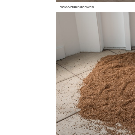
photo overduinandco.com