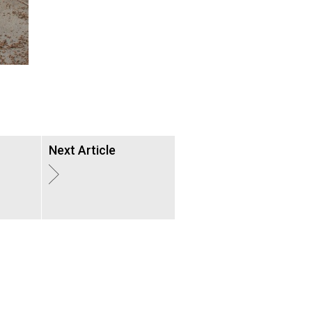
Next Article