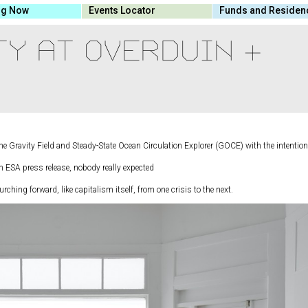
ng Now
Events Locator
Funds and Residen
ty at Overduin &
 Gravity Field and Steady-State Ocean Circulation Explorer (GOCE) with the intention
n ESA press release, nobody really expected
urching forward, like capitalism itself, from one crisis to the next.