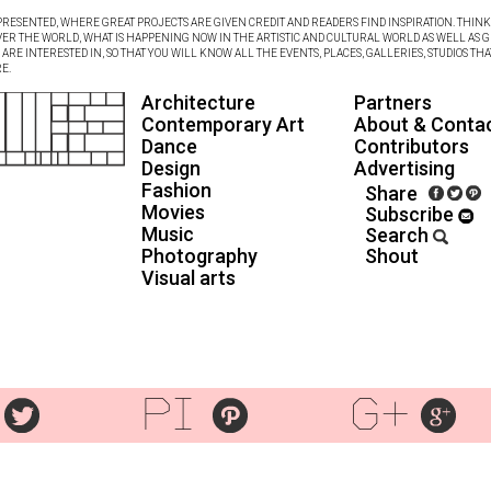
RESENTED, WHERE GREAT PROJECTS ARE GIVEN CREDIT AND READERS FIND INSPIRATION. THINK 
VER THE WORLD, WHAT IS HAPPENING NOW IN THE ARTISTIC AND CULTURAL WORLD AS WELL AS G
RE INTERESTED IN, SO THAT YOU WILL KNOW ALL THE EVENTS, PLACES, GALLERIES, STUDIOS THA
E.
Architecture
Partners
Contemporary Art
About & Conta
Dance
Contributors
Design
Advertising
Fashion
Share
Movies
Subscribe
Music
Search
Photography
Shout
Visual arts
pi
g+