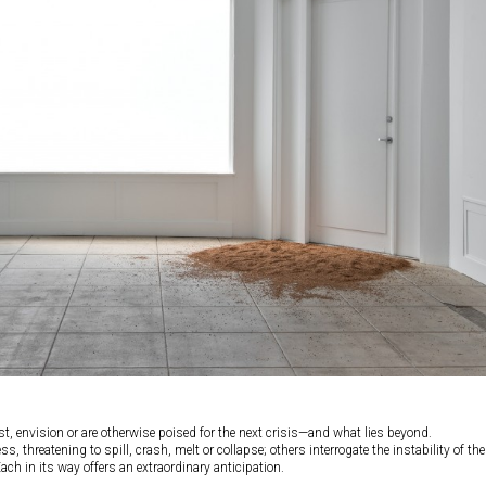
t, envision or are otherwise poised for the next crisis—and what lies beyond.
 threatening to spill, crash, melt or collapse; others interrogate the instability of the
Each in its way offers an extraordinary anticipation.