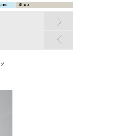
cies
Shop
 of