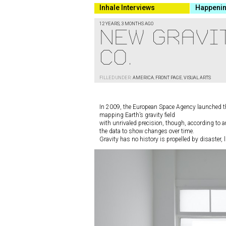
Inhale Interviews
Happeni
12 YEARS, 3 MONTHS AGO
New Gravi
Co.
FILLED UNDER:
AMERICA
,
FRONT PAGE
,
VISUAL ARTS
In 2009, the European Space Agency launched the
mapping Earth’s gravity field
with unrivaled precision, though, according to a
the data to show changes over time.
Gravity has no history is propelled by disaster, l