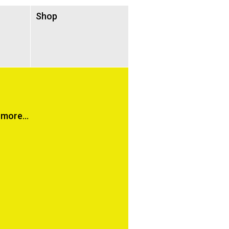
Shop
more...