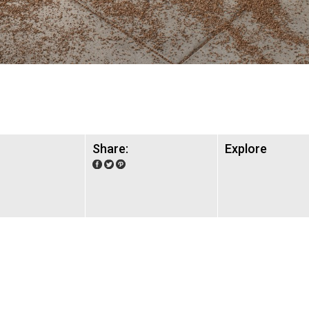
Share:
Explore