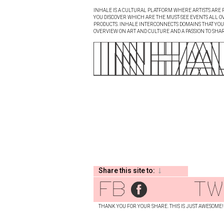
INHALE IS A CULTURAL PLATFORM WHERE ARTISTS ARE P
YOU DISCOVER WHICH ARE THE MUST-SEE EVENTS ALL O
PRODUCTS. INHALE INTERCONNECTS DOMAINS THAT YOU A
OVERVIEW ON ART AND CULTURE AND A PASSION TO SHAR
Share this site to:
fb
tw
THANK YOU FOR YOUR SHARE. THIS IS JUST AWESOME!