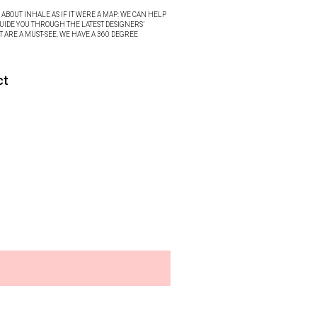
ABOUT INHALE AS IF IT WERE A MAP: WE CAN HELP
UIDE YOU THROUGH THE LATEST DESIGNERS’
T ARE A MUST-SEE. WE HAVE A 360 DEGREE
ct