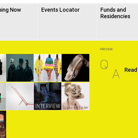
ning Now
Events Locator
Funds and
Residencies
PREVIEW:
Q
A
Read 