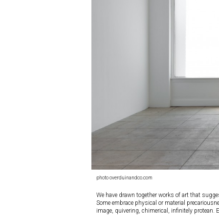
photo overduinandco.com
We have drawn together works of art that sugges
Some embrace physical or material precariousness,
image, quivering, chimerical, infinitely protean. 