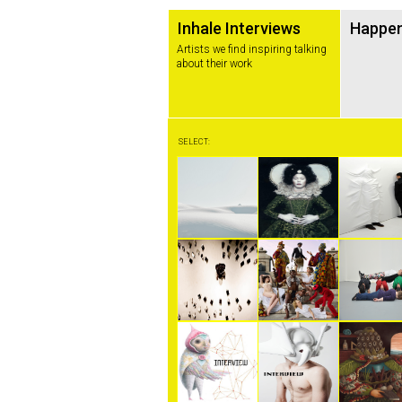
Inhale Interviews
Happe
Artists we find inspiring talking
about their work
SELECT: