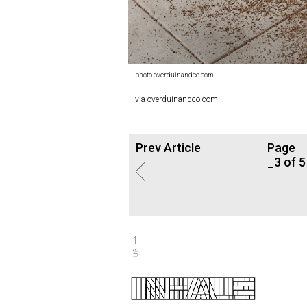
photo overduinandco.com
via overduinandco.com
Prev Article
Page
_3 of 5