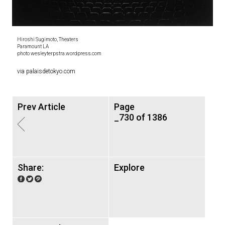
Hiroshi Sugimoto, Theaters
Paramount LA
photo wesleyterpstra.wordpress.com
via palaisdetokyo.com
Prev Article
Page
_730 of 1386
Share:
Explore