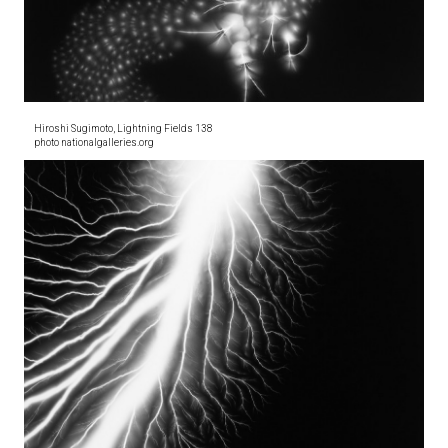
Hiroshi Sugimoto, Lightning Fields 138
photo nationalgalleries.org