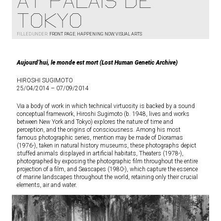
AT PALAIS DE
TOKYO
FILLED UNDER:
FRONT PAGE
,
HAPPENING NOW
,
VISUAL ARTS
Aujourd’hui, le monde est mort (Lost Human Genetic Archive)
HIROSHI SUGIMOTO
25/04/2014 – 07/09/2014
Via a body of work in which technical virtuosity is backed by a sound
conceptual framework, Hiroshi Sugimoto (b. 1948, lives and works
between New York and Tokyo) explores the nature of time and
perception, and the origins of consciousness. Among his most
famous photographic series, mention may be made of Dioramas
(1976-), taken in natural history museums, these photographs depict
stuffed animals displayed in artificial habitats, Theaters (1978-),
photographed by exposing the photographic film throughout the entire
projection of a film, and Seascapes (1980-), which capture the essence
of marine landscapes throughout the world, retaining only their crucial
elements, air and water.