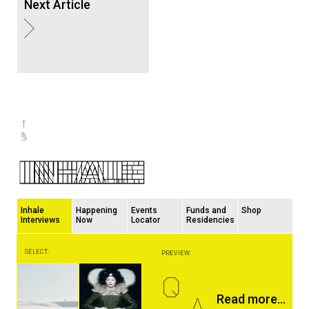
Next Article
Inhale
Happening
Events
Funds and
Shop
Interviews
Now
Locator
Residencies
SELECT:
PREVIEW:
Q
A
Read more...