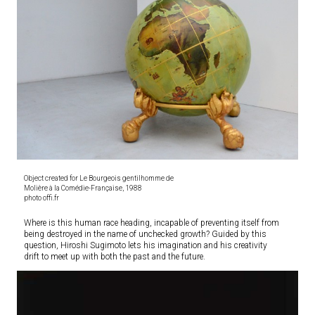
Object created for Le Bourgeois gentilhomme de
Molière à la Comédie-Française, 1988
photo offi.fr
Where is this human race heading, incapable of preventing itself from
being destroyed in the name of unchecked growth? Guided by this
question, Hiroshi Sugimoto lets his imagination and his creativity
drift to meet up with both the past and the future.