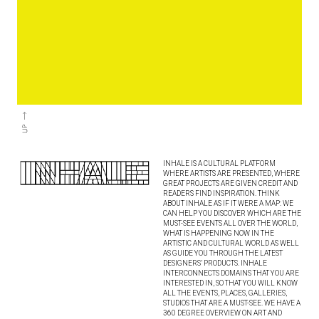
INHALE IS A CULTURAL PLATFORM
WHERE ARTISTS ARE PRESENTED, WHERE
GREAT PROJECTS ARE GIVEN CREDIT AND
READERS FIND INSPIRATION. THINK
ABOUT INHALE AS IF IT WERE A MAP: WE
CAN HELP YOU DISCOVER WHICH ARE THE
MUST-SEE EVENTS ALL OVER THE WORLD,
WHAT IS HAPPENING NOW IN THE
ARTISTIC AND CULTURAL WORLD AS WELL
AS GUIDE YOU THROUGH THE LATEST
DESIGNERS’ PRODUCTS. INHALE
INTERCONNECTS DOMAINS THAT YOU ARE
INTERESTED IN, SO THAT YOU WILL KNOW
ALL THE EVENTS, PLACES, GALLERIES,
STUDIOS THAT ARE A MUST-SEE. WE HAVE A
360 DEGREE OVERVIEW ON ART AND