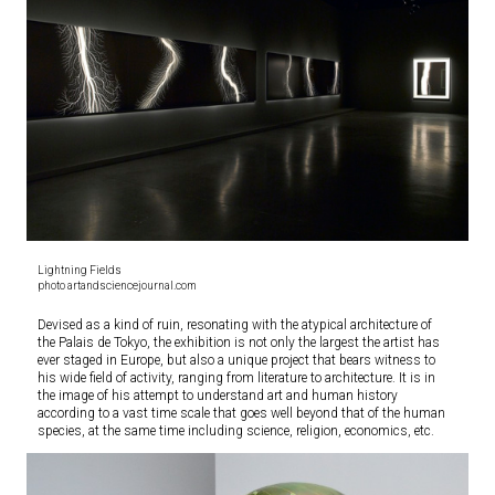
Lightning Fields
photo artandsciencejournal.com
Devised as a kind of ruin, resonating with the atypical architecture of
the Palais de Tokyo, the exhibition is not only the largest the artist has
ever staged in Europe, but also a unique project that bears witness to
his wide field of activity, ranging from literature to architecture. It is in
the image of his attempt to understand art and human history
according to a vast time scale that goes well beyond that of the human
species, at the same time including science, religion, economics, etc.