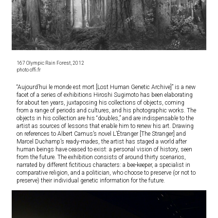
167 Olympic Rain Forest, 2012
photo offi.fr
“Aujourd’hui le monde est mort [Lost Human Genetic Archive]” is a new
facet of a series of exhibitions Hiroshi Sugimoto has been elaborating
for about ten years, juxtaposing his collections of objects, coming
from a range of periods and cultures, and his photographic works. The
objects in his collection are his “doubles,” and are indispensable to the
artist as sources of lessons that enable him to renew his art. Drawing
on references to Albert Camus’s novel L’Étranger [The Stranger] and
Marcel Duchamp’s ready-mades, the artist has staged a world after
human beings have ceased to exist: a personal vision of history, seen
from the future. The exhibition consists of around thirty scenarios,
narrated by different fictitious characters: a bee-keeper, a specialist in
comparative religion, and a politician, who choose to preserve (or not to
preserve) their individual genetic information for the future.