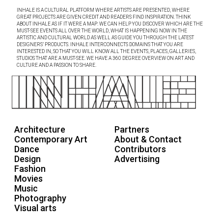
INHALE IS A CULTURAL PLATFORM WHERE ARTISTS ARE PRESENTED, WHERE
GREAT PROJECTS ARE GIVEN CREDIT AND READERS FIND INSPIRATION. THINK
ABOUT INHALE AS IF IT WERE A MAP: WE CAN HELP YOU DISCOVER WHICH ARE THE
MUST-SEE EVENTS ALL OVER THE WORLD, WHAT IS HAPPENING NOW IN THE
ARTISTIC AND CULTURAL WORLD AS WELL AS GUIDE YOU THROUGH THE LATEST
DESIGNERS’ PRODUCTS. INHALE INTERCONNECTS DOMAINS THAT YOU ARE
INTERESTED IN, SO THAT YOU WILL KNOW ALL THE EVENTS, PLACES, GALLERIES,
STUDIOS THAT ARE A MUST-SEE. WE HAVE A 360 DEGREE OVERVIEW ON ART AND
CULTURE AND A PASSION TO SHARE.
Architecture
Partners
Contemporary Art
About & Contact
Dance
Contributors
Design
Advertising
Fashion
Movies
Music
Photography
Visual arts