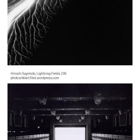
Hiroshi Sugimoto, Lightning Fields 236
photo artblart.files.wordpress.com