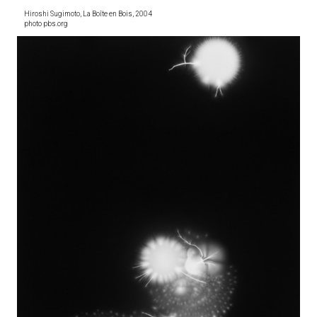
Hiroshi Sugimoto, La Boîte en Bois, 2004
photo pbs.org