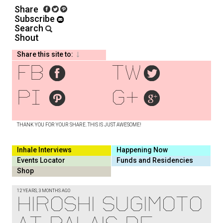
Share
Subscribe
Search
Shout
Share this site to:
fb
tw
pi
g+
THANK YOU FOR YOUR SHARE. THIS IS JUST AWESOME!
Inhale Interviews
Happening Now
Events Locator
Funds and Residencies
Shop
12 YEARS, 3 MONTHS AGO
HIROSHI SUGIMOTO