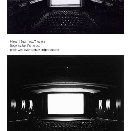
Hiroshi Sugimoto, Theaters
Regency San Francisco
photo wesleyterpstra.wordpress.com