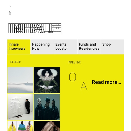
Inhale
Happening
Events
Funds and
Shop
Interviews
Now
Locator
Residencies
SELECT:
PREVIEW:
Q
A
Read more...