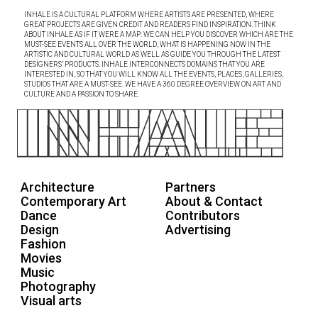
INHALE IS A CULTURAL PLATFORM WHERE ARTISTS ARE PRESENTED, WHERE
GREAT PROJECTS ARE GIVEN CREDIT AND READERS FIND INSPIRATION. THINK
ABOUT INHALE AS IF IT WERE A MAP: WE CAN HELP YOU DISCOVER WHICH ARE THE
MUST-SEE EVENTS ALL OVER THE WORLD, WHAT IS HAPPENING NOW IN THE
ARTISTIC AND CULTURAL WORLD AS WELL AS GUIDE YOU THROUGH THE LATEST
DESIGNERS’ PRODUCTS. INHALE INTERCONNECTS DOMAINS THAT YOU ARE
INTERESTED IN, SO THAT YOU WILL KNOW ALL THE EVENTS, PLACES, GALLERIES,
STUDIOS THAT ARE A MUST-SEE. WE HAVE A 360 DEGREE OVERVIEW ON ART AND
CULTURE AND A PASSION TO SHARE.
Architecture
Partners
Contemporary Art
About & Contact
Dance
Contributors
Design
Advertising
Fashion
Movies
Music
Photography
Visual arts