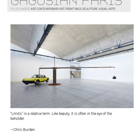
Gagosian Paris
FILLED UNDER:
ART
,
CONTEMPORARY ART
,
FRONT PAGE
,
SCULPTURE
,
VISUAL ARTS
“Limits” is a relative term. Like beauty, it is often in the eye of the
beholder.
—Chris Burden