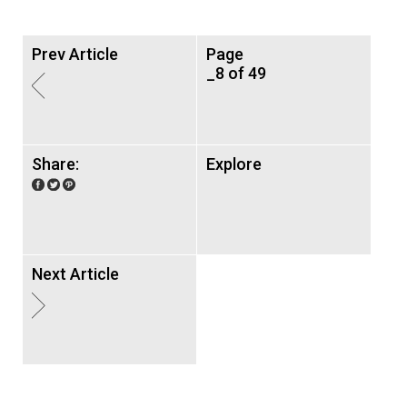
Prev Article
Page
_8 of 49
Share:
Explore
Next Article