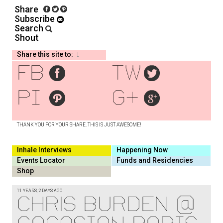
Share
Subscribe
Search
Shout
Share this site to:
fb
tw
pi
g+
THANK YOU FOR YOUR SHARE. THIS IS JUST AWESOME!
Inhale Interviews
Happening Now
Events Locator
Funds and Residencies
Shop
11 YEARS, 2 DAYS AGO
CHRIS BURDEN @