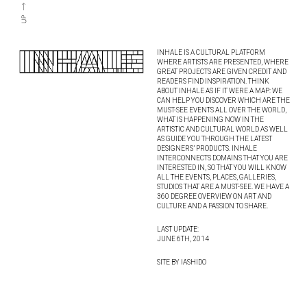
INHALE IS A CULTURAL PLATFORM
WHERE ARTISTS ARE PRESENTED, WHERE
GREAT PROJECTS ARE GIVEN CREDIT AND
READERS FIND INSPIRATION. THINK
ABOUT INHALE AS IF IT WERE A MAP: WE
CAN HELP YOU DISCOVER WHICH ARE THE
MUST-SEE EVENTS ALL OVER THE WORLD,
WHAT IS HAPPENING NOW IN THE
ARTISTIC AND CULTURAL WORLD AS WELL
AS GUIDE YOU THROUGH THE LATEST
DESIGNERS’ PRODUCTS. INHALE
INTERCONNECTS DOMAINS THAT YOU ARE
INTERESTED IN, SO THAT YOU WILL KNOW
ALL THE EVENTS, PLACES, GALLERIES,
STUDIOS THAT ARE A MUST-SEE. WE HAVE A
360 DEGREE OVERVIEW ON ART AND
CULTURE AND A PASSION TO SHARE.
LAST UPDATE:
JUNE 6TH, 2014
SITE BY IASHIDO