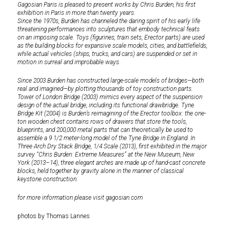
Gagosian Paris is pleased to present works by Chris Burden, his first
exhibition in Paris in more than twenty years.
Since the 1970s, Burden has channeled the daring spirit of his early life
threatening performances into sculptures that embody technical feats
on an imposing scale. Toys (figurines, train sets, Erector parts) are used
as the building blocks for expansive scale models, cities, and battlefields,
while actual vehicles (ships, trucks, and cars) are suspended or set in
motion in surreal and improbable ways.
Since 2003 Burden has constructed large-scale models of bridges—both
real and imagined—by plotting thousands of toy construction parts.
Tower of London Bridge (2003) mimics every aspect of the suspension
design of the actual bridge, including its functional drawbridge. Tyne
Bridge Kit (2004) is Burden’s reimagining of the Erector toolbox: the one-
ton wooden chest contains rows of drawers that store the tools,
blueprints, and 200,000 metal parts that can theoretically be used to
assemble a 9 1/2 meter-long model of the Tyne Bridge in England. In
Three Arch Dry Stack Bridge, 1/4 Scale (2013), first exhibited in the major
survey “Chris Burden: Extreme Measures” at the New Museum, New
York (2013–14), three elegant arches are made up of hand-cast concrete
blocks, held together by gravity alone in the manner of classical
keystone construction.
for more information please visit
gagosian.com
photos by Thomas Lannes