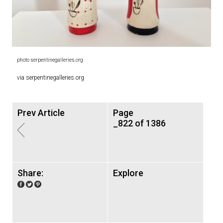
photo serpentinegalleries.org
via serpentinegalleries.org
Prev Article
Page
_822 of 1386
Share:
Explore