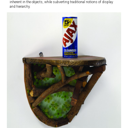
inherent in the objects, while subverting traditional notions of display
and hierarchy.