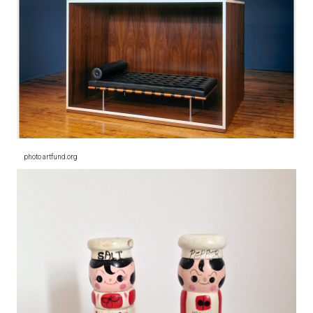
photo artfund.org