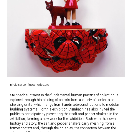
photo serpentinegalleries.org
Steinbach’s interest in the fundamental human practice of collecting is
explored through his placing of objects from a variety of contexts on
shelving units, which range from handmade constructions to modular
building systems. For this exhibition Steinbach has also invited the
public to participate by presenting their salt and pepper shakers in the
exhibition, forming a new work for the exhibition. Each with their own
history and story, the salt and pepper shakers carry meaning from a
former context and, through their display, the connection between the