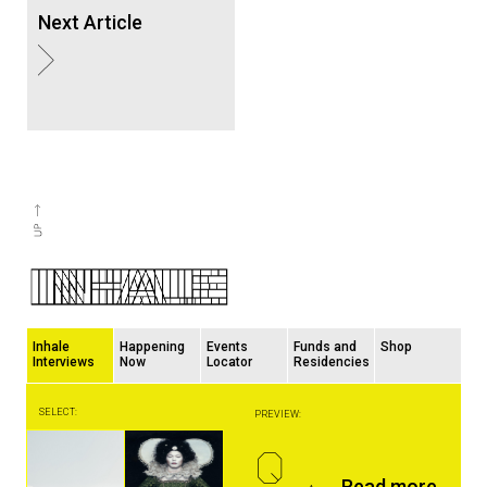
Next Article
Inhale
Happening
Events
Funds and
Shop
Interviews
Now
Locator
Residencies
SELECT:
PREVIEW:
Q
Read more...