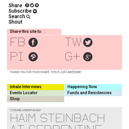
Share
Subscribe
Search
Shout
Share this site to:
fb
tw
pi
g+
THANK YOU FOR YOUR SHARE. THIS IS JUST AWESOME!
Inhale Interviews
Happening Now
Events Locator
Funds and Residencies
Shop
12 YEARS, 4 MONTHS AGO
HAIM STEINBACH