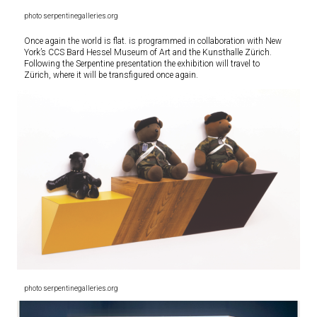
photo serpentinegalleries.org
Once again the world is flat. is programmed in collaboration with New
York’s CCS Bard Hessel Museum of Art and the Kunsthalle Zürich.
Following the Serpentine presentation the exhibition will travel to
Zürich, where it will be transfigured once again.
photo serpentinegalleries.org