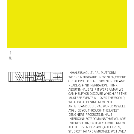
INHALE IS A CULTURAL PLATFORM
WHERE ARTISTS ARE PRESENTED, WHERE
GREAT PROJECTS ARE GIVEN CREDIT AND
READERS FIND INSPIRATION. THINK
ABOUT INHALE AS IF IT WERE A MAP: WE
CAN HELP YOU DISCOVER WHICH ARE THE
MUST-SEE EVENTS ALL OVER THE WORLD,
WHAT IS HAPPENING NOW IN THE
ARTISTIC AND CULTURAL WORLD AS WELL
AS GUIDE YOU THROUGH THE LATEST
DESIGNERS’ PRODUCTS. INHALE
INTERCONNECTS DOMAINS THAT YOU ARE
INTERESTED IN, SO THAT YOU WILL KNOW
ALL THE EVENTS, PLACES, GALLERIES,
STUDIOS THAT ARE A MUST-SEE. WE HAVE A