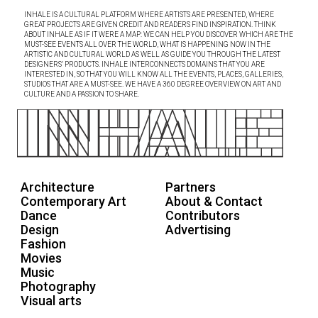
INHALE IS A CULTURAL PLATFORM WHERE ARTISTS ARE PRESENTED, WHERE
GREAT PROJECTS ARE GIVEN CREDIT AND READERS FIND INSPIRATION. THINK
ABOUT INHALE AS IF IT WERE A MAP: WE CAN HELP YOU DISCOVER WHICH ARE THE
MUST-SEE EVENTS ALL OVER THE WORLD, WHAT IS HAPPENING NOW IN THE
ARTISTIC AND CULTURAL WORLD AS WELL AS GUIDE YOU THROUGH THE LATEST
DESIGNERS’ PRODUCTS. INHALE INTERCONNECTS DOMAINS THAT YOU ARE
INTERESTED IN, SO THAT YOU WILL KNOW ALL THE EVENTS, PLACES, GALLERIES,
STUDIOS THAT ARE A MUST-SEE. WE HAVE A 360 DEGREE OVERVIEW ON ART AND
CULTURE AND A PASSION TO SHARE.
Architecture
Partners
Contemporary Art
About & Contact
Dance
Contributors
Design
Advertising
Fashion
Movies
Music
Photography
Visual arts