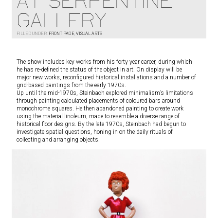
AT SERPENTINE
GALLERY
FILLED UNDER:
FRONT PAGE
,
VISUAL ARTS
The show includes key works from his forty year career, during which
he has re-defined the status of the object in art. On display will be
major new works, reconfigured historical installations and a number of
grid-based paintings from the early 1970s.
Up until the mid-1970s, Steinbach explored minimalism’s limitations
through painting calculated placements of coloured bars around
monochrome squares. He then abandoned painting to create work
using the material linoleum, made to resemble a diverse range of
historical floor designs. By the late 1970s, Steinbach had begun to
investigate spatial questions, honing in on the daily rituals of
collecting and arranging objects.