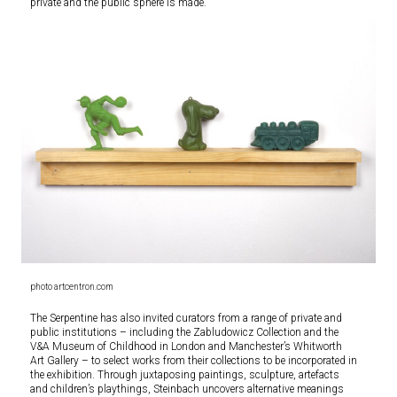
private and the public sphere is made.
photo artcentron.com
The Serpentine has also invited curators from a range of private and
public institutions – including the Zabludowicz Collection and the
V&A Museum of Childhood in London and Manchester’s Whitworth
Art Gallery – to select works from their collections to be incorporated in
the exhibition. Through juxtaposing paintings, sculpture, artefacts
and children’s playthings, Steinbach uncovers alternative meanings