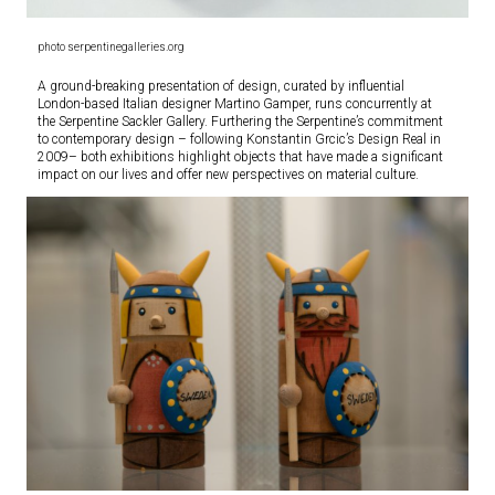
photo serpentinegalleries.org
A ground-breaking presentation of design, curated by influential
London-based Italian designer Martino Gamper, runs concurrently at
the Serpentine Sackler Gallery. Furthering the Serpentine’s commitment
to contemporary design – following Konstantin Grcic’s Design Real in
2009– both exhibitions highlight objects that have made a significant
impact on our lives and offer new perspectives on material culture.