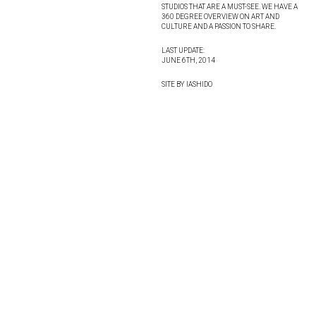
STUDIOS THAT ARE A MUST-SEE. WE HAVE A
360 DEGREE OVERVIEW ON ART AND
CULTURE AND A PASSION TO SHARE.
LAST UPDATE:
JUNE 6TH, 2014
SITE BY IASHIDO