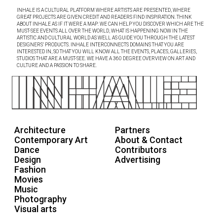
INHALE IS A CULTURAL PLATFORM WHERE ARTISTS ARE PRESENTED, WHERE
GREAT PROJECTS ARE GIVEN CREDIT AND READERS FIND INSPIRATION. THINK
ABOUT INHALE AS IF IT WERE A MAP: WE CAN HELP YOU DISCOVER WHICH ARE THE
MUST-SEE EVENTS ALL OVER THE WORLD, WHAT IS HAPPENING NOW IN THE
ARTISTIC AND CULTURAL WORLD AS WELL AS GUIDE YOU THROUGH THE LATEST
DESIGNERS’ PRODUCTS. INHALE INTERCONNECTS DOMAINS THAT YOU ARE
INTERESTED IN, SO THAT YOU WILL KNOW ALL THE EVENTS, PLACES, GALLERIES,
STUDIOS THAT ARE A MUST-SEE. WE HAVE A 360 DEGREE OVERVIEW ON ART AND
CULTURE AND A PASSION TO SHARE.
Architecture
Partners
Contemporary Art
About & Contact
Dance
Contributors
Design
Advertising
Fashion
Movies
Music
Photography
Visual arts