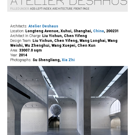
Atelier Deshaus
FILLED UNDER:
ADS-LEFT-INDEX
,
ARCHITECTURE
,
FRONT PAGE
Architects:
Atelier Deshaus
Location:
Longteng Avenue, Xuhui, Shanghai,
China
, 200231
Architect In Charge:
Liu Yichun, Chen Yifeng
Design Team:
Liu Yichun, Chen Yifeng, Wang Longhai, Wang
Weishi, Wu Zhenghui, Wang Xuepei, Chen Kun
Area:
33007.0 sqm
Year:
2014
Photographs:
Su Shengliang,
Xia Zhi