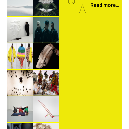
A
Read more...