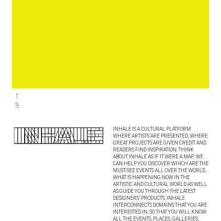
INHALE IS A CULTURAL PLATFORM
WHERE ARTISTS ARE PRESENTED, WHERE
GREAT PROJECTS ARE GIVEN CREDIT AND
READERS FIND INSPIRATION. THINK
ABOUT INHALE AS IF IT WERE A MAP: WE
CAN HELP YOU DISCOVER WHICH ARE THE
MUST-SEE EVENTS ALL OVER THE WORLD,
WHAT IS HAPPENING NOW IN THE
ARTISTIC AND CULTURAL WORLD AS WELL
AS GUIDE YOU THROUGH THE LATEST
DESIGNERS’ PRODUCTS. INHALE
INTERCONNECTS DOMAINS THAT YOU ARE
INTERESTED IN, SO THAT YOU WILL KNOW
ALL THE EVENTS, PLACES, GALLERIES,