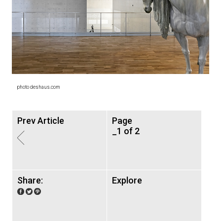
photo deshaus.com
Prev Article
Page
_1 of 2
Share:
Explore