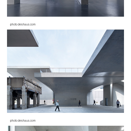
photo deshaus.com
photo deshaus.com