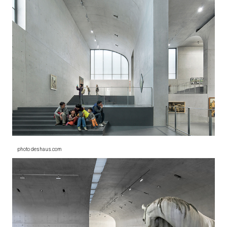
photo deshaus.com