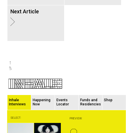
Next Article
Inhale
Happening
Events
Funds and
Shop
Interviews
Now
Locator
Residencies
SELECT:
PREVIEW:
Q