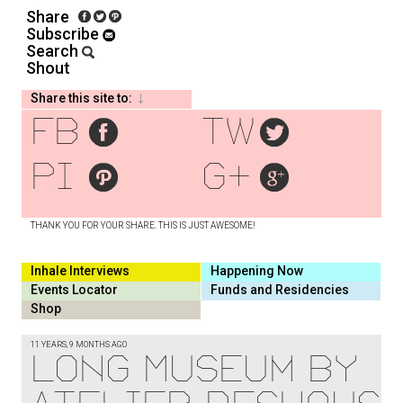
Share
Subscribe
Search
Shout
Share this site to:
fb
tw
pi
g+
THANK YOU FOR YOUR SHARE. THIS IS JUST AWESOME!
Inhale Interviews
Happening Now
Events Locator
Funds and Residencies
Shop
11 YEARS, 9 MONTHS AGO
Long Museum by