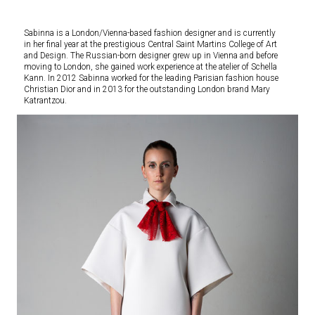
Sabinna is a London/Vienna-based fashion designer and is currently
in her final year at the prestigious Central Saint Martins College of Art
and Design. The Russian-born designer grew up in Vienna and before
moving to London, she gained work experience at the atelier of Schella
Kann. In 2012 Sabinna worked for the leading Parisian fashion house
Christian Dior and in 2013 for the outstanding London brand Mary
Katrantzou.