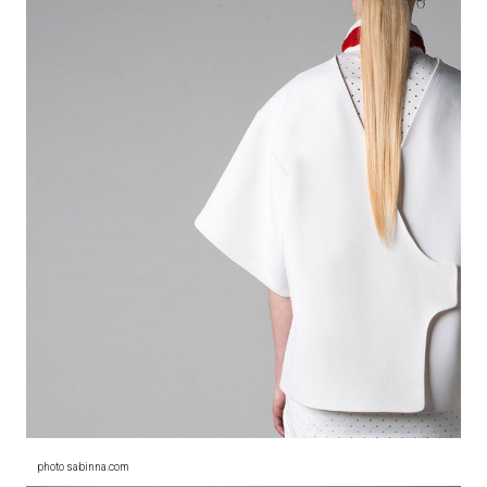
photo sabinna.com