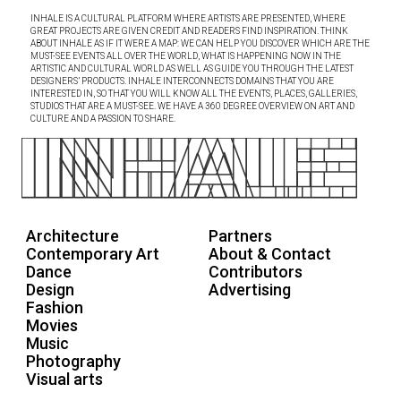
INHALE IS A CULTURAL PLATFORM WHERE ARTISTS ARE PRESENTED, WHERE
GREAT PROJECTS ARE GIVEN CREDIT AND READERS FIND INSPIRATION. THINK
ABOUT INHALE AS IF IT WERE A MAP: WE CAN HELP YOU DISCOVER WHICH ARE THE
MUST-SEE EVENTS ALL OVER THE WORLD, WHAT IS HAPPENING NOW IN THE
ARTISTIC AND CULTURAL WORLD AS WELL AS GUIDE YOU THROUGH THE LATEST
DESIGNERS’ PRODUCTS. INHALE INTERCONNECTS DOMAINS THAT YOU ARE
INTERESTED IN, SO THAT YOU WILL KNOW ALL THE EVENTS, PLACES, GALLERIES,
STUDIOS THAT ARE A MUST-SEE. WE HAVE A 360 DEGREE OVERVIEW ON ART AND
CULTURE AND A PASSION TO SHARE.
Architecture
Partners
Contemporary Art
About & Contact
Dance
Contributors
Design
Advertising
Fashion
Movies
Music
Photography
Visual arts