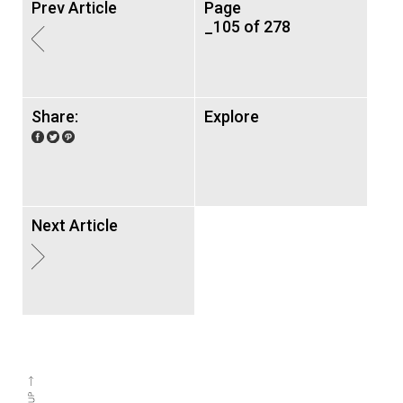
Prev Article
Page
_105 of 278
Share:
Explore
Next Article