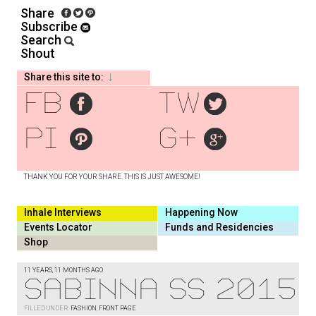
Share
Subscribe
Search
Shout
Share this site to:
fb
tw
pi
g+
THANK YOU FOR YOUR SHARE. THIS IS JUST AWESOME!
Inhale Interviews
Happening Now
Events Locator
Funds and Residencies
Shop
11 YEARS, 11 MONTHS AGO
Sabinna SS 2015
FILLED UNDER:
FASHION
,
FRONT PAGE