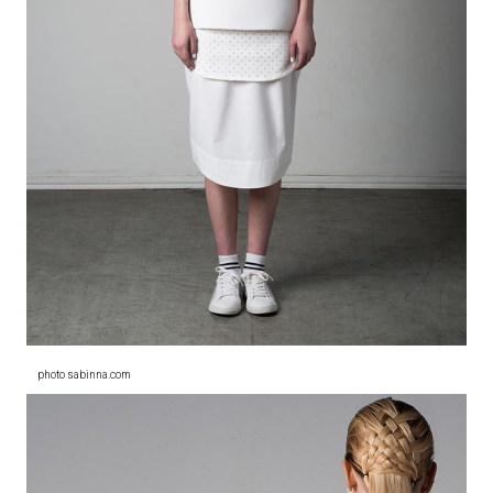
photo sabinna.com