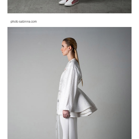
photo sabinna.com