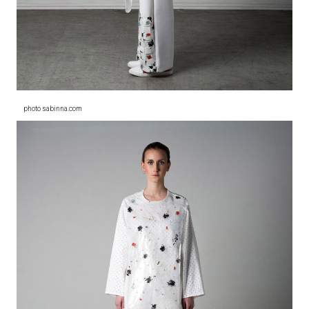
photo sabinna.com