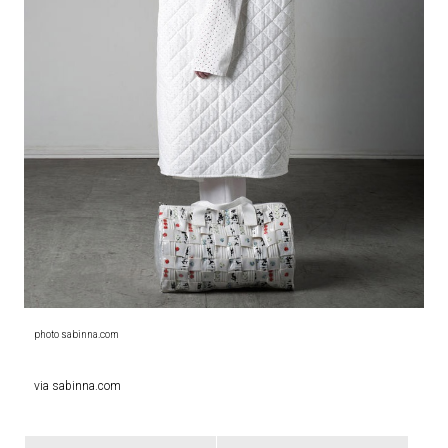
photo sabinna.com
via sabinna.com