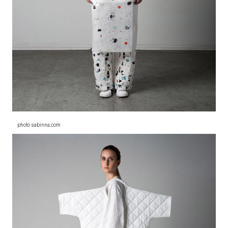
photo sabinna.com