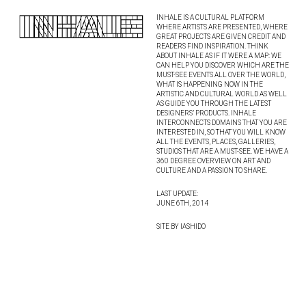
INHALE IS A CULTURAL PLATFORM
WHERE ARTISTS ARE PRESENTED, WHERE
GREAT PROJECTS ARE GIVEN CREDIT AND
READERS FIND INSPIRATION. THINK
ABOUT INHALE AS IF IT WERE A MAP: WE
CAN HELP YOU DISCOVER WHICH ARE THE
MUST-SEE EVENTS ALL OVER THE WORLD,
WHAT IS HAPPENING NOW IN THE
ARTISTIC AND CULTURAL WORLD AS WELL
AS GUIDE YOU THROUGH THE LATEST
DESIGNERS’ PRODUCTS. INHALE
INTERCONNECTS DOMAINS THAT YOU ARE
INTERESTED IN, SO THAT YOU WILL KNOW
ALL THE EVENTS, PLACES, GALLERIES,
STUDIOS THAT ARE A MUST-SEE. WE HAVE A
360 DEGREE OVERVIEW ON ART AND
CULTURE AND A PASSION TO SHARE.
LAST UPDATE:
JUNE 6TH, 2014
SITE BY IASHIDO