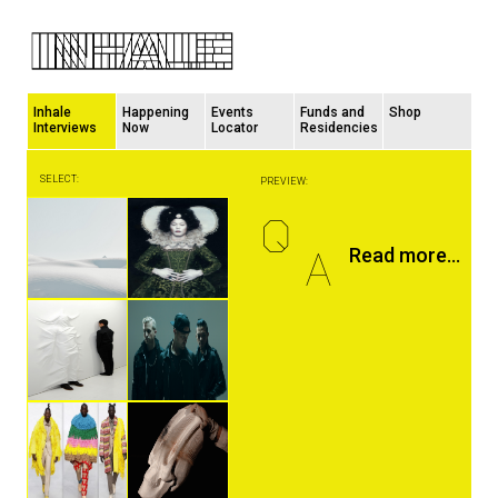
Inhale
Happening
Events
Funds and
Shop
Interviews
Now
Locator
Residencies
SELECT:
PREVIEW:
Q
A
Read more...