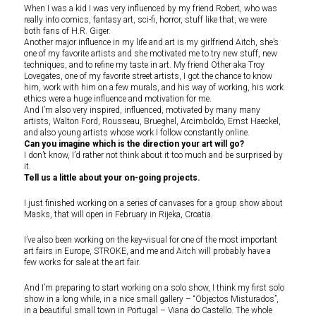
When I was a kid I was very influenced by my friend Robert, who was
really into comics, fantasy art, sci-fi, horror, stuff like that, we were
both fans of H.R. Giger.
Another major influence in my life and art is my girlfriend Aitch, she’s
one of my favorite artists and she motivated me to try new stuff, new
techniques, and to refine my taste in art. My friend Other aka Troy
Lovegates, one of my favorite street artists, I got the chance to know
him, work with him on a few murals, and his way of working, his work
ethics were a huge influence and motivation for me.
And I’m also very inspired, influenced, motivated by many many
artists, Walton Ford, Rousseau, Brueghel, Arcimboldo, Ernst Haeckel,
and also young artists whose work I follow constantly online.
Can you imagine which is the direction your art will go?
I don’t know, I’d rather not think about it too much and be surprised by
it.
Tell us a little about your on-going projects.
I just finished working on a series of canvases for a group show about
Masks, that will open in February in Rijeka, Croatia.
I’ve also been working on the key-visual for one of the most important
art fairs in Europe, STROKE, and me and Aitch will probably have a
few works for sale at the art fair.
And I’m preparing to start working on a solo show, I think my first solo
show in a long while, in a nice small gallery – “Objectos Misturados”,
in a beautiful small town in Portugal – Viana do Castello. The whole