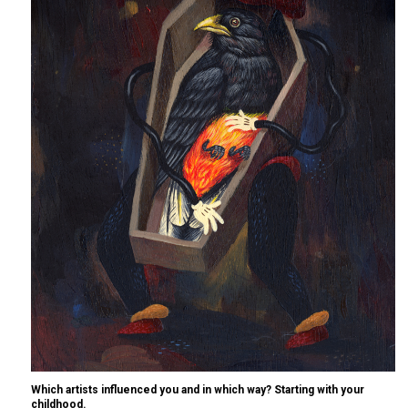
Which artists influenced you and in which way? Starting with your
childhood.