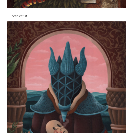
The Scientist