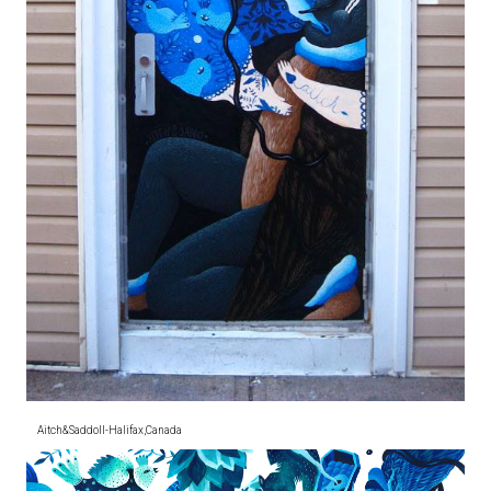
Aitch&SaddoII-Halifax,Canada