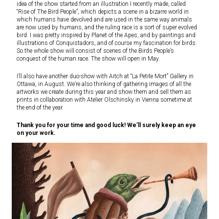
idea of the show started from an illustration I recently made, called
“Rise of The Bird People”, which depicts a scene in a bizarre world in
which humans have devolved and are used in the same way animals
are now used by humans, and the ruling race is a sort of super evolved
bird. I was pretty inspired by Planet of the Apes, and by paintings and
illustrations of Conquistadors, and of course my fascination for birds.
So the whole show will consist of scenes of the Birds People’s
conquest of the human race. The show will open in May.
I’ll also have another duo-show with Aitch at “La Petite Mort” Gallery in
Ottawa, in August. We’re also thinking of gathering images of all the
artworks we create during this year and show them and sell them as
prints in collaboration with Atelier Olschinsky in Vienna sometime at
the end of the year.
Thank you for your time and good luck! We’ll surely keep an eye
on your work.