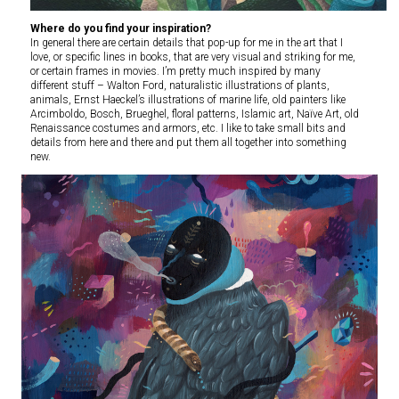
Where do you find your inspiration?
In general there are certain details that pop-up for me in the art that I
love, or specific lines in books, that are very visual and striking for me,
or certain frames in movies. I’m pretty much inspired by many
different stuff – Walton Ford, naturalistic illustrations of plants,
animals, Ernst Haeckel’s illustrations of marine life, old painters like
Arcimboldo, Bosch, Brueghel, floral patterns, Islamic art, Naïve Art, old
Renaissance costumes and armors, etc. I like to take small bits and
details from here and there and put them all together into something
new.