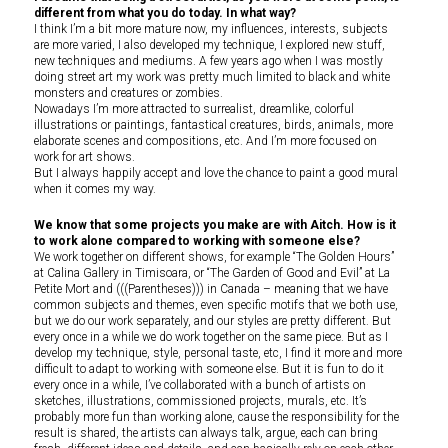
different from what you do today. In what way?
I think I’m a bit more mature now, my influences, interests, subjects
are more varied, I also developed my technique, I explored new stuff,
new techniques and mediums. A few years ago when I was mostly
doing street art my work was pretty much limited to black and white
monsters and creatures or zombies.
Nowadays I’m more attracted to surrealist, dreamlike, colorful
illustrations or paintings, fantastical creatures, birds, animals, more
elaborate scenes and compositions, etc. And I’m more focused on
work for art shows.
But I always happily accept and love the chance to paint a good mural
when it comes my way.
We know that some projects you make are with Aitch. How is it
to work alone compared to working with someone else?
We work together on different shows, for example “The Golden Hours”
at Calina Gallery in Timisoara, or “The Garden of Good and Evil” at La
Petite Mort and (((Parentheses))) in Canada – meaning that we have
common subjects and themes, even specific motifs that we both use,
but we do our work separately, and our styles are pretty different. But
every once in a while we do work together on the same piece. But as I
develop my technique, style, personal taste, etc, I find it more and more
difficult to adapt to working with someone else. But it is fun to do it
every once in a while, I’ve collaborated with a bunch of artists on
sketches, illustrations, commissioned projects, murals, etc. It’s
probably more fun than working alone, cause the responsibility for the
result is shared, the artists can always talk, argue, each can bring