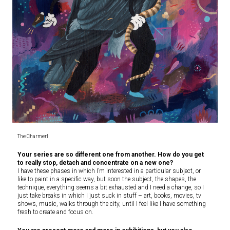
The CharmerI
Your series are so different one from another. How do you get
to really stop, detach and concentrate on a new one?
I have these phases in which I’m interested in a particular subject, or
like to paint in a specific way, but soon the subject, the shapes, the
technique, everything seems a bit exhausted and I need a change, so I
just take breaks in which I just suck in stuff – art, books, movies, tv
shows, music, walks through the city, until I feel like I have something
fresh to create and focus on.