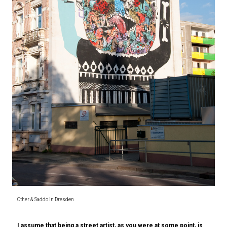
Other & Saddo in Dresden
I assume that being a street artist, as you were at some point, is