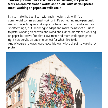
You are present more and more in exhibitions, but you also
work on commissioned works and so on. What do you prefer
most: working on paper, on walls etc.?
I try to make the best I can with each medium, either if it’s a
commercial commissioned work, or if it’s something more personal.
And all the techniques and supports have their charm and also their
shortcomings, but I’m trying to adapt and make the best of it. I used
to prefer working on canvas and wood and I kinda dismissed working
on paper, but now I find that I love more and more working on paper,
right now acrylic on paper is perfect for what I like to do.
And of course I always love a good big wall + lots of paints + a cherry-
picker.