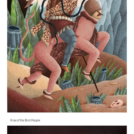
Rise of the Bird People