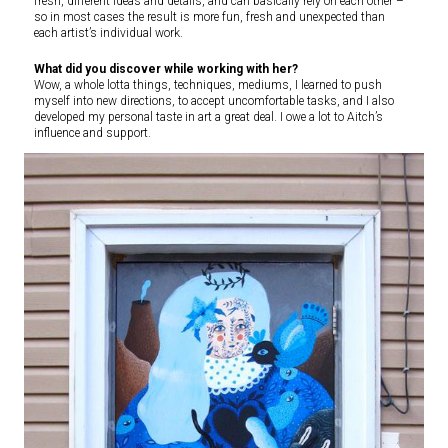
fresh, different ideas and details, and can basically rely on each other –
so in most cases the result is more fun, fresh and unexpected than
each artist’s individual work.
What did you discover while working with her?
Wow, a whole lotta things, techniques, mediums, I learned to push
myself into new directions, to accept uncomfortable tasks, and I also
developed my personal taste in art a great deal. I owe a lot to Aitch’s
influence and support.