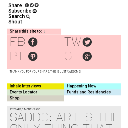
Share
Subscribe
Search
Shout
Share this site to:
fb
tw
pi
g+
THANK YOU FOR YOUR SHARE. THIS IS JUST AWESOME!
Inhale Interviews
Happening Now
Events Locator
Funds and Residencies
Shop
12 YEARS, 6 MONTHS AGO
SADDO: ART IS THE