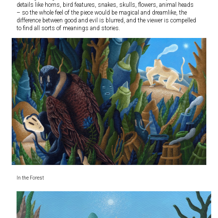
details like horns, bird features, snakes, skulls, flowers, animal heads
– so the whole feel of the piece would be magical and dreamlike, the
difference between good and evil is blurred, and the viewer is compelled
to find all sorts of meanings and stories.
In the Forest