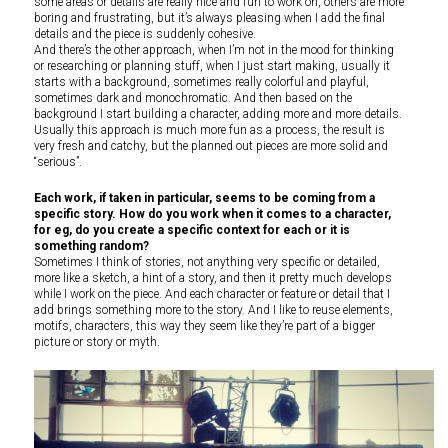
some areas or details are really nice and fun to work on, others are more
boring and frustrating, but it’s always pleasing when I add the final
details and the piece is suddenly cohesive.
And there’s the other approach, when I’m not in the mood for thinking
or researching or planning stuff, when I just start making, usually it
starts with a background, sometimes really colorful and playful,
sometimes dark and monochromatic. And then based on the
background I start building a character, adding more and more details.
Usually this approach is much more fun as a process, the result is
very fresh and catchy, but the planned out pieces are more solid and
“serious”.
Each work, if taken in particular, seems to be coming from a
specific story. How do you work when it comes to a character,
for eg, do you create a specific context for each or it is
something random?
Sometimes I think of stories, not anything very specific or detailed,
more like a sketch, a hint of a story, and then it pretty much develops
while I work on the piece. And each character or feature or detail that I
add brings something more to the story. And I like to reuse elements,
motifs, characters, this way they seem like they’re part of a bigger
picture or story or myth.