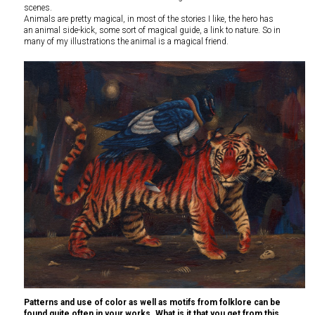
scenes.
Animals are pretty magical, in most of the stories I like, the hero has
an animal side-kick, some sort of magical guide, a link to nature. So in
many of my illustrations the animal is a magical friend.
Patterns and use of color as well as motifs from folklore can be
found quite often in your works. What is it that you get from this