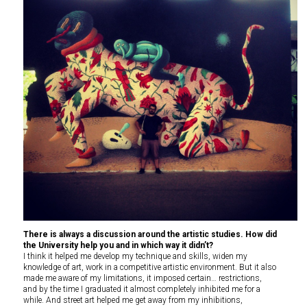
There is always a discussion around the artistic studies. How did
the University help you and in which way it didn’t?
I think it helped me develop my technique and skills, widen my
knowledge of art, work in a competitive artistic environment. But it also
made me aware of my limitations, it imposed certain… restrictions,
and by the time I graduated it almost completely inhibited me for a
while. And street art helped me get away from my inhibitions,