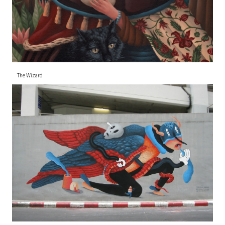
The Wizard