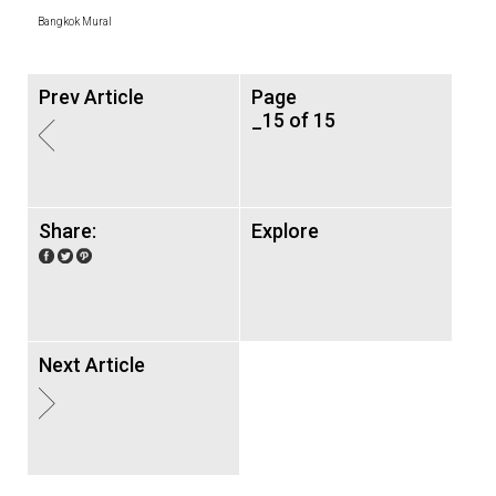
Bangkok Mural
Prev Article
Page
_15 of 15
Share:
Explore
Next Article