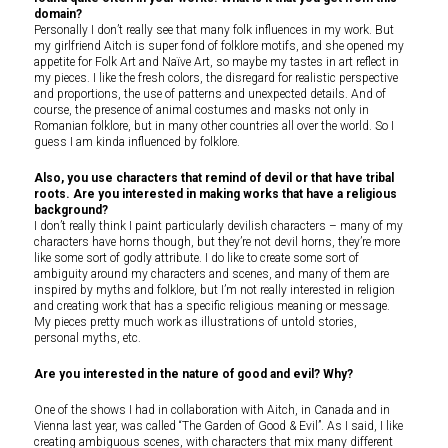
domain?
Personally I don’t really see that many folk influences in my work. But
my girlfriend Aitch is super fond of folklore motifs, and she opened my
appetite for Folk Art and Naïve Art, so maybe my tastes in art reflect in
my pieces. I like the fresh colors, the disregard for realistic perspective
and proportions, the use of patterns and unexpected details. And of
course, the presence of animal costumes and masks not only in
Romanian folklore, but in many other countries all over the world. So I
guess I am kinda influenced by folklore.
Also, you use characters that remind of devil or that have tribal
roots. Are you interested in making works that have a religious
background?
I don’t really think I paint particularly devilish characters – many of my
characters have horns though, but they’re not devil horns, they’re more
like some sort of godly attribute. I do like to create some sort of
ambiguity around my characters and scenes, and many of them are
inspired by myths and folklore, but I’m not really interested in religion
and creating work that has a specific religious meaning or message.
My pieces pretty much work as illustrations of untold stories,
personal myths, etc.
Are you interested in the nature of good and evil? Why?
One of the shows I had in collaboration with Aitch, in Canada and in
Vienna last year, was called “The Garden of Good & Evil”. As I said, I like
creating ambiguous scenes, with characters that mix many different