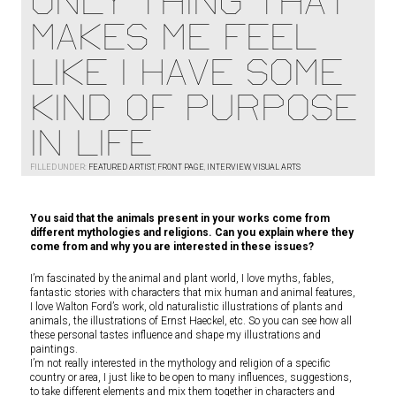
ONLY THING THAT
MAKES ME FEEL
LIKE I HAVE SOME
KIND OF PURPOSE
IN LIFE
FILLED UNDER:
FEATURED ARTIST
,
FRONT PAGE
,
INTERVIEW
,
VISUAL ARTS
You said that the animals present in your works come from
different mythologies and religions. Can you explain where they
come from and why you are interested in these issues?
I’m fascinated by the animal and plant world, I love myths, fables,
fantastic stories with characters that mix human and animal features,
I love Walton Ford’s work, old naturalistic illustrations of plants and
animals, the illustrations of Ernst Haeckel, etc. So you can see how all
these personal tastes influence and shape my illustrations and
paintings.
I’m not really interested in the mythology and religion of a specific
country or area, I just like to be open to many influences, suggestions,
to take different elements and mix them together in characters and