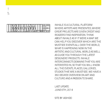
INHALE IS A CULTURAL PLATFORM
WHERE ARTISTS ARE PRESENTED, WHERE
GREAT PROJECTS ARE GIVEN CREDIT AND
READERS FIND INSPIRATION. THINK
ABOUT INHALE AS IF IT WERE A MAP: WE
CAN HELP YOU DISCOVER WHICH ARE THE
MUST-SEE EVENTS ALL OVER THE WORLD,
WHAT IS HAPPENING NOW IN THE
ARTISTIC AND CULTURAL WORLD AS WELL
AS GUIDE YOU THROUGH THE LATEST
DESIGNERS’ PRODUCTS. INHALE
INTERCONNECTS DOMAINS THAT YOU ARE
INTERESTED IN, SO THAT YOU WILL KNOW
ALL THE EVENTS, PLACES, GALLERIES,
STUDIOS THAT ARE A MUST-SEE. WE HAVE A
360 DEGREE OVERVIEW ON ART AND
CULTURE AND A PASSION TO SHARE.
LAST UPDATE:
JUNE 6TH, 2014
SITE BY IASHIDO