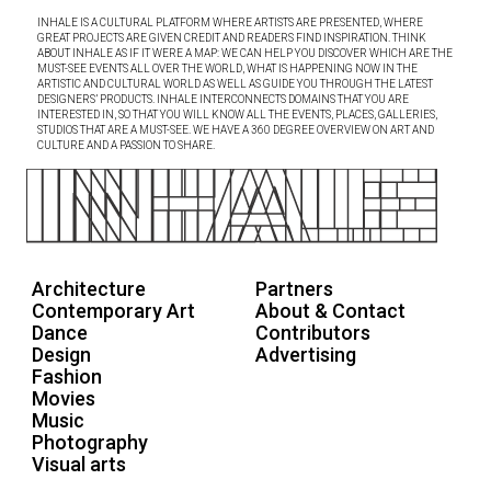
INHALE IS A CULTURAL PLATFORM WHERE ARTISTS ARE PRESENTED, WHERE
GREAT PROJECTS ARE GIVEN CREDIT AND READERS FIND INSPIRATION. THINK
ABOUT INHALE AS IF IT WERE A MAP: WE CAN HELP YOU DISCOVER WHICH ARE THE
MUST-SEE EVENTS ALL OVER THE WORLD, WHAT IS HAPPENING NOW IN THE
ARTISTIC AND CULTURAL WORLD AS WELL AS GUIDE YOU THROUGH THE LATEST
DESIGNERS’ PRODUCTS. INHALE INTERCONNECTS DOMAINS THAT YOU ARE
INTERESTED IN, SO THAT YOU WILL KNOW ALL THE EVENTS, PLACES, GALLERIES,
STUDIOS THAT ARE A MUST-SEE. WE HAVE A 360 DEGREE OVERVIEW ON ART AND
CULTURE AND A PASSION TO SHARE.
Architecture
Partners
Contemporary Art
About & Contact
Dance
Contributors
Design
Advertising
Fashion
Movies
Music
Photography
Visual arts