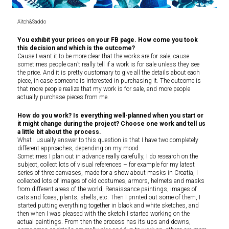
Aitch&Saddo
You exhibit your prices on your FB page. How come you took
this decision and which is the outcome?
Cause I want it to be more clear that the works are for sale, cause
sometimes people can’t really tell if a work is for sale unless they see
the price. And it is pretty customary to give all the details about each
piece, in case someone is interested in purchasing it. The outcome is
that more people realize that my work is for sale, and more people
actually purchase pieces from me.
How do you work? Is everything well-planned when you start or
it might change during the project? Choose one work and tell us
a little bit about the process.
What I usually answer to this question is that I have two completely
different approaches, depending on my mood.
Sometimes I plan out in advance really carefully, I do research on the
subject, collect lots of visual references – for example for my latest
series of three canvases, made for a show about masks in Croatia, I
collected lots of images of old costumes, armors, helmets and masks
from different areas of the world, Renaissance paintings, images of
cats and foxes, plants, shells, etc. Then I printed out some of them, I
started putting everything together in black and white sketches, and
then when I was pleased with the sketch I started working on the
actual paintings. From then the process has its ups and downs,