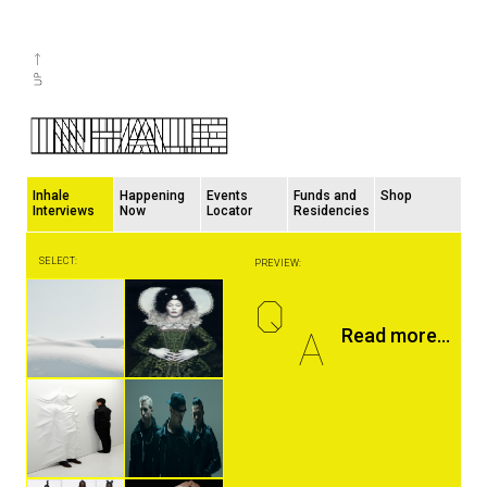
Inhale
Happening
Events
Funds and
Shop
Interviews
Now
Locator
Residencies
SELECT:
PREVIEW:
Q
A
Read more...