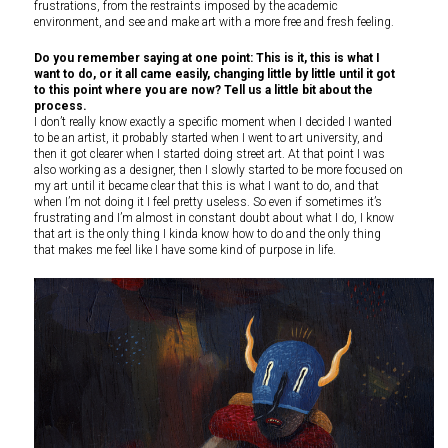
frustrations, from the restraints imposed by the academic
environment, and see and make art with a more free and fresh feeling.
Do you remember saying at one point: This is it, this is what I
want to do, or it all came easily, changing little by little until it got
to this point where you are now? Tell us a little bit about the
process.
I don’t really know exactly a specific moment when I decided I wanted
to be an artist, it probably started when I went to art university, and
then it got clearer when I started doing street art. At that point I was
also working as a designer, then I slowly started to be more focused on
my art until it became clear that this is what I want to do, and that
when I’m not doing it I feel pretty useless. So even if sometimes it’s
frustrating and I’m almost in constant doubt about what I do, I know
that art is the only thing I kinda know how to do and the only thing
that makes me feel like I have some kind of purpose in life.