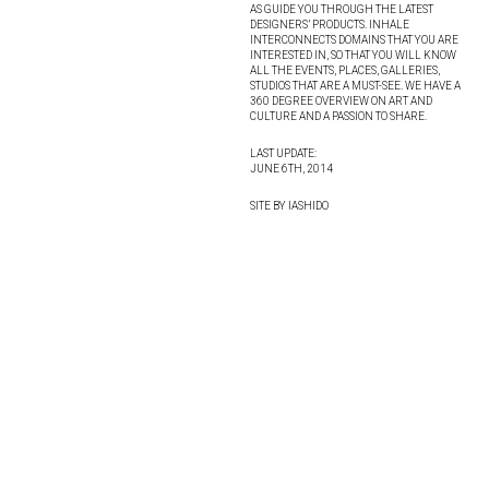
AS GUIDE YOU THROUGH THE LATEST
DESIGNERS’ PRODUCTS. INHALE
INTERCONNECTS DOMAINS THAT YOU ARE
INTERESTED IN, SO THAT YOU WILL KNOW
ALL THE EVENTS, PLACES, GALLERIES,
STUDIOS THAT ARE A MUST-SEE. WE HAVE A
360 DEGREE OVERVIEW ON ART AND
CULTURE AND A PASSION TO SHARE.
LAST UPDATE:
JUNE 6TH, 2014
SITE BY IASHIDO