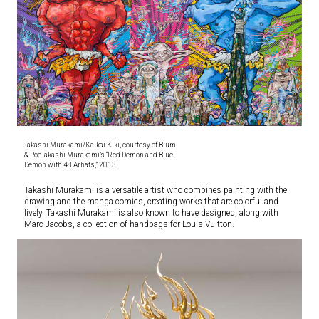
Takashi Murakami/Kaikai Kiki, courtesy of Blum
& PoeTakashi Murakami’s “Red Demon and Blue
Demon with 48 Arhats,” 2013
Takashi Murakami is a versatile artist who combines painting with the
drawing and the manga comics, creating works that are colorful and
lively. Takashi Murakami is also known to have designed, along with
Marc Jacobs, a collection of handbags for Louis Vuitton.