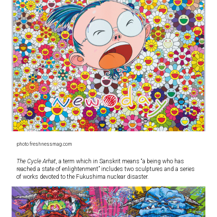
photo freshnessmag.com
The Cycle Arhat
, a term which in Sanskrit means “a being who has
reached a state of enlightenment” includes two sculptures and a series
of works devoted to the Fukushima nuclear disaster.