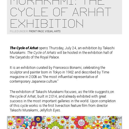
Murakami: The
Cycle of Arhat
Exhibition
FILLED UNDER:
FRONT PAGE
,
VISUAL ARTS
The Cycle of Arhat
opens Thursday, July 24, an exhibition by Takashi
Murakami.
The Cycle of Arhats
will be hosted in the exhibition hall of
the Caryatids of the Royal Palace.
It is an exhibition curated by Francesco Bonami, celebrating the
sculptor and painter born in Tokyo in 1962 and described by Time
magazine in 2008 as “the most influential representative of
contemporary Japanese culture.”
The exhibition of Takashi Murakami focuses, as the title suggests,on
the cycle of Arhat, built in 2014, and already exhibited with great
success in the most important galleries in the world. Upon completion
of this cycle works is the first live-action feature film from director
Takashi Murakami, Jellyfish Eyes.