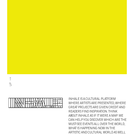
INHALE IS A CULTURAL PLATFORM
WHERE ARTISTS ARE PRESENTED, WHERE
GREAT PROJECTS ARE GIVEN CREDIT AND
READERS FIND INSPIRATION. THINK
ABOUT INHALE AS IF IT WERE A MAP: WE
CAN HELP YOU DISCOVER WHICH ARE THE
MUST-SEE EVENTS ALL OVER THE WORLD,
WHAT IS HAPPENING NOW IN THE
ARTISTIC AND CULTURAL WORLD AS WELL