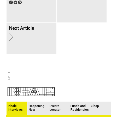
Next Article
Inhale
Happening
Events
Funds and
Shop
Interviews
Now
Locator
Residencies