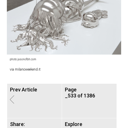
photo jasonofbh.com
via milanoweekend.it
Prev Article
Page
_533 of 1386
Share:
Explore