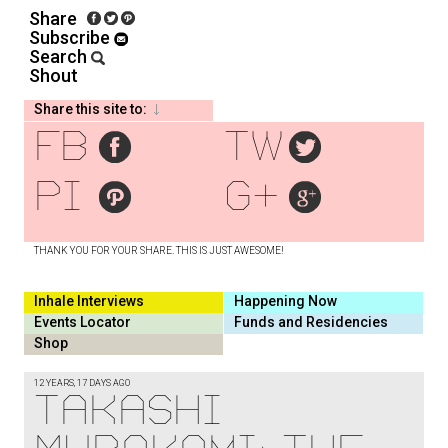
Share
Subscribe
Search
Shout
Share this site to:
fb
tw
pi
g+
THANK YOU FOR YOUR SHARE. THIS IS JUST AWESOME!
Inhale Interviews
Happening Now
Events Locator
Funds and Residencies
Shop
12 YEARS, 17 DAYS AGO
Takashi