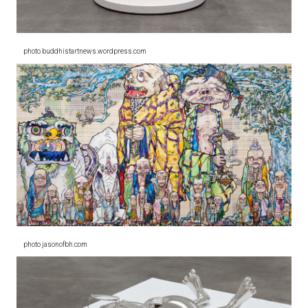
photo buddhistartnews.wordpress.com
photo jasonofbh.com