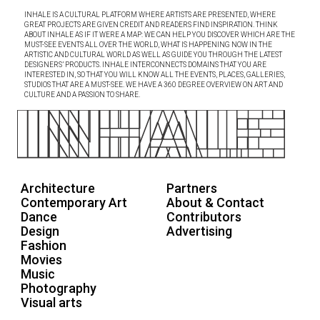
INHALE IS A CULTURAL PLATFORM WHERE ARTISTS ARE PRESENTED, WHERE
GREAT PROJECTS ARE GIVEN CREDIT AND READERS FIND INSPIRATION. THINK
ABOUT INHALE AS IF IT WERE A MAP: WE CAN HELP YOU DISCOVER WHICH ARE THE
MUST-SEE EVENTS ALL OVER THE WORLD, WHAT IS HAPPENING NOW IN THE
ARTISTIC AND CULTURAL WORLD AS WELL AS GUIDE YOU THROUGH THE LATEST
DESIGNERS’ PRODUCTS. INHALE INTERCONNECTS DOMAINS THAT YOU ARE
INTERESTED IN, SO THAT YOU WILL KNOW ALL THE EVENTS, PLACES, GALLERIES,
STUDIOS THAT ARE A MUST-SEE. WE HAVE A 360 DEGREE OVERVIEW ON ART AND
CULTURE AND A PASSION TO SHARE.
Architecture
Partners
Contemporary Art
About & Contact
Dance
Contributors
Design
Advertising
Fashion
Movies
Music
Photography
Visual arts