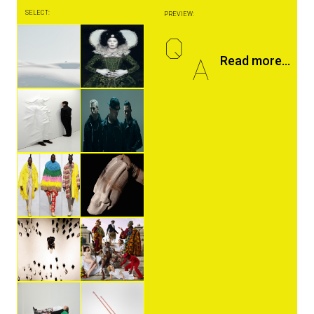
SELECT:
PREVIEW:
Q
A
Read more...