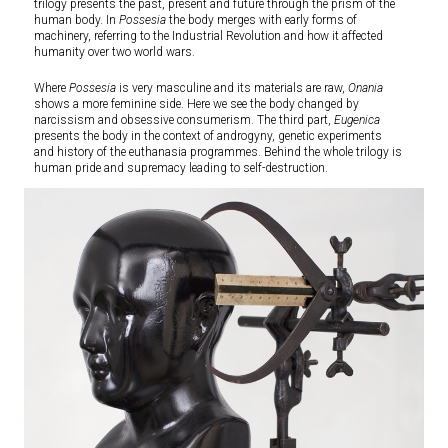
trilogy presents the past, present and future through the prism of the
human body. In
Possesia
the body merges with early forms of
machinery, referring to the Industrial Revolution and how it affected
humanity over two world wars.
Where
Possesia
is very masculine and its materials are raw,
Onania
shows a more feminine side. Here we see the body changed by
narcissism and obsessive consumerism. The third part,
Eugenica
presents the body in the context of androgyny, genetic experiments
and history of the euthanasia programmes. Behind the whole trilogy is
human pride and supremacy leading to self-destruction.