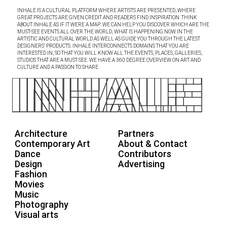
INHALE IS A CULTURAL PLATFORM WHERE ARTISTS ARE PRESENTED, WHERE
GREAT PROJECTS ARE GIVEN CREDIT AND READERS FIND INSPIRATION. THINK
ABOUT INHALE AS IF IT WERE A MAP: WE CAN HELP YOU DISCOVER WHICH ARE THE
MUST-SEE EVENTS ALL OVER THE WORLD, WHAT IS HAPPENING NOW IN THE
ARTISTIC AND CULTURAL WORLD AS WELL AS GUIDE YOU THROUGH THE LATEST
DESIGNERS’ PRODUCTS. INHALE INTERCONNECTS DOMAINS THAT YOU ARE
INTERESTED IN, SO THAT YOU WILL KNOW ALL THE EVENTS, PLACES, GALLERIES,
STUDIOS THAT ARE A MUST-SEE. WE HAVE A 360 DEGREE OVERVIEW ON ART AND
CULTURE AND A PASSION TO SHARE.
Architecture
Partners
Contemporary Art
About & Contact
Dance
Contributors
Design
Advertising
Fashion
Movies
Music
Photography
Visual arts