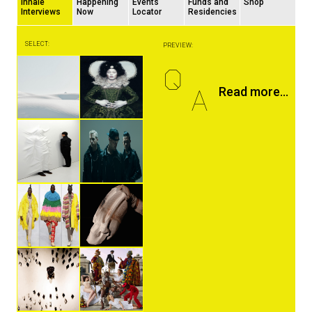
Inhale
Happening
Events
Funds and
Shop
Interviews
Now
Locator
Residencies
SELECT:
PREVIEW:
Q
A
Read more...