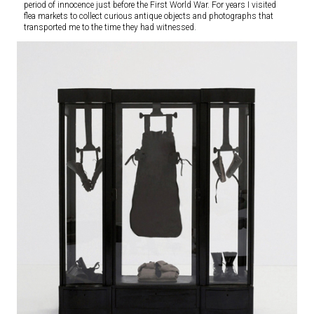
period of innocence just before the First World War. For years I visited
flea markets to collect curious antique objects and photographs that
transported me to the time they had witnessed.