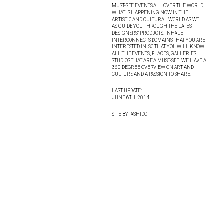
MUST-SEE EVENTS ALL OVER THE WORLD,
WHAT IS HAPPENING NOW IN THE
ARTISTIC AND CULTURAL WORLD AS WELL
AS GUIDE YOU THROUGH THE LATEST
DESIGNERS’ PRODUCTS. INHALE
INTERCONNECTS DOMAINS THAT YOU ARE
INTERESTED IN, SO THAT YOU WILL KNOW
ALL THE EVENTS, PLACES, GALLERIES,
STUDIOS THAT ARE A MUST-SEE. WE HAVE A
360 DEGREE OVERVIEW ON ART AND
CULTURE AND A PASSION TO SHARE.
LAST UPDATE:
JUNE 6TH, 2014
SITE BY IASHIDO