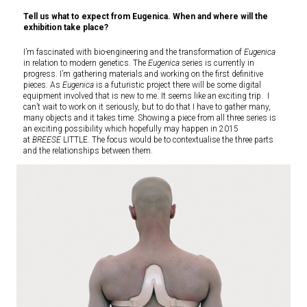
Tell us what to expect from Eugenica. When and where will the
exhibition take place?
I’m fascinated with bio-engineering and the transformation of
Eugenica
in relation to modern genetics. The
Eugenica
series is currently in
progress. I’m gathering materials and working on the first definitive
pieces. As
Eugenica
is a futuristic project there will be some digital
equipment involved that is new to me. It seems like an exciting trip. I
can’t wait to work on it seriously, but to do that I have to gather many,
many objects and it takes time. Showing a piece from all three series is
an exciting possibility which hopefully may happen in 2015
at
BREESE
LITTLE. The focus would be to contextualise the three parts
and the relationships between them.