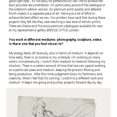
good light help. It’s not easy for perfectionists like I me to achieve the
best possible documentation. I’m particularly proud of the catalogue in
the collector’s edition version, its premium print quality and detailed
finish makes it a separate piece of art. We’ve put a lot of effort to
achieve the best effect we can. Our printers have said that during these
projects they felt like they were reaching a new level of artistic prints.
There are
Onania
and
Possesia
premium catalogues available for view
at my representative gallery
BREESE
LITTLE London.
You work in different mediums: photography, sculpture, video.
Is there one that you feel closer to?
My energy feeds off diversity, also in terms of medium. It depends on
time really, there is no routine in my schedule. I’m working on many
works simultaneously. I switch from medium to medium following my
intuition. There is a certain amount of time that one can spend working
on a particular piece and medium, keeping the process flowing and
being productive. After this time judgement loses its freshness and
creativity. When I feel that it’s coming, I switch to a different work and
medium. It keeps me going and pushes projects forward day by day.