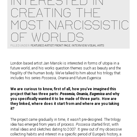
INTERESTED IN
CREATING THE
MOST NARCISSISTIC
OF WORLDS
FILLED UNDER:
FEATURED ARTIST
,
FRONT PAGE
,
INTERVIEW
,
VISUAL ARTS
London based artist Jan Manski is interested in forms of utopia in a
future world, and his works question themes such as beauty and the
fragility of the human body. We’ve talked to him about his trilogy that
includes his series
Possesia
,
Onania
and future
Eugenica.
We are curious to know, first of all, how you’ve imagined this
project that has three parts:
Possesia, Onania, Eugenica
and why
you specifically wanted it to be made of three parts. How are
they linked, where does it start from and where are you taking
it?
The project came gradually in time, it wasn’t pre-designed. The trilogy
idea has emerged from years of process.
Possesia
started first, with
initial ideas and sketches dating to 2007. It grew out of my obsessive
collecting habits and interest in a specific period of Europe’s history, a