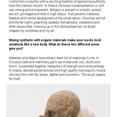
I come from a country with a very long tradition of oppressive authority
from the Catholic church. In Poland Christian fundamentalism is still
very strong and omnipresent. Religion is present in schools, priests
are rich, privileged and held in high status. It all prevents tolerance,
freedom and mental development of the whole nation. Churches are full
and the far right’s preaching spreads homophobia, intolerance and
other values alike. Growing up in this atmosphere has no doubt
shaped my worldview and my art.
Mixing synthetic with organic materials make your works look
unnatural, like a new body. What do these two different areas
give you?
Materials and objects have always been full of meanings to me. In
Possesia
steel and machinery parts are mixed with soil, skulls and
horns. Assembled together, metaphors of strength and vanity emerge.
In
Onania
, delicate pastel textures and high quality mannequins mould
into one form with fat, bones, leather and cosmetics. The result speaks
for itself.