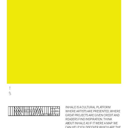
INHALE IS A CULTURAL PLATFORM
WHERE ARTISTS ARE PRESENTED, WHERE
GREAT PROJECTS ARE GIVEN CREDIT AND
READERS FIND INSPIRATION. THINK
ABOUT INHALE AS IF IT WERE A MAP: WE
CAN HELP YOU DISCOVER WHICH ARE THE