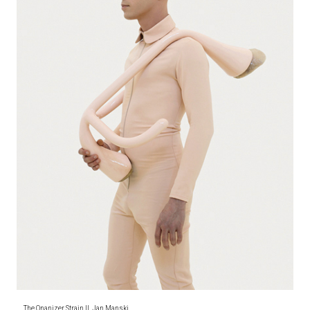
The Onanizer Strain II, Jan Manski,