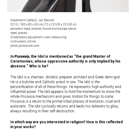
Implement I (detail), Jan Manski
2013 / 183 x 60 x 60 cm (72 x 23 5/8 x 23 5/8 in)
porcelain head, enamel, found microscope stand,
steel, pieces
of laboratory equipment, ruler, measuring
instrument, vitrine
photo janmanski.com
In
Possesia
, the Idol is mentioned as “the grand Master of
Ceremonies, whose oppressive authority is only implied by his
absence.“ Who is he?
The Idol is a shaman, dictator, preparer, architect and Greek demi-god.
He is a butcher and Catholic priest in one. The Idol is the
personification of all of these things. He represents high authority and
influential power. The Idol appears to hold the momentum to move the
whole
Possesia
mechanism and gives motion for things to come.
Possesia
is a return to the primal tribal phases of evolution, cruel and
autocratic. The Idol cyclically returns and leads his believers to glory,
always resulting in their self-destruction.
In which way are you interested in religion? How is this reflected
in your works?