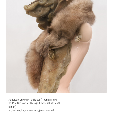
Aetiology Unknown 24 (detail), Jan Manski,
2012 / 190 x 60 x 60 cm (74 7/8 x 23 5/8 x 23
5/8 in)
fat, leather, fur, mannequin, jaws, enamel