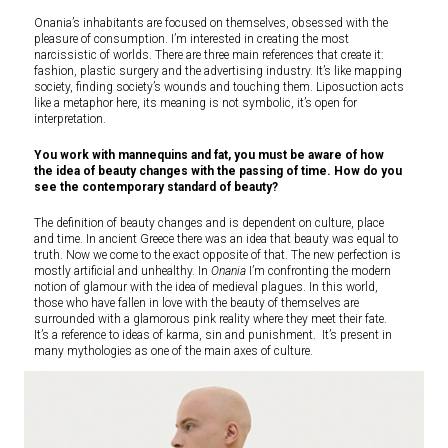
Onania’s inhabitants are focused on themselves, obsessed with the
pleasure of consumption. I’m interested in creating the most
narcissistic of worlds. There are three main references that create it:
fashion, plastic surgery and the advertising industry. It’s like mapping
society, finding society’s wounds and touching them. Liposuction acts
like a metaphor here, its meaning is not symbolic, it’s open for
interpretation.
You work with mannequins and fat, you must be aware of how
the idea of beauty changes with the passing of time. How do you
see the contemporary standard of beauty?
The definition of beauty changes and is dependent on culture, place
and time. In ancient Greece there was an idea that beauty was equal to
truth. Now we come to the exact opposite of that. The new perfection is
mostly artificial and unhealthy. In
Onania
I’m confronting the modern
notion of glamour with the idea of medieval plagues. In this world,
those who have fallen in love with the beauty of themselves are
surrounded with a glamorous pink reality where they meet their fate.
It’s a reference to ideas of karma, sin and punishment. It’s present in
many mythologies as one of the main axes of culture.