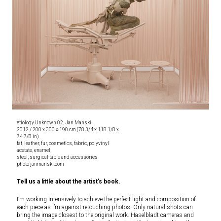
etiology Unknown 02, Jan Manski,
2012 / 200 x 300 x 190 cm (78 3/4 x 118 1/8 x
74 7/8 in)
fat, leather, fur, cosmetics, fabric, polyvinyl
acetate, enamel,
steel, surgical table and accessories
photo janmanski.com
Tell us a little about the artist’s book.
I’m working intensively to achieve the perfect light and composition of
each piece as I’m against retouching photos. Only natural shots can
bring the image closest to the original work. Haselbladt cameras and