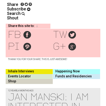
Share
Subscribe
Search
Shout
Share this site to:
fb
tw
pi
g+
THANK YOU FOR YOUR SHARE. THIS IS JUST AWESOME!
Inhale Interviews
Happening Now
Events Locator
Funds and Residencies
Shop
12 YEARS, 4 MONTHS AGO
JAN MANSKI: I AM