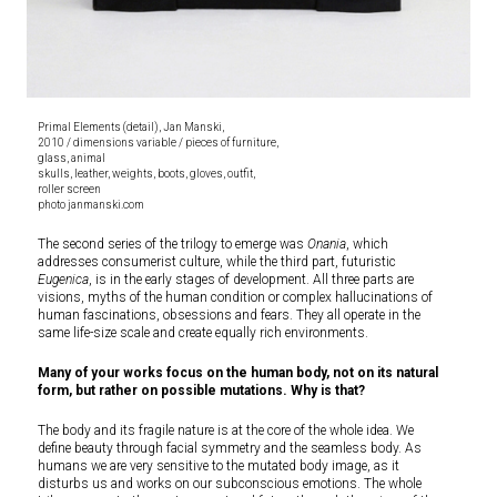
Primal Elements (detail), Jan Manski,
2010 / dimensions variable / pieces of furniture,
glass, animal
skulls, leather, weights, boots, gloves, outfit,
roller screen
photo janmanski.com
The second series of the trilogy to emerge was
Onania
, which
addresses consumerist culture, while the third part, futuristic
Eugenica
, is in the early stages of development. All three parts are
visions, myths of the human condition or complex hallucinations of
human fascinations, obsessions and fears. They all operate in the
same life-size scale and create equally rich environments.
Many of your works focus on the human body, not on its natural
form, but rather on possible mutations. Why is that?
The body and its fragile nature is at the core of the whole idea. We
define beauty through facial symmetry and the seamless body. As
humans we are very sensitive to the mutated body image, as it
disturbs us and works on our subconscious emotions. The whole