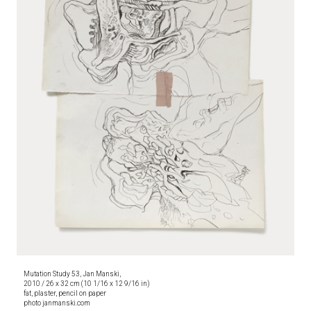
Mutation Study 53, Jan Manski,
2010 / 26 x 32 cm (10 1/16 x 12 9/16 in)
fat, plaster, pencil on paper
photo janmanski.com