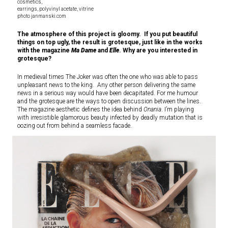
cosmetics,
earrings, polyvinyl acetate, vitrine
photo janmanski.com
The atmosphere of this project is gloomy. If you put beautiful
things on top ugly, the result is grotesque, just like in the works
with the magazine
Ma Dame
and
Elle
. Why are you interested in
grotesque?
In medieval times The Joker was often the one who was able to pass
unpleasant news to the king. Any other person delivering the same
news in a serious way would have been decapitated. For me humour
and the grotesque are the ways to open discussion between the lines.
The magazine aesthetic defines the idea behind
Onania
. I’m playing
with irresistible glamorous beauty infected by deadly mutation that is
oozing out from behind a seamless facade.