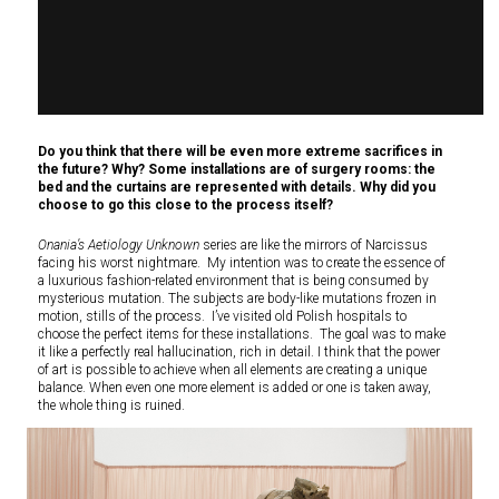
Do you think that there will be even more extreme sacrifices in
the future? Why? Some installations are of surgery rooms: the
bed and the curtains are represented with details. Why did you
choose to go this close to the process itself?
Onania’s Aetiology Unknown
series are like the mirrors of Narcissus
facing his worst nightmare. My intention was to create the essence of
a luxurious fashion-related environment that is being consumed by
mysterious mutation. The subjects are body-like mutations frozen in
motion, stills of the process. I’ve visited old Polish hospitals to
choose the perfect items for these installations. The goal was to make
it like a perfectly real hallucination, rich in detail. I think that the power
of art is possible to achieve when all elements are creating a unique
balance. When even one more element is added or one is taken away,
the whole thing is ruined.