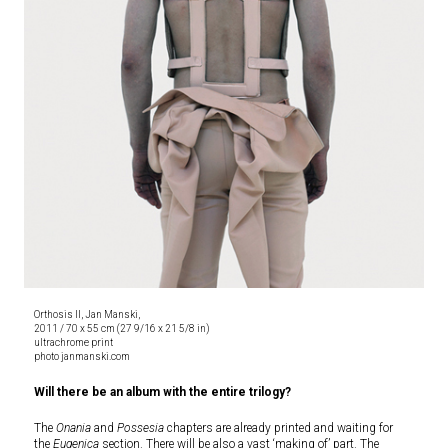
Orthosis II, Jan Manski,
2011 / 70 x 55 cm (27 9/16 x 21 5/8 in)
ultrachrome print
photo janmanski.com
Will there be an album with the entire trilogy?
The
Onania
and
Possesia
chapters are already printed and waiting for
the
Eugenica
section. There will be also a vast ‘making of’ part. The