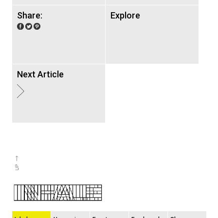
Share:
Explore
Next Article