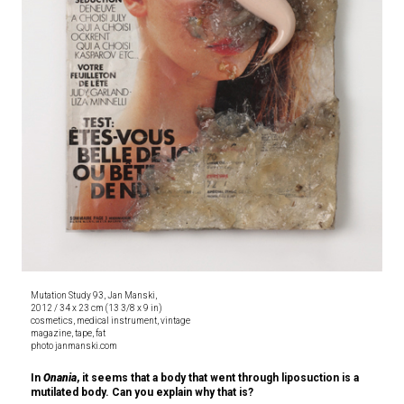
Mutation Study 93, Jan Manski,
2012 / 34 x 23 cm (13 3/8 x 9 in)
cosmetics, medical instrument, vintage
magazine, tape, fat
photo janmanski.com
In
Onania
, it seems that a body that went through liposuction is a
mutilated body. Can you explain why that is?