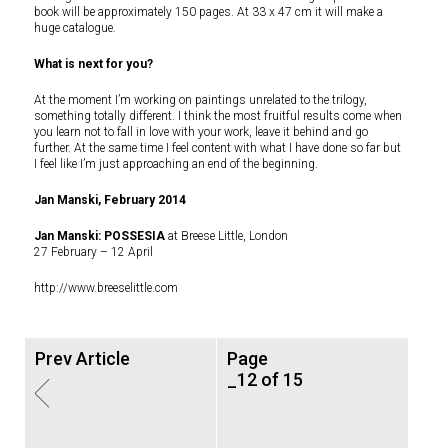
book will be approximately 150 pages. At 33 x 47 cm it will make a
huge catalogue.
What is next for you?
At the moment I’m working on paintings unrelated to the trilogy,
something totally different. I think the most fruitful results come when
you learn not to fall in love with your work, leave it behind and go
further. At the same time I feel content with what I have done so far but
I feel like I’m just approaching an end of the beginning.
Jan Manski, February 2014
Jan Manski: POSSESIA
at Breese Little, London
27 February – 12 April
http://www.breeselittle.com
Prev Article
Page
_12 of 15