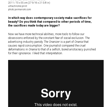
2011 / 70 x 55 cm (27 9/16 x 21 5/8 in)
ultrachrome print
photo janmanski.com
In which way does contemporary society make sacrifices for
beauty? Do you think that compared to other periods of time,
the sacrifices made today are bigger?
Now we have more technical abilities, more tools to follow our
obsessions enforced by the constant fear of social exclusion. The
advertising industry parody
The Onanizer
is a part of
Onania
that
causes rapid consumption. One journalist compared the cruel
deformations in
Onania
to that of a selfish, bored aristocracy punished
for their ignorance. I liked that interpretation.