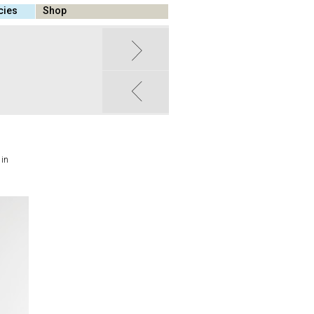
cies
Shop
 in
,