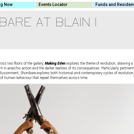
ng Now
Events Locator
Funds and Residen
BARE AT BLAIN I
oss two floors of the gallery,
Making Eden
explores the theme of revolution, drawing a
t in anarchic action and the darker realities of its consequences. Particularly pertinent
sillusionment, Shonibare explores both historical and contemporary cycles of revolution
s of human behaviour that repeat themselves across time.