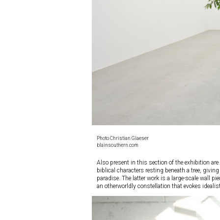
Photo Christian Glaeser
blainsouthern.com
Also present in this section of the exhibition are
biblical characters resting beneath a tree, givi
paradise. The latter work is a large-scale wall 
an otherworldly constellation that evokes ideali