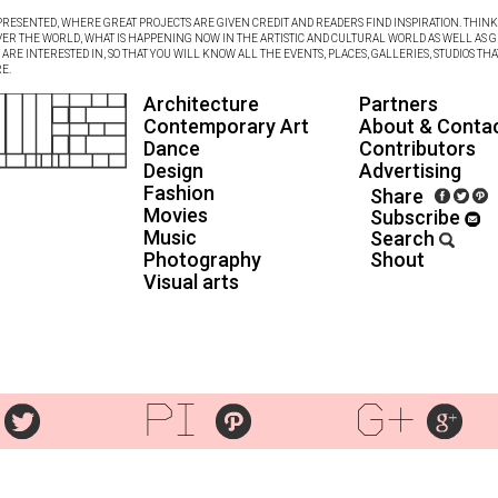
RESENTED, WHERE GREAT PROJECTS ARE GIVEN CREDIT AND READERS FIND INSPIRATION. THINK 
VER THE WORLD, WHAT IS HAPPENING NOW IN THE ARTISTIC AND CULTURAL WORLD AS WELL AS G
RE INTERESTED IN, SO THAT YOU WILL KNOW ALL THE EVENTS, PLACES, GALLERIES, STUDIOS THA
E.
Architecture
Partners
Contemporary Art
About & Conta
Dance
Contributors
Design
Advertising
Fashion
Share
Movies
Subscribe
Music
Search
Photography
Shout
Visual arts
pi
g+