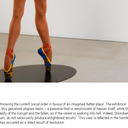
erthrowing the current social order in favour of an imagined ‘better place’. The exhibition
 this perceived utopian realm – a paradise that is reminiscent of heaven itself, while t
ality of the corrupt and the fallen, as if the viewer is walking into hell. Indeed, Shonibar
m, do not necessarily produce enlightened results’. This view is reflected in the horrifi
has occurred as a direct result of revolution.