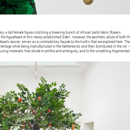
y, a tall female figure clutching a towering bunch of African batik fabric flowers.
he figurehead of this newly established ‘Eden’. However, the aesthetic allure of both t
ibare’s oeuvre, serves as a contradictory façade to the truths that are explored here. The
 heritage while being manufactured in the Netherlands and then distributed in the UK 
using materials that allude to artifice and ambiguity, and to the unsettling fragmentat