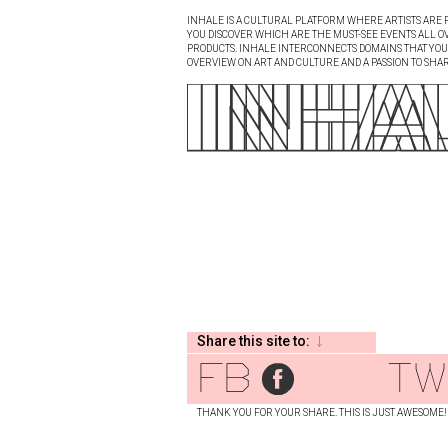
INHALE IS A CULTURAL PLATFORM WHERE ARTISTS ARE P
YOU DISCOVER WHICH ARE THE MUST-SEE EVENTS ALL O
PRODUCTS. INHALE INTERCONNECTS DOMAINS THAT YOU A
OVERVIEW ON ART AND CULTURE AND A PASSION TO SHAR
Share this site to:
fb
tw
THANK YOU FOR YOUR SHARE. THIS IS JUST AWESOME!