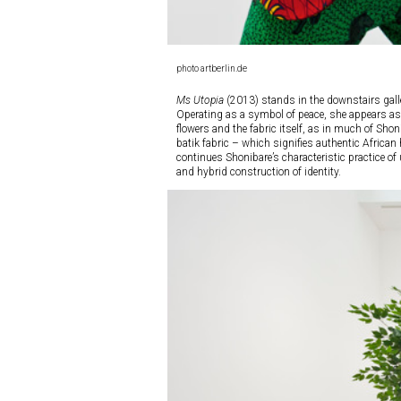
photo artberlin.de
Ms Utopia
(2013) stands in the downstairs galler
Operating as a symbol of peace, she appears as t
flowers and the fabric itself, as in much of Shon
batik fabric – which signifies authentic African
continues Shonibare’s characteristic practice of 
and hybrid construction of identity.