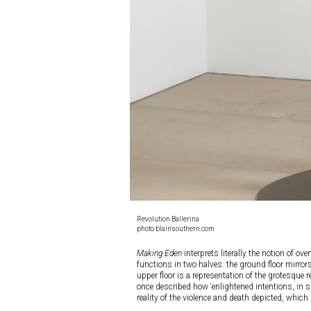
Revolution Ballerina
photo blainsouthern.com
Making Eden
interprets literally the notion of ov
functions in two halves: the ground floor mirrors
upper floor is a representation of the grotesque re
once described how ‘enlightened intentions, in su
reality of the violence and death depicted, which 