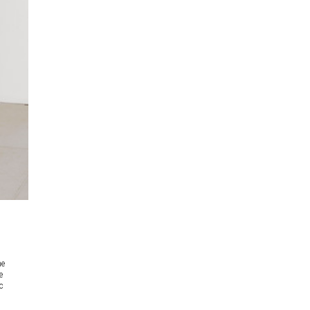
he
e
c