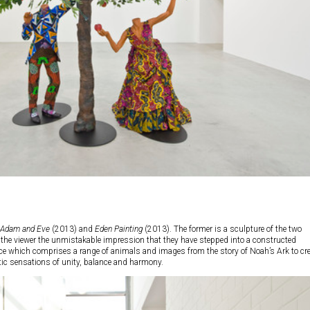
Adam and Eve
(2013) and
Eden Painting
(2013). The former is a sculpture of the two
ng the viewer the unmistakable impression that they have stepped into a constructed
piece which comprises a range of animals and images from the story of Noah’s Ark to cr
stic sensations of unity, balance and harmony.