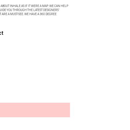
ABOUT INHALE AS IF IT WERE A MAP: WE CAN HELP
UIDE YOU THROUGH THE LATEST DESIGNERS’
T ARE A MUST-SEE. WE HAVE A 360 DEGREE
ct