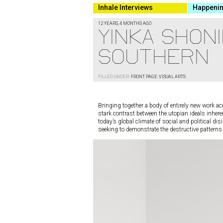
Inhale Interviews
Happeni
12 YEARS, 4 MONTHS AGO
YINKA SHONI
SOUTHERN
FILLED UNDER:
FRONT PAGE
,
VISUAL ARTS
Bringing together a body of entirely new work acr
stark contrast between the utopian ideals inheren
today’s global climate of social and political di
seeking to demonstrate the destructive pattern