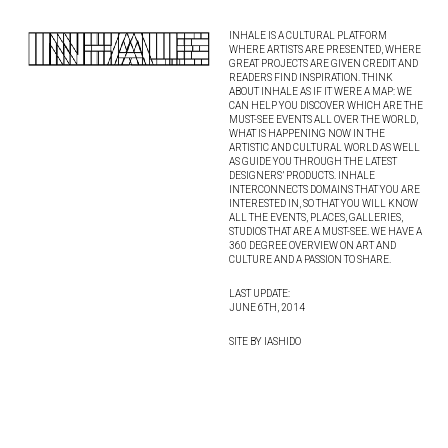
INHALE IS A CULTURAL PLATFORM
WHERE ARTISTS ARE PRESENTED, WHERE
GREAT PROJECTS ARE GIVEN CREDIT AND
READERS FIND INSPIRATION. THINK
ABOUT INHALE AS IF IT WERE A MAP: WE
CAN HELP YOU DISCOVER WHICH ARE THE
MUST-SEE EVENTS ALL OVER THE WORLD,
WHAT IS HAPPENING NOW IN THE
ARTISTIC AND CULTURAL WORLD AS WELL
AS GUIDE YOU THROUGH THE LATEST
DESIGNERS’ PRODUCTS. INHALE
INTERCONNECTS DOMAINS THAT YOU ARE
INTERESTED IN, SO THAT YOU WILL KNOW
ALL THE EVENTS, PLACES, GALLERIES,
STUDIOS THAT ARE A MUST-SEE. WE HAVE A
360 DEGREE OVERVIEW ON ART AND
CULTURE AND A PASSION TO SHARE.
LAST UPDATE:
JUNE 6TH, 2014
SITE BY IASHIDO