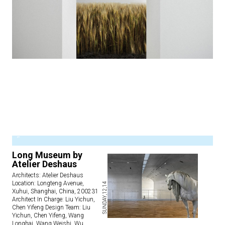
1
Long Museum by
Atelier Deshaus
Architects: Atelier Deshaus
Location: Longteng Avenue,
SUNDAY,12,14
Xuhui, Shanghai, China, 200231
Architect In Charge: Liu Yichun,
Chen Yifeng Design Team: Liu
Yichun, Chen Yifeng, Wang
Longhai, Wang Weishi, Wu