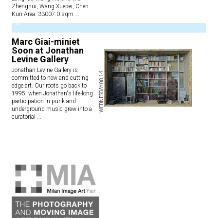
Zhenghui, Wang Xuepei, Chen
Kun Area: 33007.0 sqm
...
2
Marc Giai-miniet
Soon at Jonathan
Levine Gallery
Jonathan Levine Gallery is
WEDNESDAY,08,14
committed to new and cutting
edge art. Our roots go back to
1995, when Jonathan's life-long
participation in punk and
underground music grew into a
curatorial
...