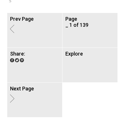
Prev Page
Page
_ 1 of 139
Share:
Explore
Next Page