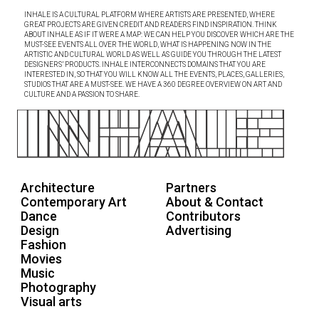
INHALE IS A CULTURAL PLATFORM WHERE ARTISTS ARE PRESENTED, WHERE
GREAT PROJECTS ARE GIVEN CREDIT AND READERS FIND INSPIRATION. THINK
ABOUT INHALE AS IF IT WERE A MAP: WE CAN HELP YOU DISCOVER WHICH ARE THE
MUST-SEE EVENTS ALL OVER THE WORLD, WHAT IS HAPPENING NOW IN THE
ARTISTIC AND CULTURAL WORLD AS WELL AS GUIDE YOU THROUGH THE LATEST
DESIGNERS’ PRODUCTS. INHALE INTERCONNECTS DOMAINS THAT YOU ARE
INTERESTED IN, SO THAT YOU WILL KNOW ALL THE EVENTS, PLACES, GALLERIES,
STUDIOS THAT ARE A MUST-SEE. WE HAVE A 360 DEGREE OVERVIEW ON ART AND
CULTURE AND A PASSION TO SHARE.
Architecture
Partners
Contemporary Art
About & Contact
Dance
Contributors
Design
Advertising
Fashion
Movies
Music
Photography
Visual arts