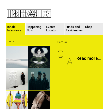
Inhale
Happening
Events
Funds and
Shop
Interviews
Now
Locator
Residencies
SELECT:
PREVIEW:
Q
A
Read more...